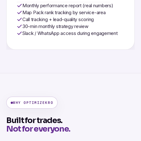
Monthly performance report (real numbers)
Map Pack rank tracking by service-area
Call tracking + lead-quality scoring
30-min monthly strategy review
Slack / WhatsApp access during engagement
WHY OPTIMIZEKRO
Built for trades.
Not for everyone.