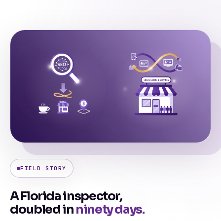
FIELD STORY
A Florida inspector,
doubled in
ninety days.