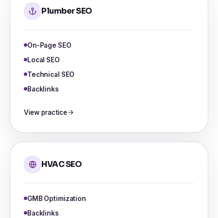
Plumber SEO
On-Page SEO
Local SEO
Technical SEO
Backlinks
View practice
HVAC SEO
GMB Optimization
Backlinks