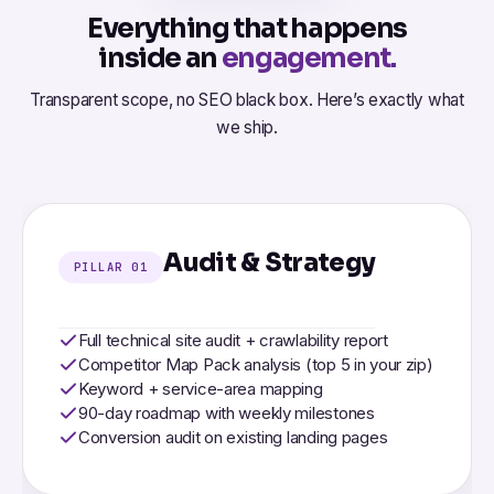
Everything that happens
inside an
engagement.
Transparent scope, no SEO black box. Here’s exactly what
we ship.
Audit & Strategy
PILLAR 01
Full technical site audit + crawlability report
Competitor Map Pack analysis (top 5 in your zip)
Keyword + service-area mapping
90-day roadmap with weekly milestones
Conversion audit on existing landing pages