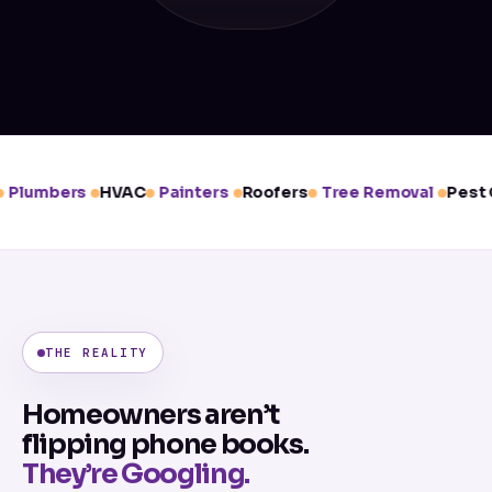
Plumbers
HVAC
Painters
Roofers
Tree Removal
Pest C
THE REALITY
Homeowners aren’t
flipping phone books.
They’re Googling.