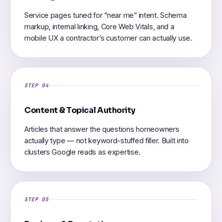
Service pages tuned for “near me” intent. Schema
markup, internal linking, Core Web Vitals, and a
mobile UX a contractor’s customer can actually use.
STEP 04
Content & Topical Authority
Articles that answer the questions homeowners
actually type — not keyword-stuffed filler. Built into
clusters Google reads as expertise.
STEP 05