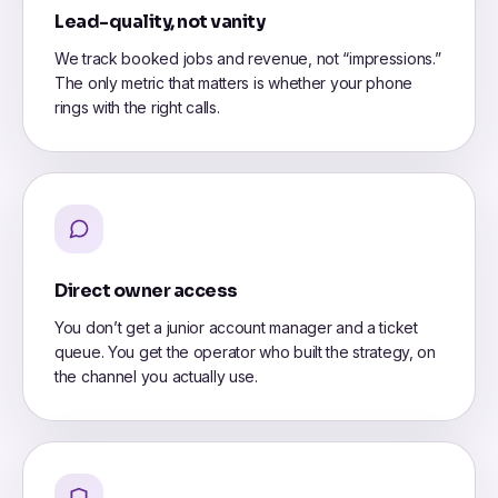
Lead-quality, not vanity
We track booked jobs and revenue, not “impressions.”
The only metric that matters is whether your phone
rings with the right calls.
Direct owner access
You don’t get a junior account manager and a ticket
queue. You get the operator who built the strategy, on
the channel you actually use.