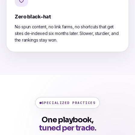
Zero black-hat
No spun content, no link farms, no shortcuts that get
sites de-indexed six months later. Slower, sturdier, and
the rankings stay won.
SPECIALIZED PRACTICES
One playbook,
tuned per trade.