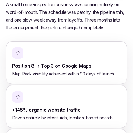
A small home-inspection business was running entirely on
word-of-mouth. The schedule was patchy, the pipeline thin,
and one slow week away from layoffs. Three months into
the engagement, the picture changed completely.
↑
Position 8 → Top 3 on Google Maps
Map Pack visibility achieved within 90 days of launch.
↑
+145% organic website traffic
Driven entirely by intent-rich, location-based search.