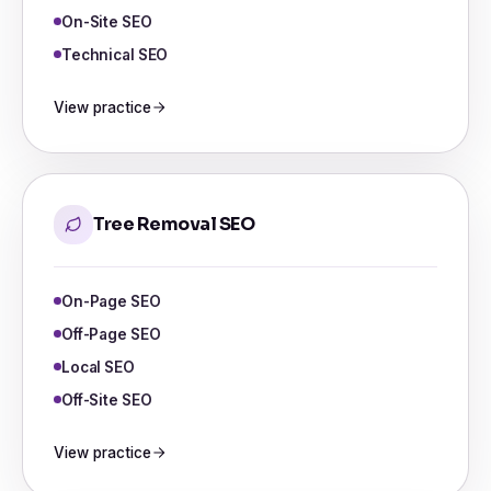
On-Site SEO
Technical SEO
View practice
Tree Removal SEO
On-Page SEO
Off-Page SEO
Local SEO
Off-Site SEO
View practice