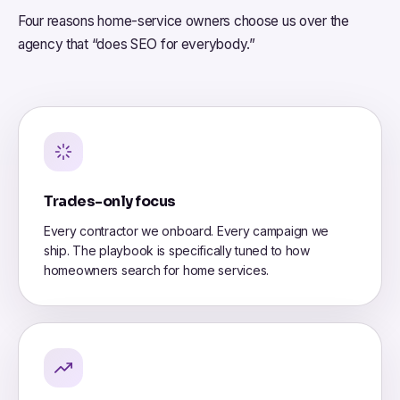
Four reasons home-service owners choose us over the
agency that “does SEO for everybody.”
Trades-only focus
Every contractor we onboard. Every campaign we
ship. The playbook is specifically tuned to how
homeowners search for home services.