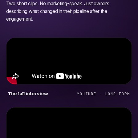
Two short clips. No marketing-speak. Just owners
describing what changed in their pipeline after the
engagement.
The full interview
YOUTUBE · LONG-FORM