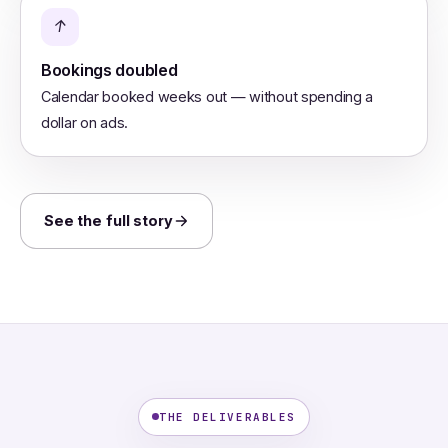
↑
Bookings doubled
Calendar booked weeks out — without spending a
dollar on ads.
See the full story
THE DELIVERABLES