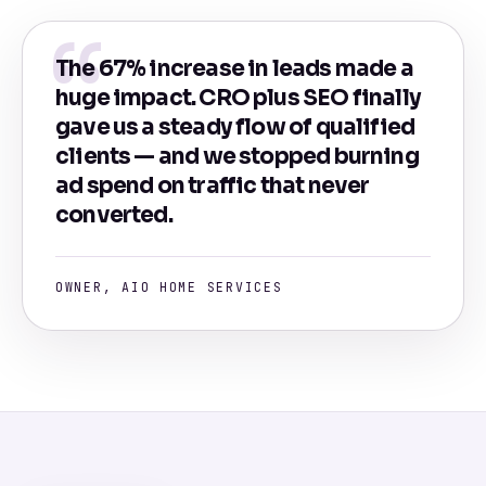
The 67% increase in leads made a
huge impact. CRO plus SEO finally
gave us a steady flow of qualified
clients — and we stopped burning
ad spend on traffic that never
converted.
OWNER, AIO HOME SERVICES