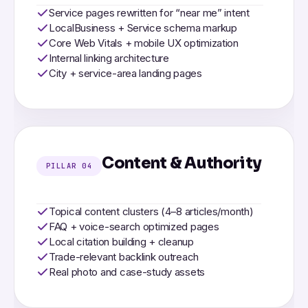
Service pages rewritten for “near me” intent
LocalBusiness + Service schema markup
Core Web Vitals + mobile UX optimization
Internal linking architecture
City + service-area landing pages
Content & Authority
PILLAR 04
Topical content clusters (4–8 articles/month)
FAQ + voice-search optimized pages
Local citation building + cleanup
Trade-relevant backlink outreach
Real photo and case-study assets