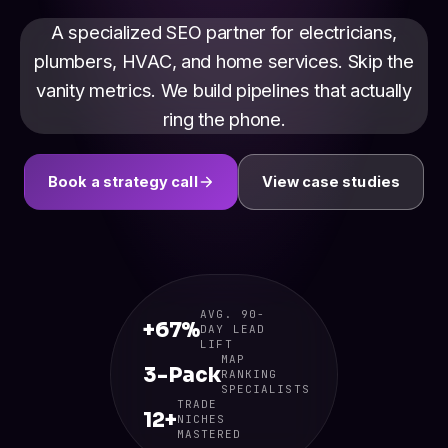
A specialized SEO partner for electricians,
plumbers, HVAC, and home services. Skip the
vanity metrics. We build pipelines that actually
ring the phone.
Book a strategy call
View case studies
AVG. 90-
+67%
DAY LEAD
LIFT
MAP
3-Pack
RANKING
SPECIALISTS
TRADE
12+
NICHES
MASTERED