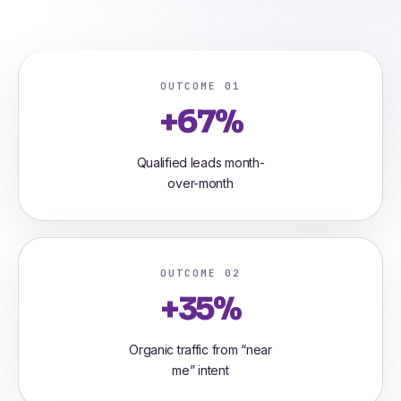
OUTCOME 01
+67%
Qualified leads month-
over-month
OUTCOME 02
+35%
Organic traffic from “near
me” intent