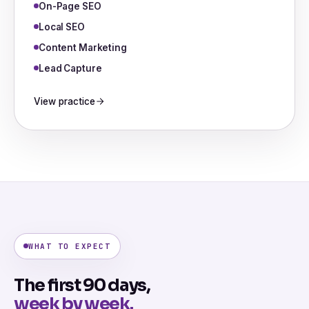
On-Page SEO
Local SEO
Content Marketing
Lead Capture
View practice
WHAT TO EXPECT
The first 90 days,
week by week.