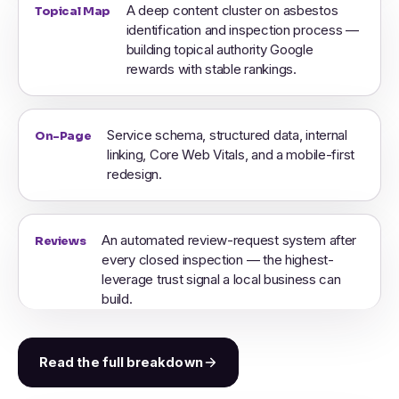
A deep content cluster on asbestos
Topical Map
identification and inspection process —
building topical authority Google
rewards with stable rankings.
Service schema, structured data, internal
On-Page
linking, Core Web Vitals, and a mobile-first
redesign.
An automated review-request system after
Reviews
every closed inspection — the highest-
leverage trust signal a local business can
build.
Read the full breakdown