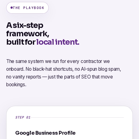
THE PLAYBOOK
A six-step
framework,
built for
local intent.
The same system we run for every contractor we
onboard. No black-hat shortcuts, no AI-spun blog spam,
no vanity reports — just the parts of SEO that move
bookings.
STEP 01
Google Business Profile