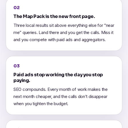
02
The Map Pack is the new front page.
Three local results sit above everything else for “near
me” queries. Land there and you get the calls. Miss it
and you compete with paid ads and aggregators.
03
Paid ads stop working the day you stop
paying.
SEO compounds. Every month of work makes the
next month cheaper, and the calls don’t disappear
when you tighten the budget.