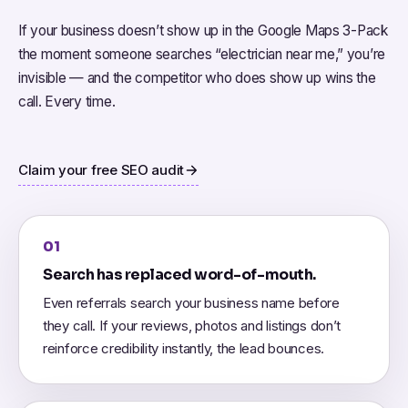
If your business doesn’t show up in the Google Maps 3-Pack
the moment someone searches “electrician near me,” you’re
invisible — and the competitor who does show up wins the
call. Every time.
Claim your free SEO audit
01
Search has replaced word-of-mouth.
Even referrals search your business name before
they call. If your reviews, photos and listings don’t
reinforce credibility instantly, the lead bounces.