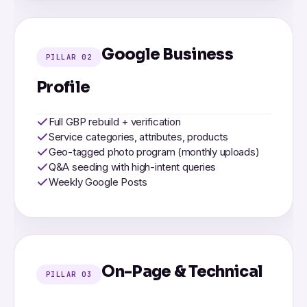
Google Business
PILLAR 02
Profile
Full GBP rebuild + verification
Service categories, attributes, products
Geo-tagged photo program (monthly uploads)
Q&A seeding with high-intent queries
Weekly Google Posts
On-Page & Technical
PILLAR 03