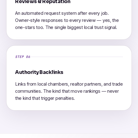
Reviews & Reputation
An automated request system after every job.
Owner-style responses to every review — yes, the
one-stars too. The single biggest local trust signal.
STEP 06
Authority Backlinks
Links from local chambers, realtor partners, and trade
communities. The kind that move rankings — never
the kind that trigger penalties.