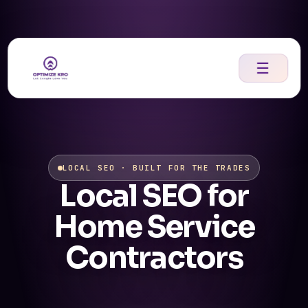
Skip
to
content
☰
LOCAL SEO · BUILT FOR THE TRADES
Local SEO for
Home Service
Contractors