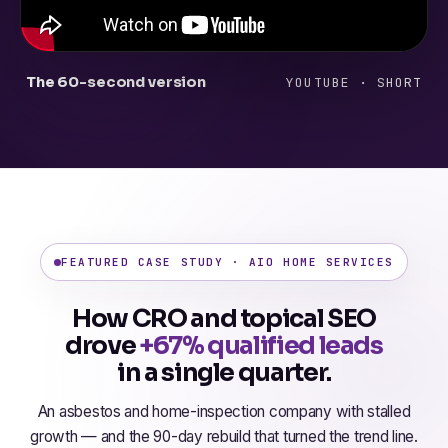
The 60-second version
YOUTUBE · SHORT
FEATURED CASE STUDY · AIO HOME SERVICES
How CRO and topical SEO
drove
+67% qualified leads
in a single quarter.
An asbestos and home-inspection company with stalled
growth — and the 90-day rebuild that turned the trend line.