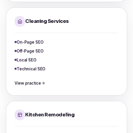
Cleaning Services
On-Page SEO
Off-Page SEO
Local SEO
Technical SEO
View practice
Kitchen Remodeling