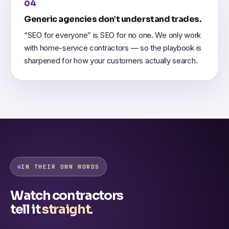
04
Generic agencies don’t understand trades.
“SEO for everyone” is SEO for no one. We only work
with home-service contractors — so the playbook is
sharpened for how your customers actually search.
IN THEIR OWN WORDS
Watch contractors
tell it
straight.