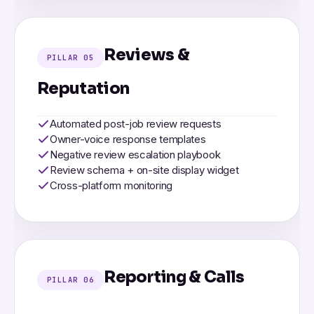
Reviews &
PILLAR 05
Reputation
Automated post-job review requests
Owner-voice response templates
Negative review escalation playbook
Review schema + on-site display widget
Cross-platform monitoring
Reporting & Calls
PILLAR 06