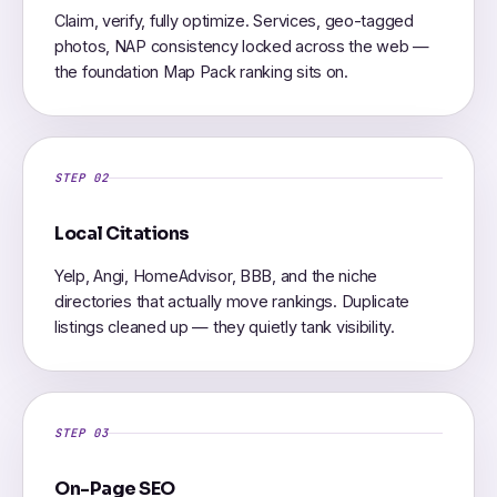
Claim, verify, fully optimize. Services, geo-tagged
photos, NAP consistency locked across the web —
the foundation Map Pack ranking sits on.
STEP 02
Local Citations
Yelp, Angi, HomeAdvisor, BBB, and the niche
directories that actually move rankings. Duplicate
listings cleaned up — they quietly tank visibility.
STEP 03
On-Page SEO