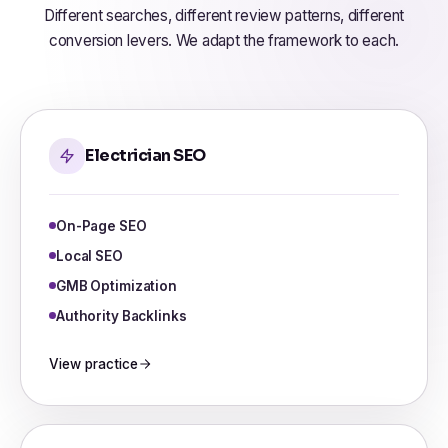
Different searches, different review patterns, different
conversion levers. We adapt the framework to each.
Electrician SEO
On-Page SEO
Local SEO
GMB Optimization
Authority Backlinks
View practice