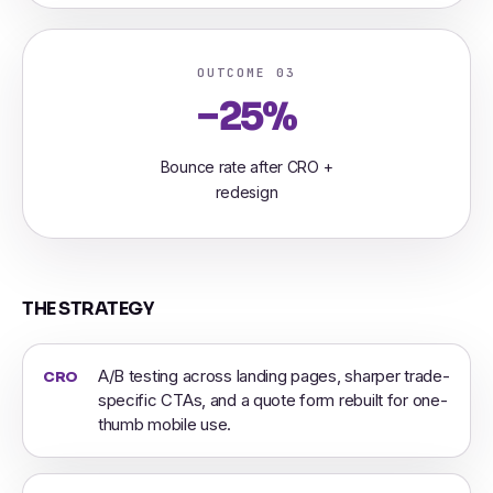
OUTCOME 03
−25%
Bounce rate after CRO +
redesign
THE STRATEGY
A/B testing across landing pages, sharper trade-
CRO
specific CTAs, and a quote form rebuilt for one-
thumb mobile use.