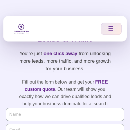
Skip
to
content
Let’s Boost Your
☰
Leads & Traffic
You’re just
one click away
from unlocking
more leads, more traffic, and more growth
for your business.
Fill out the form below and get your
FREE
custom quote
. Our team will show you
exactly how we can drive qualified leads and
help your business dominate local search
results.
Take the first step — your leads are