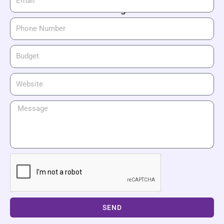
waiting!
SEND