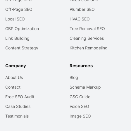
Off-Page SEO
Plumber SEO
Local SEO
HVAC SEO
GBP Optimization
Tree Removal SEO
Link Building
Cleaning Services
Content Strategy
Kitchen Remodeling
Company
Resources
About Us
Blog
Contact
Schema Markup
Free SEO Audit
GSC Guide
Case Studies
Voice SEO
Testimonials
Image SEO