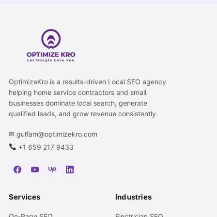
OptimizeKro is a results-driven Local SEO agency
helping home service contractors and small
businesses dominate local search, generate
qualified leads, and grow revenue consistently.
✉
gulfam@optimizekro.com
+1 659 217 9433
Services
Industries
On-Page SEO
Electrician SEO