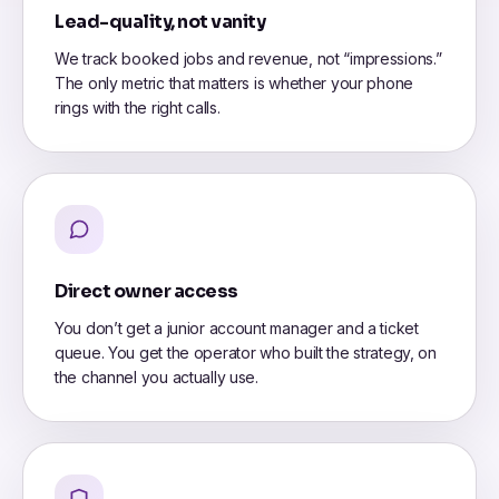
Lead-quality, not vanity
We track booked jobs and revenue, not “impressions.”
The only metric that matters is whether your phone
rings with the right calls.
Direct owner access
You don’t get a junior account manager and a ticket
queue. You get the operator who built the strategy, on
the channel you actually use.