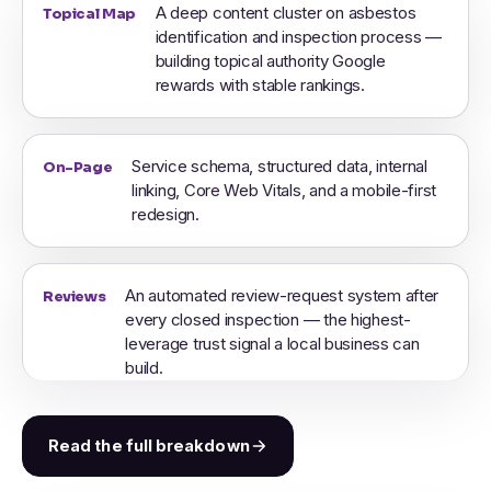
A deep content cluster on asbestos
Topical Map
identification and inspection process —
building topical authority Google
rewards with stable rankings.
Service schema, structured data, internal
On-Page
linking, Core Web Vitals, and a mobile-first
redesign.
An automated review-request system after
Reviews
every closed inspection — the highest-
leverage trust signal a local business can
build.
Read the full breakdown