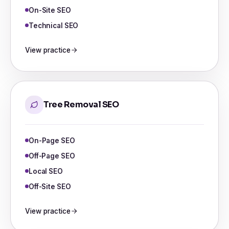
On-Site SEO
Technical SEO
View practice
Tree Removal SEO
On-Page SEO
Off-Page SEO
Local SEO
Off-Site SEO
View practice