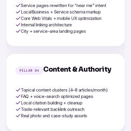
Service pages rewritten for “near me” intent
LocalBusiness + Service schema markup
Core Web Vitals + mobile UX optimization
Internal linking architecture
City + service-area landing pages
Content & Authority
PILLAR 04
Topical content clusters (4–8 articles/month)
FAQ + voice-search optimized pages
Local citation building + cleanup
Trade-relevant backlink outreach
Real photo and case-study assets