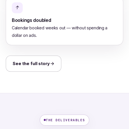
↑
Bookings doubled
Calendar booked weeks out — without spending a
dollar on ads.
See the full story
THE DELIVERABLES