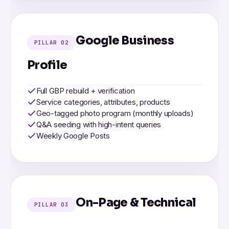
Google Business
PILLAR 02
Profile
Full GBP rebuild + verification
Service categories, attributes, products
Geo-tagged photo program (monthly uploads)
Q&A seeding with high-intent queries
Weekly Google Posts
On-Page & Technical
PILLAR 03