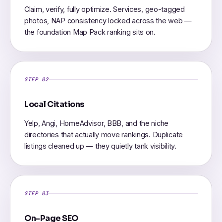
Claim, verify, fully optimize. Services, geo-tagged
photos, NAP consistency locked across the web —
the foundation Map Pack ranking sits on.
STEP 02
Local Citations
Yelp, Angi, HomeAdvisor, BBB, and the niche
directories that actually move rankings. Duplicate
listings cleaned up — they quietly tank visibility.
STEP 03
On-Page SEO