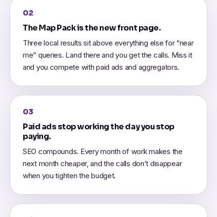
02
The Map Pack is the new front page.
Three local results sit above everything else for “near
me” queries. Land there and you get the calls. Miss it
and you compete with paid ads and aggregators.
03
Paid ads stop working the day you stop
paying.
SEO compounds. Every month of work makes the
next month cheaper, and the calls don’t disappear
when you tighten the budget.