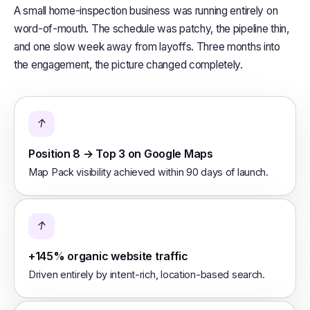
A small home-inspection business was running entirely on
word-of-mouth. The schedule was patchy, the pipeline thin,
and one slow week away from layoffs. Three months into
the engagement, the picture changed completely.
↑
Position 8 → Top 3 on Google Maps
Map Pack visibility achieved within 90 days of launch.
↑
+145% organic website traffic
Driven entirely by intent-rich, location-based search.