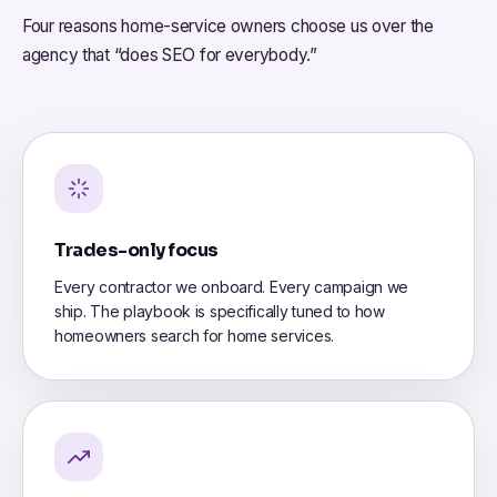
Four reasons home-service owners choose us over the
agency that “does SEO for everybody.”
Trades-only focus
Every contractor we onboard. Every campaign we
ship. The playbook is specifically tuned to how
homeowners search for home services.