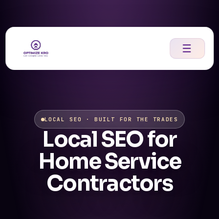
Skip
to
content
☰
LOCAL SEO · BUILT FOR THE TRADES
Local SEO for
Home Service
Contractors