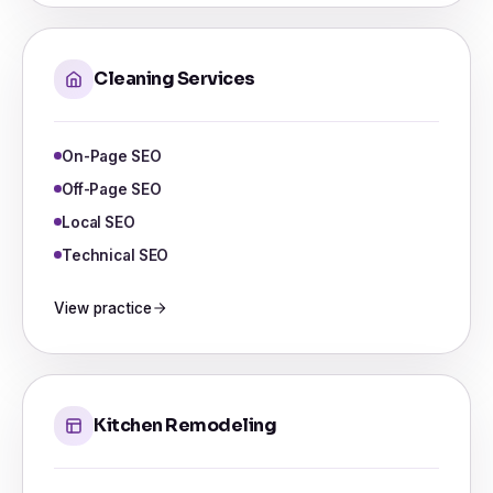
Cleaning Services
On-Page SEO
Off-Page SEO
Local SEO
Technical SEO
View practice
Kitchen Remodeling