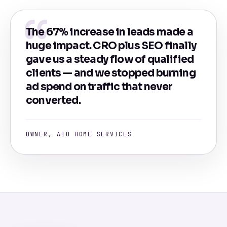
The 67% increase in leads made a
huge impact. CRO plus SEO finally
gave us a steady flow of qualified
clients — and we stopped burning
ad spend on traffic that never
converted.
OWNER, AIO HOME SERVICES