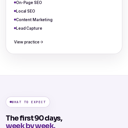
On-Page SEO
Local SEO
Content Marketing
Lead Capture
View practice
WHAT TO EXPECT
The first 90 days,
week by week.