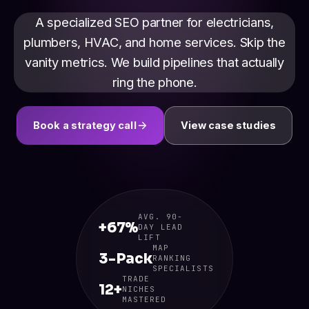
A specialized SEO partner for electricians,
plumbers, HVAC, and home services. Skip the
vanity metrics. We build pipelines that actually
ring the phone.
Book a strategy call
View case studies
AVG. 90-
+67%
DAY LEAD
LIFT
MAP
3-Pack
RANKING
SPECIALISTS
TRADE
12+
NICHES
MASTERED