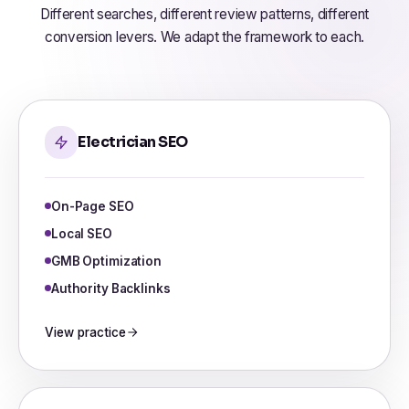
Different searches, different review patterns, different
conversion levers. We adapt the framework to each.
Electrician SEO
On-Page SEO
Local SEO
GMB Optimization
Authority Backlinks
View practice