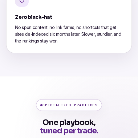
Zero black-hat
No spun content, no link farms, no shortcuts that get
sites de-indexed six months later. Slower, sturdier, and
the rankings stay won.
SPECIALIZED PRACTICES
One playbook,
tuned per trade.