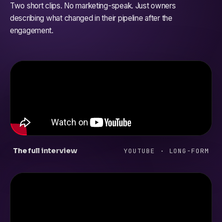
Two short clips. No marketing-speak. Just owners
describing what changed in their pipeline after the
engagement.
The full interview
YOUTUBE · LONG-FORM