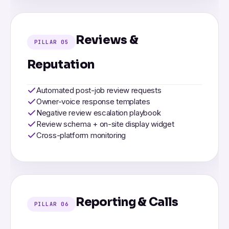
Reviews &
PILLAR 05
Reputation
Automated post-job review requests
Owner-voice response templates
Negative review escalation playbook
Review schema + on-site display widget
Cross-platform monitoring
Reporting & Calls
PILLAR 06