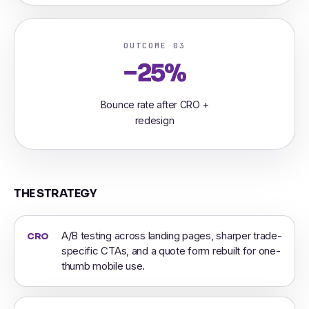
OUTCOME 03
−25%
Bounce rate after CRO +
redesign
THE STRATEGY
A/B testing across landing pages, sharper trade-
CRO
specific CTAs, and a quote form rebuilt for one-
thumb mobile use.