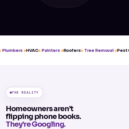
Plumbers
HVAC
Painters
Roofers
Tree Removal
Pest C
THE REALITY
Homeowners aren’t
flipping phone books.
They’re Googling.