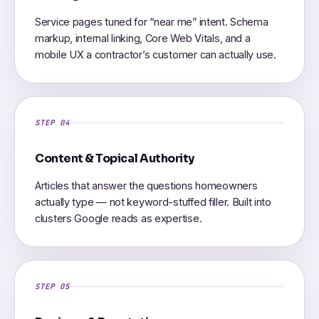
Service pages tuned for “near me” intent. Schema
markup, internal linking, Core Web Vitals, and a
mobile UX a contractor’s customer can actually use.
STEP 04
Content & Topical Authority
Articles that answer the questions homeowners
actually type — not keyword-stuffed filler. Built into
clusters Google reads as expertise.
STEP 05