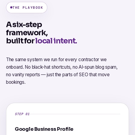
THE PLAYBOOK
A six-step
framework,
built for
local intent.
The same system we run for every contractor we
onboard. No black-hat shortcuts, no AI-spun blog spam,
no vanity reports — just the parts of SEO that move
bookings.
STEP 01
Google Business Profile