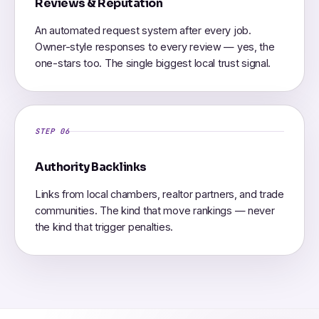
Reviews & Reputation
An automated request system after every job.
Owner-style responses to every review — yes, the
one-stars too. The single biggest local trust signal.
STEP 06
Authority Backlinks
Links from local chambers, realtor partners, and trade
communities. The kind that move rankings — never
the kind that trigger penalties.