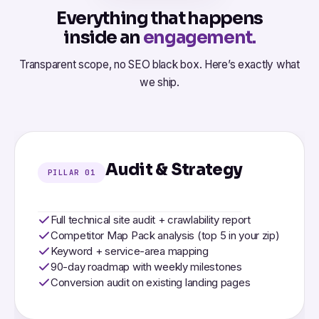
Everything that happens
inside an
engagement.
Transparent scope, no SEO black box. Here’s exactly what
we ship.
Audit & Strategy
PILLAR 01
Full technical site audit + crawlability report
Competitor Map Pack analysis (top 5 in your zip)
Keyword + service-area mapping
90-day roadmap with weekly milestones
Conversion audit on existing landing pages