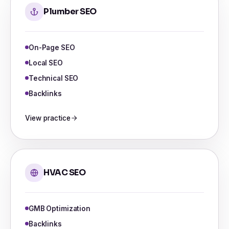
Plumber SEO
On-Page SEO
Local SEO
Technical SEO
Backlinks
View practice
HVAC SEO
GMB Optimization
Backlinks