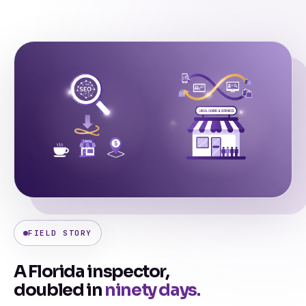
FIELD STORY
A Florida inspector,
doubled in
ninety days.