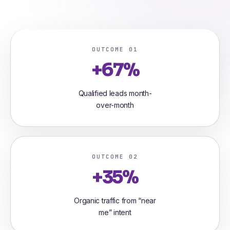
OUTCOME 01
+67%
Qualified leads month-
over-month
OUTCOME 02
+35%
Organic traffic from “near
me” intent