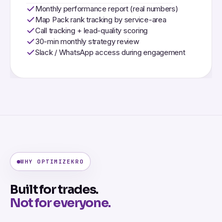
Monthly performance report (real numbers)
Map Pack rank tracking by service-area
Call tracking + lead-quality scoring
30-min monthly strategy review
Slack / WhatsApp access during engagement
WHY OPTIMIZEKRO
Built for trades.
Not for everyone.