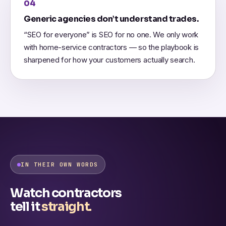
04
Generic agencies don’t understand trades.
“SEO for everyone” is SEO for no one. We only work
with home-service contractors — so the playbook is
sharpened for how your customers actually search.
IN THEIR OWN WORDS
Watch contractors
tell it
straight.