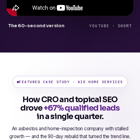
The 60-second version
YOUTUBE · SHORT
FEATURED CASE STUDY · AIO HOME SERVICES
How CRO and topical SEO
drove
+67% qualified leads
in a single quarter.
An asbestos and home-inspection company with stalled
growth — and the 90-day rebuild that turned the trend line.