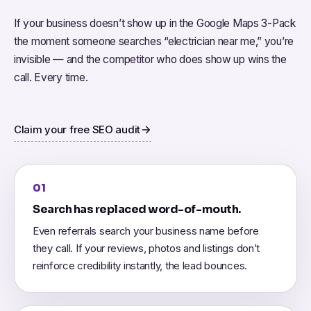
If your business doesn’t show up in the Google Maps 3-Pack
the moment someone searches “electrician near me,” you’re
invisible — and the competitor who does show up wins the
call. Every time.
Claim your free SEO audit
01
Search has replaced word-of-mouth.
Even referrals search your business name before
they call. If your reviews, photos and listings don’t
reinforce credibility instantly, the lead bounces.