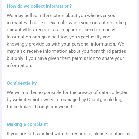
How do we collect information?
We may collect information about you whenever you
interact with us. For example, when you contact regarding
our activities, register as a supporter, send or receive
information or sign a petition, you specifically and
knowingly provide us with your personal information. We
may also receive information about you from third parties –
but only if you have given them permission to share your
information.
Confidentiality
We will not be responsible for the privacy of data collected
by websites not owned or managed by Charity, including
those linked through our website.
Making a complaint
If you are not satisfied with the response, please contact us