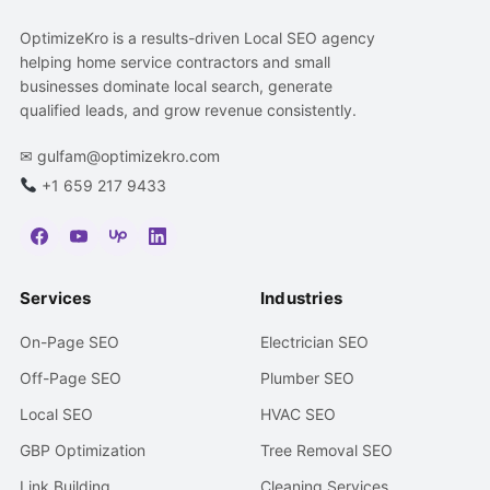
OptimizeKro is a results-driven Local SEO agency
helping home service contractors and small
businesses dominate local search, generate
qualified leads, and grow revenue consistently.
✉
gulfam@optimizekro.com
+1 659 217 9433
Services
Industries
On-Page SEO
Electrician SEO
Off-Page SEO
Plumber SEO
Local SEO
HVAC SEO
GBP Optimization
Tree Removal SEO
Link Building
Cleaning Services