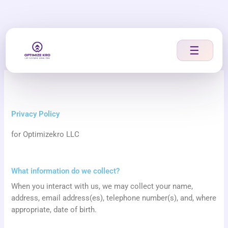
Skip
to
content
☰
Privacy Policy
for Optimizekro LLC
What information do we collect?
When you interact with us, we may collect your name,
address, email address(es), telephone number(s), and, where
appropriate, date of birth.