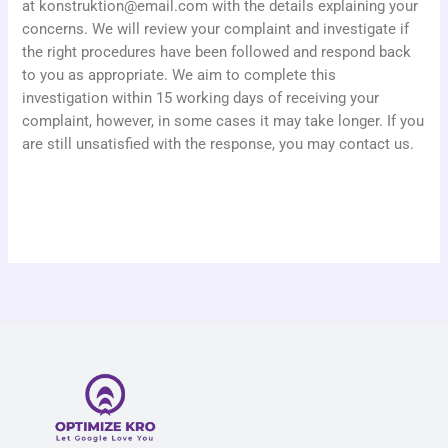
at
konstruktion@email.com
with the details explaining your
concerns. We will review your complaint and investigate if
the right procedures have been followed and respond back
to you as appropriate. We aim to complete this
investigation within 15 working days of receiving your
complaint, however, in some cases it may take longer. If you
are still unsatisfied with the response, you may contact us.