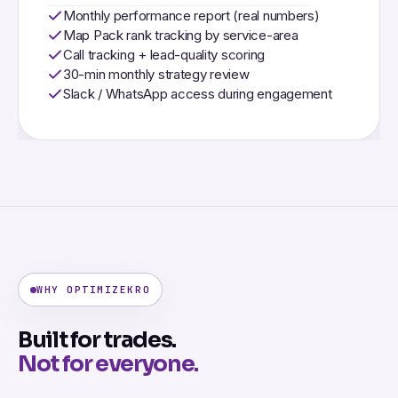
Monthly performance report (real numbers)
Map Pack rank tracking by service-area
Call tracking + lead-quality scoring
30-min monthly strategy review
Slack / WhatsApp access during engagement
WHY OPTIMIZEKRO
Built for trades.
Not for everyone.