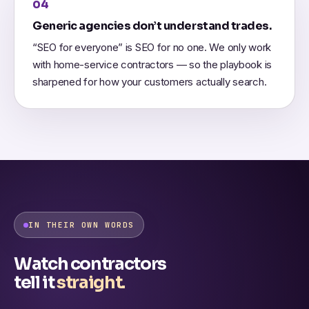
04
Generic agencies don’t understand trades.
“SEO for everyone” is SEO for no one. We only work
with home-service contractors — so the playbook is
sharpened for how your customers actually search.
IN THEIR OWN WORDS
Watch contractors
tell it
straight.