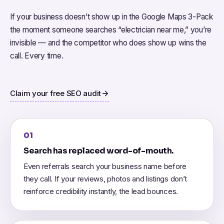
If your business doesn’t show up in the Google Maps 3-Pack
the moment someone searches “electrician near me,” you’re
invisible — and the competitor who does show up wins the
call. Every time.
Claim your free SEO audit
01
Search has replaced word-of-mouth.
Even referrals search your business name before
they call. If your reviews, photos and listings don’t
reinforce credibility instantly, the lead bounces.