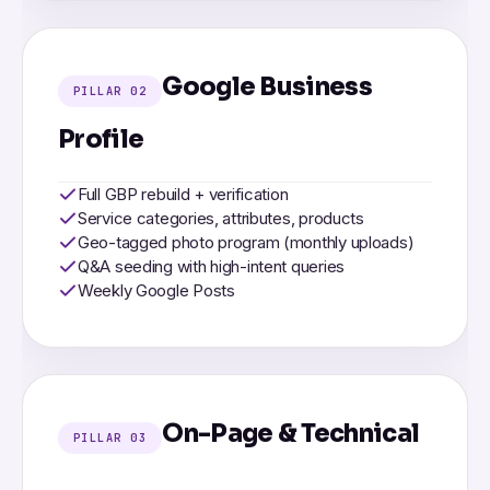
Google Business
PILLAR 02
Profile
Full GBP rebuild + verification
Service categories, attributes, products
Geo-tagged photo program (monthly uploads)
Q&A seeding with high-intent queries
Weekly Google Posts
On-Page & Technical
PILLAR 03