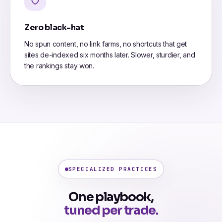
Zero black-hat
No spun content, no link farms, no shortcuts that get
sites de-indexed six months later. Slower, sturdier, and
the rankings stay won.
SPECIALIZED PRACTICES
One playbook,
tuned per trade.