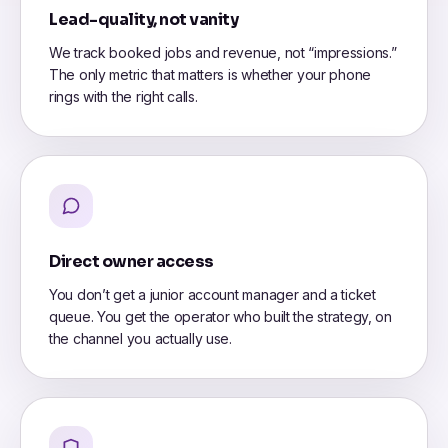
Lead-quality, not vanity
We track booked jobs and revenue, not “impressions.”
The only metric that matters is whether your phone
rings with the right calls.
Direct owner access
You don’t get a junior account manager and a ticket
queue. You get the operator who built the strategy, on
the channel you actually use.