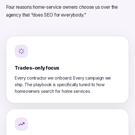
Four reasons home-service owners choose us over the
agency that “does SEO for everybody.”
Trades-only focus
Every contractor we onboard. Every campaign we
ship. The playbook is specifically tuned to how
homeowners search for home services.