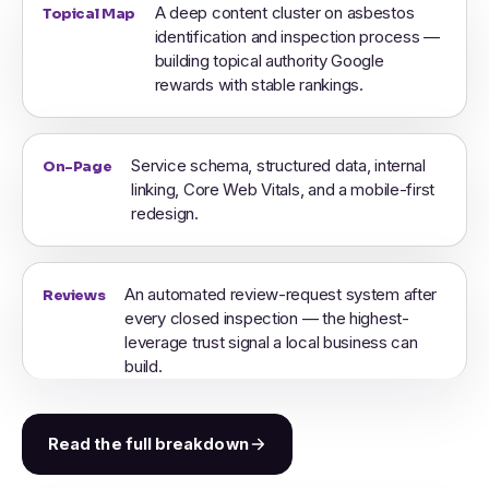
A deep content cluster on asbestos
Topical Map
identification and inspection process —
building topical authority Google
rewards with stable rankings.
Service schema, structured data, internal
On-Page
linking, Core Web Vitals, and a mobile-first
redesign.
An automated review-request system after
Reviews
every closed inspection — the highest-
leverage trust signal a local business can
build.
Read the full breakdown