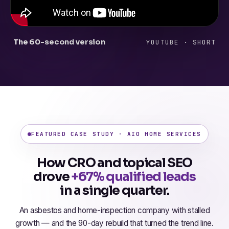
The 60-second version
YOUTUBE · SHORT
FEATURED CASE STUDY · AIO HOME SERVICES
How CRO and topical SEO
drove
+67% qualified leads
in a single quarter.
An asbestos and home-inspection company with stalled
growth — and the 90-day rebuild that turned the trend line.