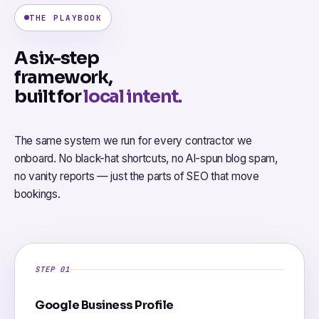
THE PLAYBOOK
A six-step
framework,
built for
local intent.
The same system we run for every contractor we
onboard. No black-hat shortcuts, no AI-spun blog spam,
no vanity reports — just the parts of SEO that move
bookings.
STEP 01
Google Business Profile