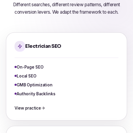
Different searches, different review patterns, different
conversion levers. We adapt the framework to each.
Electrician SEO
On-Page SEO
Local SEO
GMB Optimization
Authority Backlinks
View practice