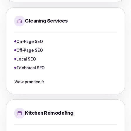
Cleaning Services
On-Page SEO
Off-Page SEO
Local SEO
Technical SEO
View practice
Kitchen Remodeling