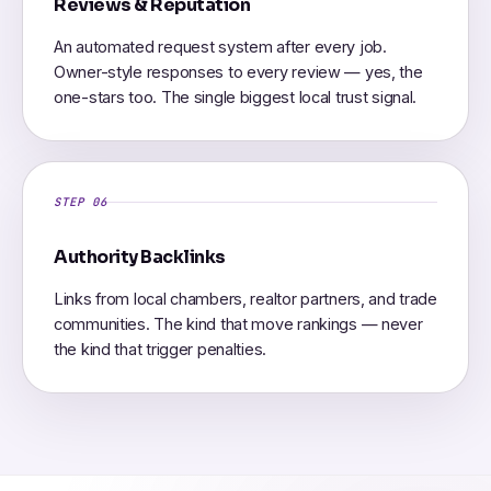
Reviews & Reputation
An automated request system after every job.
Owner-style responses to every review — yes, the
one-stars too. The single biggest local trust signal.
STEP 06
Authority Backlinks
Links from local chambers, realtor partners, and trade
communities. The kind that move rankings — never
the kind that trigger penalties.