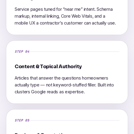
Service pages tuned for “near me” intent. Schema
markup, internal linking, Core Web Vitals, and a
mobile UX a contractor’s customer can actually use.
STEP 04
Content & Topical Authority
Articles that answer the questions homeowners
actually type — not keyword-stuffed filler. Built into
clusters Google reads as expertise.
STEP 05