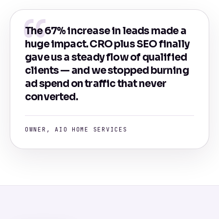
The 67% increase in leads made a
huge impact. CRO plus SEO finally
gave us a steady flow of qualified
clients — and we stopped burning
ad spend on traffic that never
converted.
OWNER, AIO HOME SERVICES