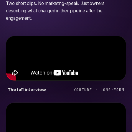
Two short clips. No marketing-speak. Just owners
describing what changed in their pipeline after the
engagement.
The full interview
YOUTUBE · LONG-FORM