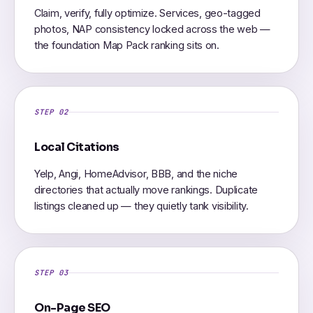
Claim, verify, fully optimize. Services, geo-tagged
photos, NAP consistency locked across the web —
the foundation Map Pack ranking sits on.
STEP 02
Local Citations
Yelp, Angi, HomeAdvisor, BBB, and the niche
directories that actually move rankings. Duplicate
listings cleaned up — they quietly tank visibility.
STEP 03
On-Page SEO