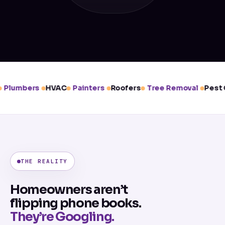
Plumbers
HVAC
Painters
Roofers
Tree Removal
Pest C
THE REALITY
Homeowners aren’t
flipping phone books.
They’re Googling.