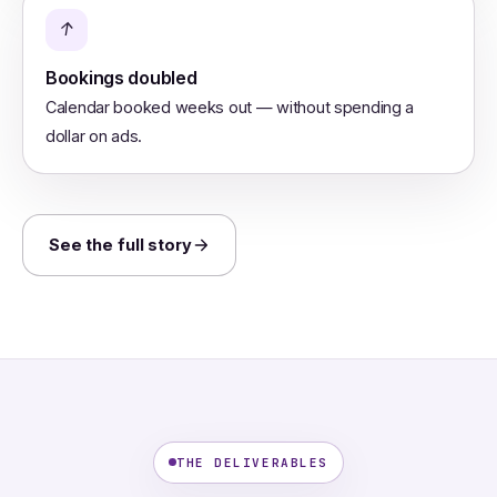
↑
Bookings doubled
Calendar booked weeks out — without spending a
dollar on ads.
See the full story
THE DELIVERABLES