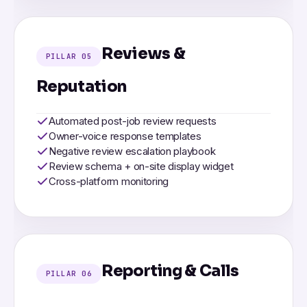
Reviews &
PILLAR 05
Reputation
Automated post-job review requests
Owner-voice response templates
Negative review escalation playbook
Review schema + on-site display widget
Cross-platform monitoring
Reporting & Calls
PILLAR 06