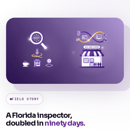
FIELD STORY
A Florida inspector,
doubled in
ninety days.