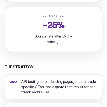
OUTCOME 03
−25%
Bounce rate after CRO +
redesign
THE STRATEGY
A/B testing across landing pages, sharper trade-
CRO
specific CTAs, and a quote form rebuilt for one-
thumb mobile use.