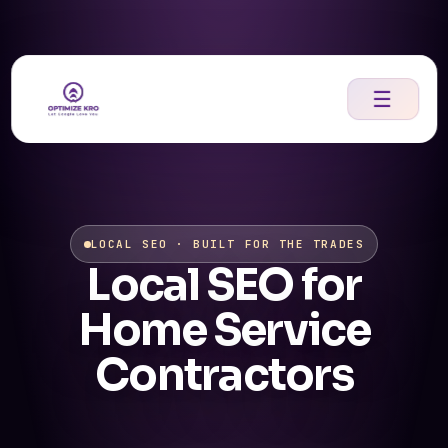
Skip
to
content
☰
LOCAL SEO · BUILT FOR THE TRADES
Local SEO for
Home Service
Contractors