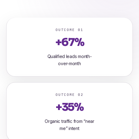
OUTCOME 01
+67%
Qualified leads month-
over-month
OUTCOME 02
+35%
Organic traffic from “near
me” intent