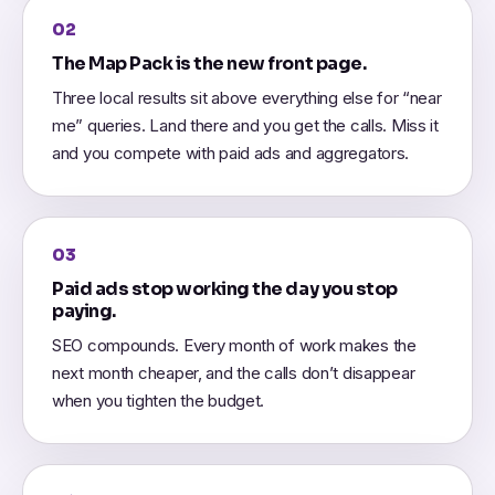
02
The Map Pack is the new front page.
Three local results sit above everything else for “near
me” queries. Land there and you get the calls. Miss it
and you compete with paid ads and aggregators.
03
Paid ads stop working the day you stop
paying.
SEO compounds. Every month of work makes the
next month cheaper, and the calls don’t disappear
when you tighten the budget.