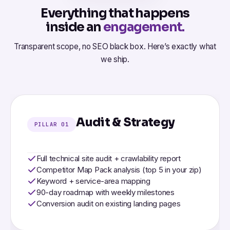
Everything that happens
inside an
engagement.
Transparent scope, no SEO black box. Here’s exactly what
we ship.
Audit & Strategy
PILLAR 01
Full technical site audit + crawlability report
Competitor Map Pack analysis (top 5 in your zip)
Keyword + service-area mapping
90-day roadmap with weekly milestones
Conversion audit on existing landing pages