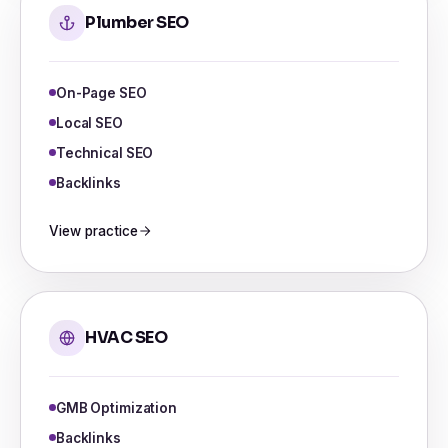
Plumber SEO
On-Page SEO
Local SEO
Technical SEO
Backlinks
View practice
HVAC SEO
GMB Optimization
Backlinks