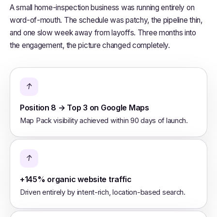
A small home-inspection business was running entirely on
word-of-mouth. The schedule was patchy, the pipeline thin,
and one slow week away from layoffs. Three months into
the engagement, the picture changed completely.
↑
Position 8 → Top 3 on Google Maps
Map Pack visibility achieved within 90 days of launch.
↑
+145% organic website traffic
Driven entirely by intent-rich, location-based search.