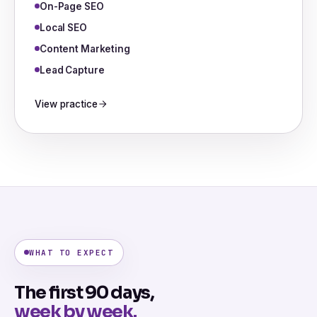
On-Page SEO
Local SEO
Content Marketing
Lead Capture
View practice
WHAT TO EXPECT
The first 90 days,
week by week.