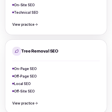
On-Site SEO
Technical SEO
View practice
Tree Removal SEO
On-Page SEO
Off-Page SEO
Local SEO
Off-Site SEO
View practice