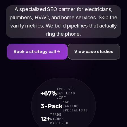
A specialized SEO partner for electricians,
plumbers, HVAC, and home services. Skip the
vanity metrics. We build pipelines that actually
ring the phone.
Book a strategy call
View case studies
AVG. 90-
+67%
DAY LEAD
LIFT
MAP
3-Pack
RANKING
SPECIALISTS
TRADE
12+
NICHES
MASTERED