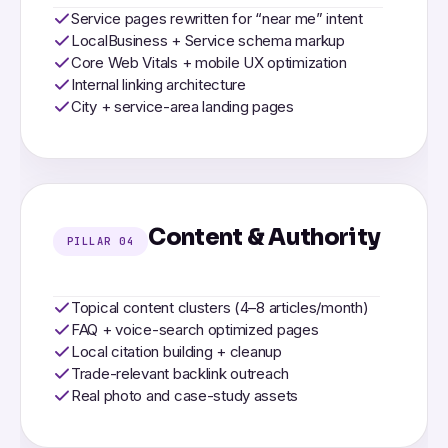
Service pages rewritten for “near me” intent
LocalBusiness + Service schema markup
Core Web Vitals + mobile UX optimization
Internal linking architecture
City + service-area landing pages
Content & Authority
PILLAR 04
Topical content clusters (4–8 articles/month)
FAQ + voice-search optimized pages
Local citation building + cleanup
Trade-relevant backlink outreach
Real photo and case-study assets