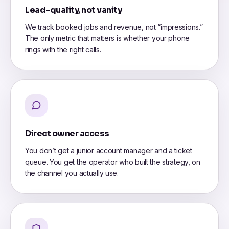
Lead-quality, not vanity
We track booked jobs and revenue, not “impressions.”
The only metric that matters is whether your phone
rings with the right calls.
Direct owner access
You don’t get a junior account manager and a ticket
queue. You get the operator who built the strategy, on
the channel you actually use.