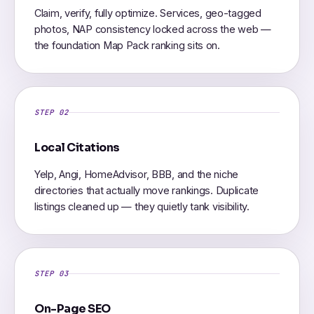
Claim, verify, fully optimize. Services, geo-tagged
photos, NAP consistency locked across the web —
the foundation Map Pack ranking sits on.
STEP 02
Local Citations
Yelp, Angi, HomeAdvisor, BBB, and the niche
directories that actually move rankings. Duplicate
listings cleaned up — they quietly tank visibility.
STEP 03
On-Page SEO