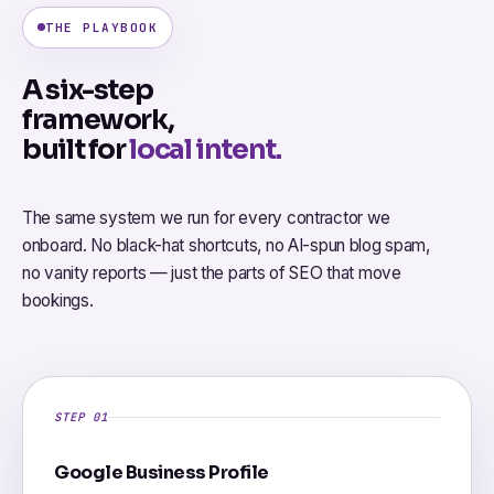
THE PLAYBOOK
A six-step
framework,
built for
local intent.
The same system we run for every contractor we
onboard. No black-hat shortcuts, no AI-spun blog spam,
no vanity reports — just the parts of SEO that move
bookings.
STEP 01
Google Business Profile