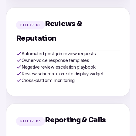
Reviews &
PILLAR 05
Reputation
Automated post-job review requests
Owner-voice response templates
Negative review escalation playbook
Review schema + on-site display widget
Cross-platform monitoring
Reporting & Calls
PILLAR 06