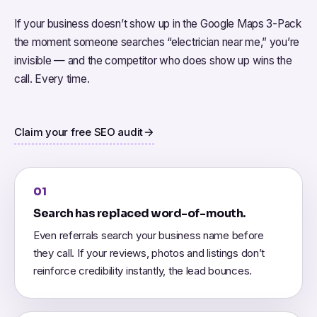
If your business doesn’t show up in the Google Maps 3-Pack
the moment someone searches “electrician near me,” you’re
invisible — and the competitor who does show up wins the
call. Every time.
Claim your free SEO audit
01
Search has replaced word-of-mouth.
Even referrals search your business name before
they call. If your reviews, photos and listings don’t
reinforce credibility instantly, the lead bounces.