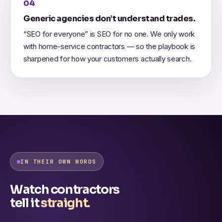
04
Generic agencies don’t understand trades.
“SEO for everyone” is SEO for no one. We only work
with home-service contractors — so the playbook is
sharpened for how your customers actually search.
IN THEIR OWN WORDS
Watch contractors
tell it
straight.