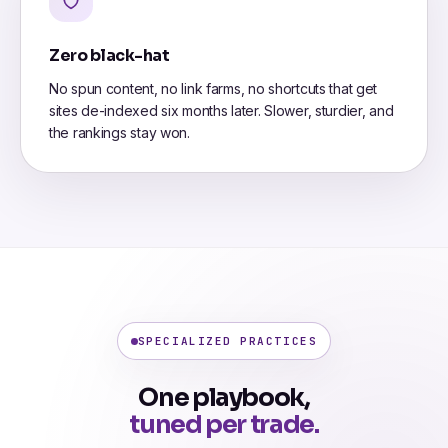
Zero black-hat
No spun content, no link farms, no shortcuts that get
sites de-indexed six months later. Slower, sturdier, and
the rankings stay won.
SPECIALIZED PRACTICES
One playbook,
tuned per trade.