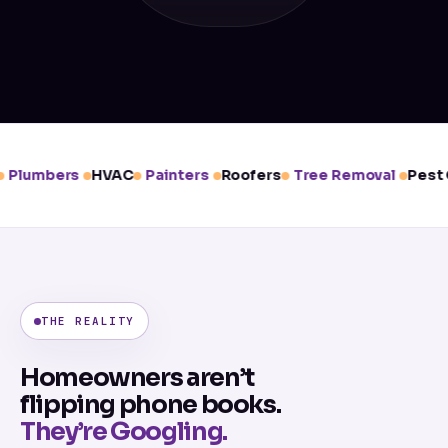
Plumbers
HVAC
Painters
Roofers
Tree Removal
Pest C
THE REALITY
Homeowners aren’t
flipping phone books.
They’re Googling.