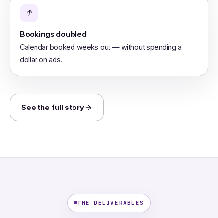
↑
Bookings doubled
Calendar booked weeks out — without spending a
dollar on ads.
See the full story
THE DELIVERABLES