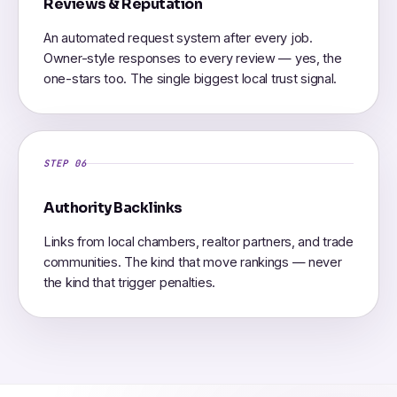
Reviews & Reputation
An automated request system after every job.
Owner-style responses to every review — yes, the
one-stars too. The single biggest local trust signal.
STEP 06
Authority Backlinks
Links from local chambers, realtor partners, and trade
communities. The kind that move rankings — never
the kind that trigger penalties.