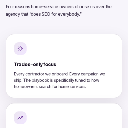
Four reasons home-service owners choose us over the
agency that “does SEO for everybody.”
Trades-only focus
Every contractor we onboard. Every campaign we
ship. The playbook is specifically tuned to how
homeowners search for home services.