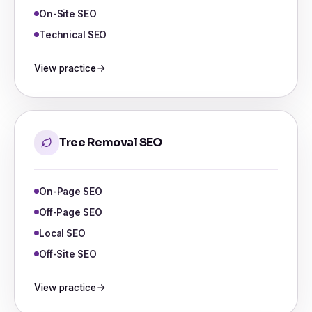
On-Site SEO
Technical SEO
View practice
Tree Removal SEO
On-Page SEO
Off-Page SEO
Local SEO
Off-Site SEO
View practice