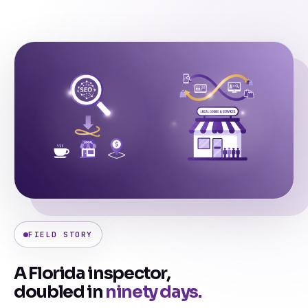
FIELD STORY
A Florida inspector,
doubled in
ninety days.