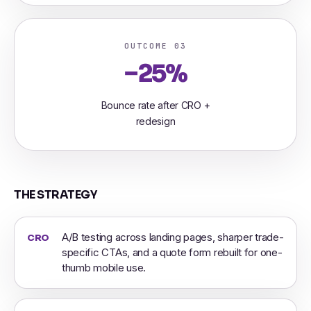
OUTCOME 03
−25%
Bounce rate after CRO +
redesign
THE STRATEGY
A/B testing across landing pages, sharper trade-
CRO
specific CTAs, and a quote form rebuilt for one-
thumb mobile use.