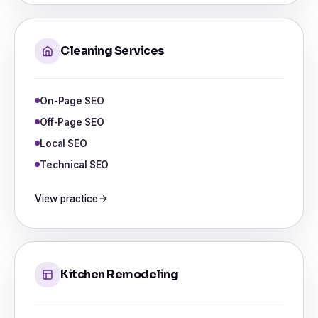
Cleaning Services
On-Page SEO
Off-Page SEO
Local SEO
Technical SEO
View practice
Kitchen Remodeling