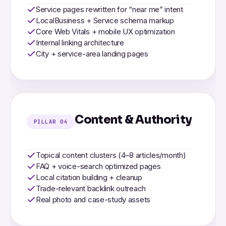
Service pages rewritten for “near me” intent
LocalBusiness + Service schema markup
Core Web Vitals + mobile UX optimization
Internal linking architecture
City + service-area landing pages
Content & Authority
PILLAR 04
Topical content clusters (4–8 articles/month)
FAQ + voice-search optimized pages
Local citation building + cleanup
Trade-relevant backlink outreach
Real photo and case-study assets