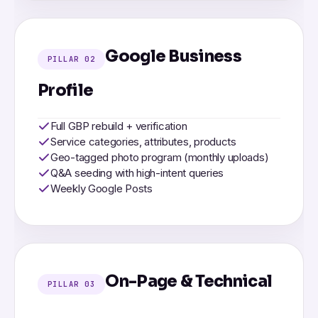
Google Business
PILLAR 02
Profile
Full GBP rebuild + verification
Service categories, attributes, products
Geo-tagged photo program (monthly uploads)
Q&A seeding with high-intent queries
Weekly Google Posts
On-Page & Technical
PILLAR 03