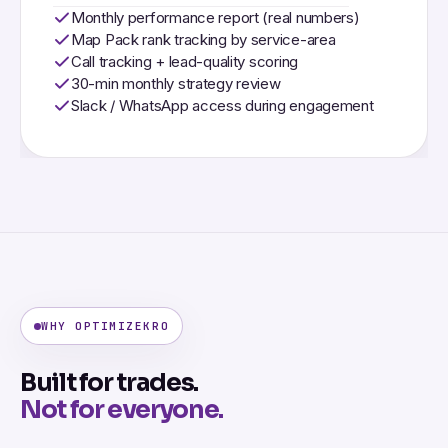
Monthly performance report (real numbers)
Map Pack rank tracking by service-area
Call tracking + lead-quality scoring
30-min monthly strategy review
Slack / WhatsApp access during engagement
WHY OPTIMIZEKRO
Built for trades.
Not for everyone.