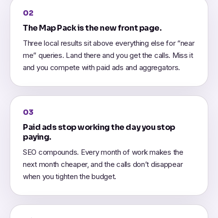
02
The Map Pack is the new front page.
Three local results sit above everything else for “near
me” queries. Land there and you get the calls. Miss it
and you compete with paid ads and aggregators.
03
Paid ads stop working the day you stop
paying.
SEO compounds. Every month of work makes the
next month cheaper, and the calls don’t disappear
when you tighten the budget.