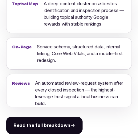
A deep content cluster on asbestos
Topical Map
identification and inspection process —
building topical authority Google
rewards with stable rankings.
Service schema, structured data, internal
On-Page
linking, Core Web Vitals, and a mobile-first
redesign.
An automated review-request system after
Reviews
every closed inspection — the highest-
leverage trust signal a local business can
build.
Read the full breakdown