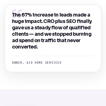
The 67% increase in leads made a
huge impact. CRO plus SEO finally
gave us a steady flow of qualified
clients — and we stopped burning
ad spend on traffic that never
converted.
OWNER, AIO HOME SERVICES