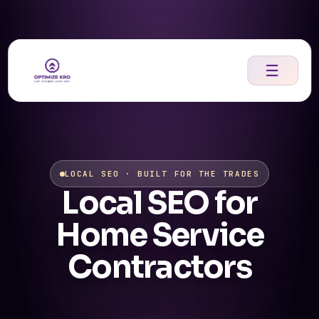
Skip
to
content
☰
LOCAL SEO · BUILT FOR THE TRADES
Local SEO for
Home Service
Contractors