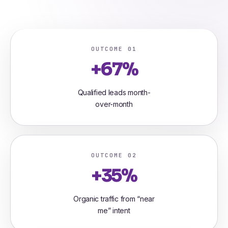
OUTCOME 01
+67%
Qualified leads month-
over-month
OUTCOME 02
+35%
Organic traffic from “near
me” intent