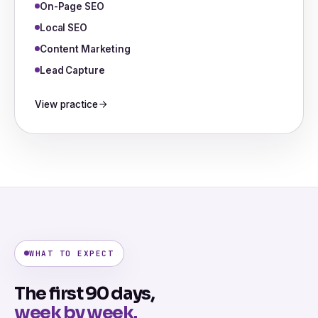
On-Page SEO
Local SEO
Content Marketing
Lead Capture
View practice
WHAT TO EXPECT
The first 90 days,
week by week.