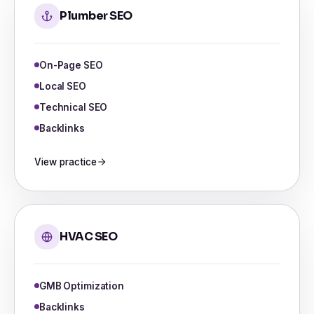
Plumber SEO
On-Page SEO
Local SEO
Technical SEO
Backlinks
View practice
HVAC SEO
GMB Optimization
Backlinks