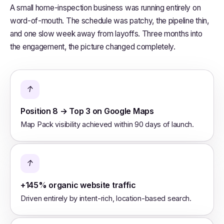
A small home-inspection business was running entirely on
word-of-mouth. The schedule was patchy, the pipeline thin,
and one slow week away from layoffs. Three months into
the engagement, the picture changed completely.
↑
Position 8 → Top 3 on Google Maps
Map Pack visibility achieved within 90 days of launch.
↑
+145% organic website traffic
Driven entirely by intent-rich, location-based search.