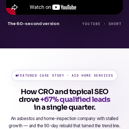
The 60-second version
YOUTUBE · SHORT
FEATURED CASE STUDY · AIO HOME SERVICES
How CRO and topical SEO
drove
+67% qualified leads
in a single quarter.
An asbestos and home-inspection company with stalled
growth — and the 90-day rebuild that turned the trend line.