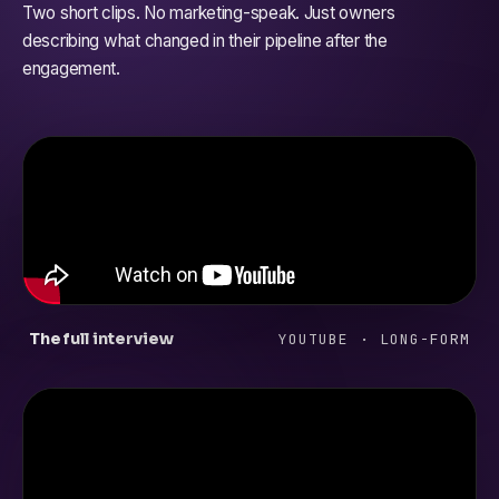
Two short clips. No marketing-speak. Just owners
describing what changed in their pipeline after the
engagement.
The full interview
YOUTUBE · LONG-FORM