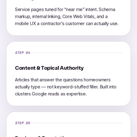
Service pages tuned for “near me” intent. Schema
markup, internal linking, Core Web Vitals, and a
mobile UX a contractor’s customer can actually use.
STEP 04
Content & Topical Authority
Articles that answer the questions homeowners
actually type — not keyword-stuffed filler. Built into
clusters Google reads as expertise.
STEP 05