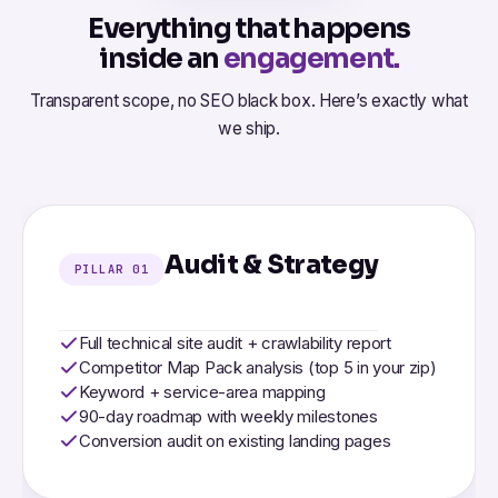
Everything that happens
inside an
engagement.
Transparent scope, no SEO black box. Here’s exactly what
we ship.
Audit & Strategy
PILLAR 01
Full technical site audit + crawlability report
Competitor Map Pack analysis (top 5 in your zip)
Keyword + service-area mapping
90-day roadmap with weekly milestones
Conversion audit on existing landing pages