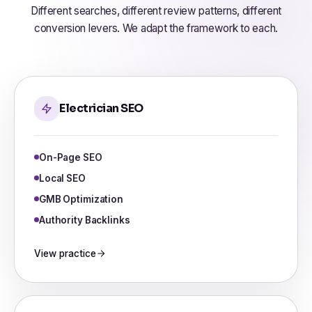
Different searches, different review patterns, different
conversion levers. We adapt the framework to each.
Electrician SEO
On-Page SEO
Local SEO
GMB Optimization
Authority Backlinks
View practice