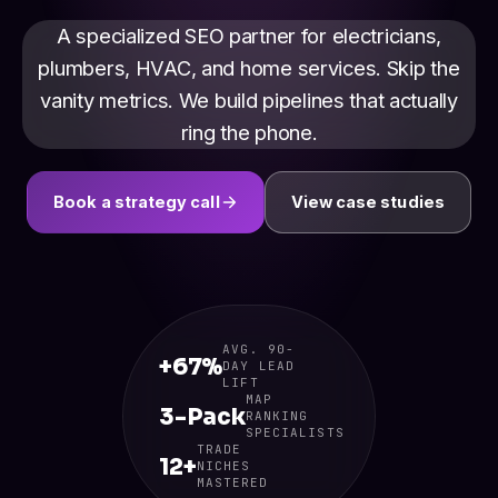
A specialized SEO partner for electricians,
plumbers, HVAC, and home services. Skip the
vanity metrics. We build pipelines that actually
ring the phone.
Book a strategy call
View case studies
AVG. 90-
+67%
DAY LEAD
LIFT
MAP
3-Pack
RANKING
SPECIALISTS
TRADE
12+
NICHES
MASTERED