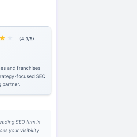
★
★
(4.9/5)
es and franchises
strategy-focused SEO
g partner.
eading SEO firm in
es your visibility