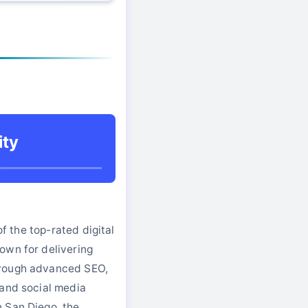
ity
 of the top-rated digital
own for delivering
rough advanced SEO,
 and social media
 San Diego, the