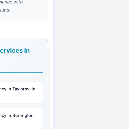
rmance with
ults.
ervices in
cy In Taylorsville
cy In Burlington