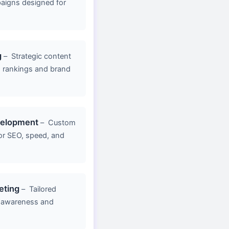
aigns designed for
g
–
Strategic content
d rankings and brand
velopment
–
Custom
or SEO, speed, and
eting
–
Tailored
 awareness and