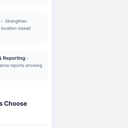
–
Strengthen
y, location-based
& Reporting
–
ance reports showing
s Choose