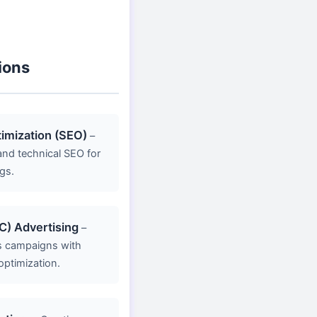
ions
imization (SEO)
–
nd technical SEO for
gs.
C) Advertising
–
s campaigns with
optimization.