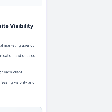
te Visibility
tal marketing agency
ication and detailed
or each client
reasing visibility and