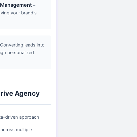
n Management
–
oving your brand's
Converting leads into
ugh personalized
rive Agency
ta-driven approach
 across multiple