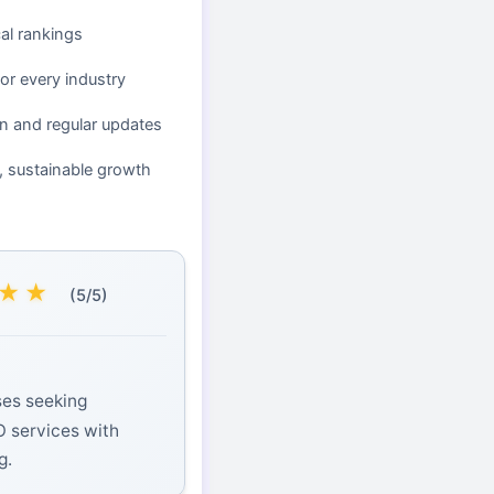
cal rankings
or every industry
n and regular updates
, sustainable growth
★
★
(5/5)
ses seeking
O services with
g.