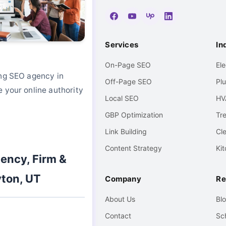
Services
In
On-Page SEO
El
ing SEO agency in
Off-Page SEO
Pl
 your online authority
Local SEO
HV
GBP Optimization
Tr
Link Building
Cl
Content Strategy
Ki
ency, Firm &
ton, UT
Company
Re
About Us
Bl
Contact
Sc