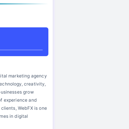
gital marketing agency
chnology, creativity,
 businesses grow
of experience and
 clients, WebFX is one
mes in digital