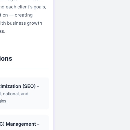
d each client's goals,
tion — creating
ith business growth
ss.
ions
imization (SEO)
–
 national, and
ies.
PC) Management
–