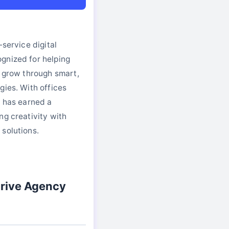
-service digital
gnized for helping
s grow through smart,
gies. With offices
e has earned a
ng creativity with
solutions.
rive Agency