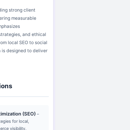
ing strong client
vering measurable
mphasizes
trategies, and ethical
rom local SEO to social
is designed to deliver
ions
imization (SEO)
–
gies for local,
ce visibility.