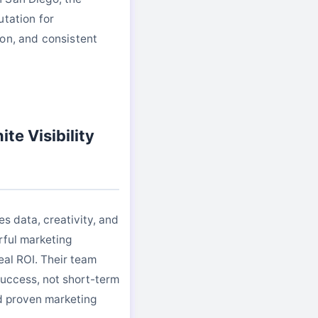
utation for
on, and consistent
te Visibility
es data, creativity, and
rful marketing
eal ROI. Their team
uccess, not short-term
nd proven marketing