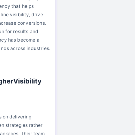
ency that helps
ne visibility, drive
increase conversions.
on for results and
ency has become a
ands across industries.
herVisibility
s on delivering
en strategies rather
 packages. Their team