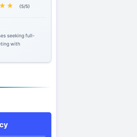
★
★
(5/5)
es seeking full-
eting with
cy