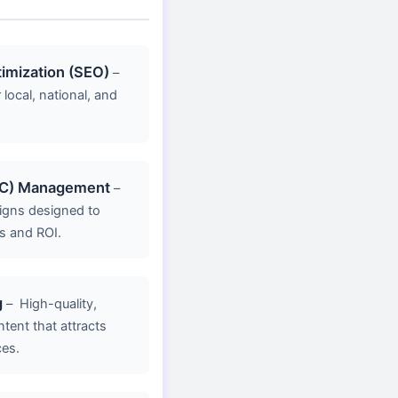
imization (SEO)
–
 local, national, and
PC) Management
–
gns designed to
s and ROI.
g
–
High-quality,
ent that attracts
ces.