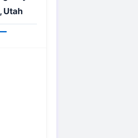
, Utah