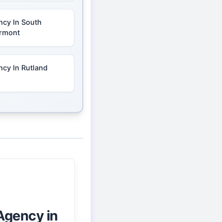
ncy In South
ermont
cy In Rutland
Agency in