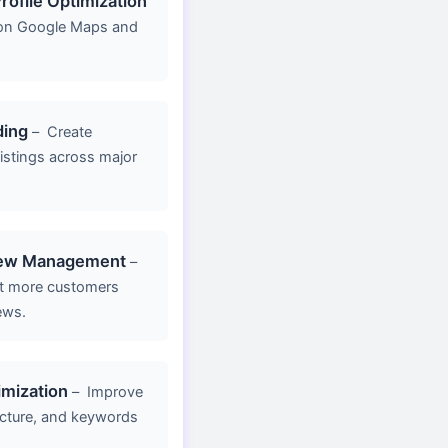
rofile Optimization
y on Google Maps and
ding
–
Create
listings across major
iew Management
–
act more customers
ews.
mization
–
Improve
ucture, and keywords