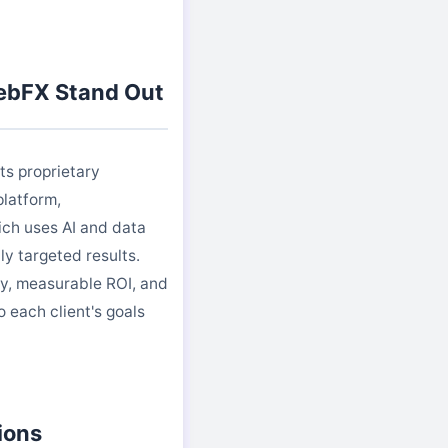
bFX Stand Out
ts proprietary
latform,
ch uses AI and data
ly targeted results.
y, measurable ROI, and
o each client's goals
ions