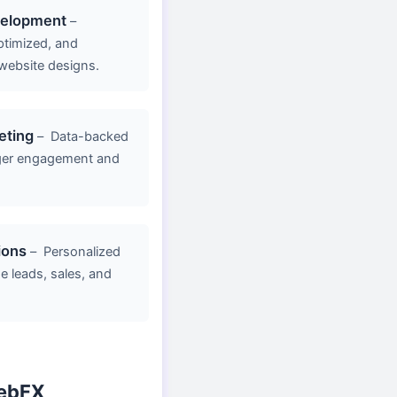
velopment
–
ptimized, and
website designs.
eting
–
Data-backed
ger engagement and
ions
–
Personalized
e leads, sales, and
ebFX