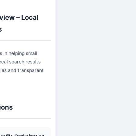
view – Local
s
 in helping small
cal search results
ies and transparent
ions