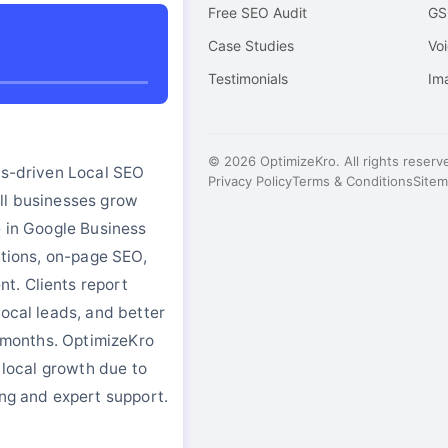
Free SEO Audit
GS
o
Case Studies
Vo
Testimonials
Im
© 2026 OptimizeKro. All rights reserv
ts-driven Local SEO
Privacy Policy
Terms & Conditions
Site
ll businesses grow
e in Google Business
tations, on-page SEO,
. Clients report
local leads, and better
in months. OptimizeKro
r local growth due to
ing and expert support.