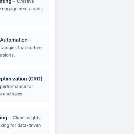
eting
–
Creative
e engagement across
 Automation
–
rategies that nurture
ersions.
ptimization (CRO)
 performance for
e and sales.
ing
–
Clear insights
king for data-driven