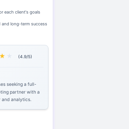
or each client's goals
I and long-term success
★
★
(4.9/5)
es seeking a full-
eting partner with a
y and analytics.