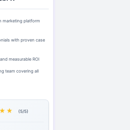
en marketing platform
onials with proven case
 and measurable ROI
ng team covering all
★
★
(5/5)