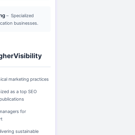
ng
–
Specialized
location businesses.
herVisibility
ical marketing practices
nized as a top SEO
publications
managers for
rt
ivering sustainable