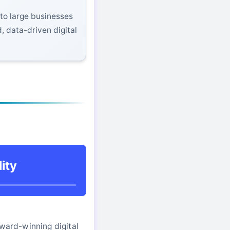
to large businesses
, data-driven digital
ity
award-winning digital