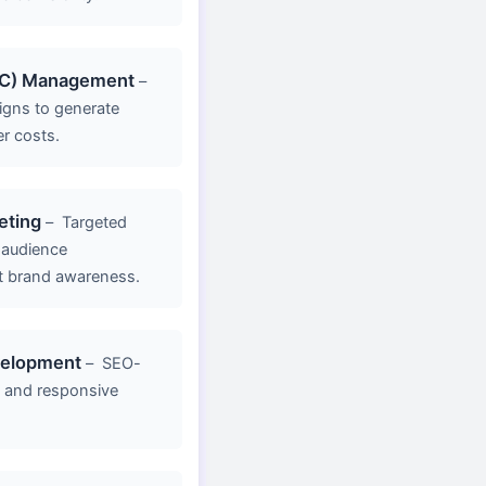
PC) Management
–
gns to generate
er costs.
eting
–
Targeted
 audience
 brand awareness.
velopment
–
SEO-
g, and responsive