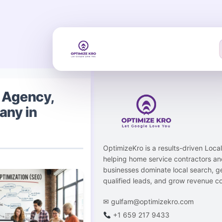
Skip
to
content
 Agency,
any in
OptimizeKro is a results-driven Loc
helping home service contractors an
businesses dominate local search, g
qualified leads, and grow revenue co
✉
gulfam@optimizekro.com
+1 659 217 9433