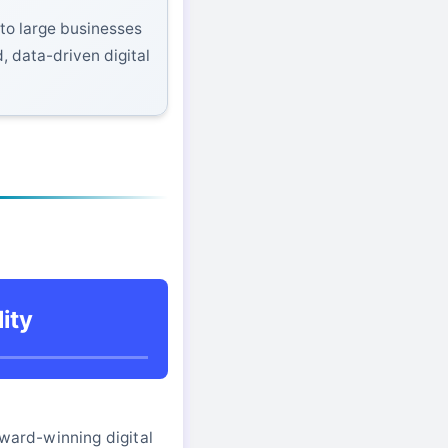
to large businesses
, data-driven digital
ity
award-winning digital