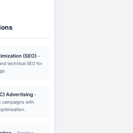
ions
imization (SEO)
–
nd technical SEO for
gs.
C) Advertising
–
s campaigns with
optimization.
eting