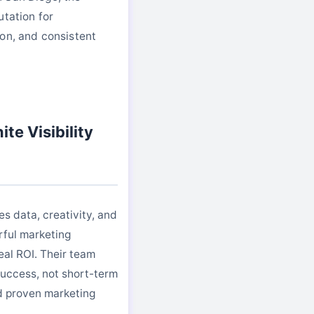
utation for
on, and consistent
te Visibility
es data, creativity, and
rful marketing
eal ROI. Their team
uccess, not short-term
nd proven marketing