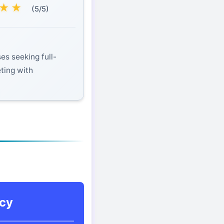
★
★
(5/5)
es seeking full-
eting with
cy