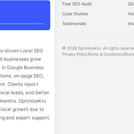
Free SEO Audit
GS
o
Case Studies
Vo
Testimonials
Im
© 2026 OptimizeKro. All rights reserv
ts-driven Local SEO
Privacy Policy
Terms & Conditions
Site
ll businesses grow
e in Google Business
tations, on-page SEO,
. Clients report
local leads, and better
in months. OptimizeKro
r local growth due to
ing and expert support.