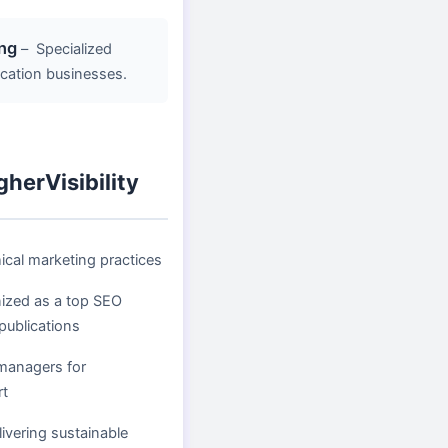
ng
–
Specialized
location businesses.
herVisibility
ical marketing practices
nized as a top SEO
publications
managers for
rt
ivering sustainable