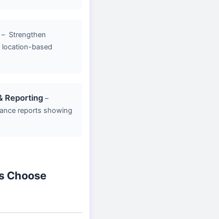
–
Strengthen
y, location-based
& Reporting
–
ance reports showing
s Choose