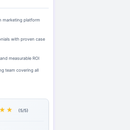
en marketing platform
onials with proven case
 and measurable ROI
ng team covering all
★
★
(5/5)