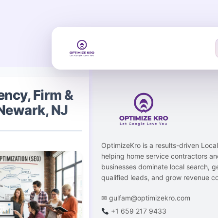
Skip
to
content
ncy, Firm &
Newark, NJ
OptimizeKro is a results-driven Loc
helping home service contractors an
businesses dominate local search, g
qualified leads, and grow revenue co
✉
gulfam@optimizekro.com
+1 659 217 9433