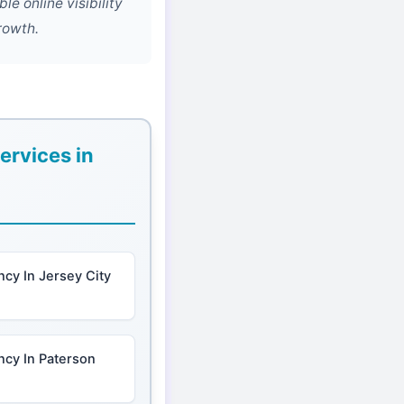
e online visibility
rowth.
ervices in
cy In Jersey City
ncy In Paterson