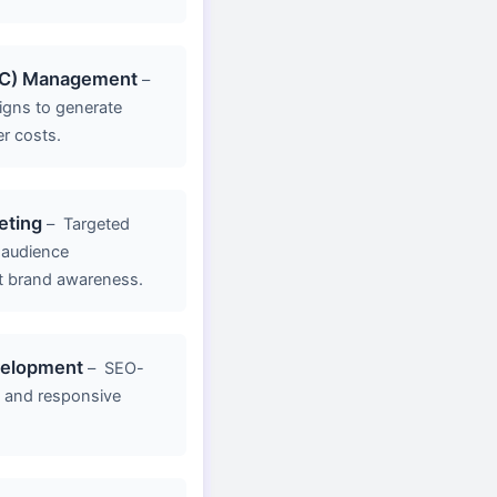
PC) Management
–
gns to generate
er costs.
eting
–
Targeted
 audience
 brand awareness.
velopment
–
SEO-
g, and responsive