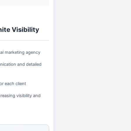
te Visibility
tal marketing agency
ication and detailed
or each client
reasing visibility and