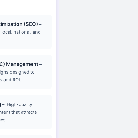
imization (SEO)
–
 local, national, and
PC) Management
–
gns designed to
s and ROI.
g
–
High-quality,
ent that attracts
ces.