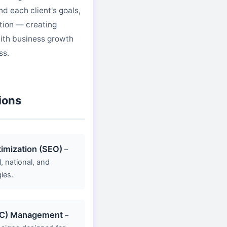
d each client's goals,
tion — creating
ith business growth
ss.
ions
imization (SEO)
–
 national, and
ies.
PC) Management
–