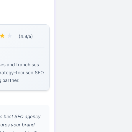
★
★
(4.9/5)
es and franchises
strategy-focused SEO
g partner.
he best SEO agency
sures your brand