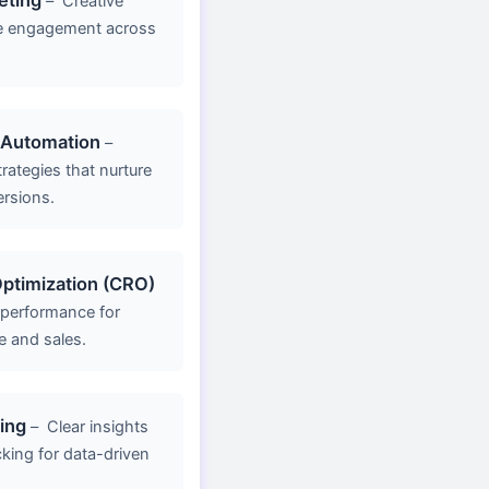
–
Creative
e engagement across
 Automation
–
rategies that nurture
ersions.
ptimization (CRO)
 performance for
e and sales.
ing
–
Clear insights
king for data-driven