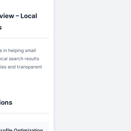
view – Local
s
 in helping small
cal search results
ies and transparent
ions
rofile Optimization