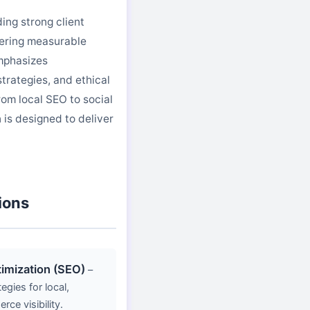
ing strong client
vering measurable
mphasizes
trategies, and ethical
rom local SEO to social
is designed to deliver
ions
imization (SEO)
–
gies for local,
ce visibility.