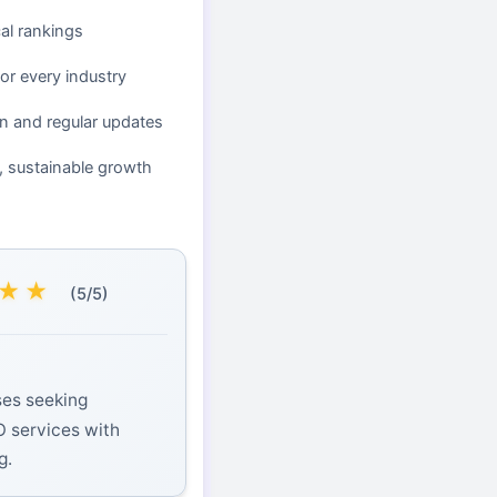
cal rankings
or every industry
n and regular updates
, sustainable growth
★
★
(5/5)
ses seeking
O services with
g.