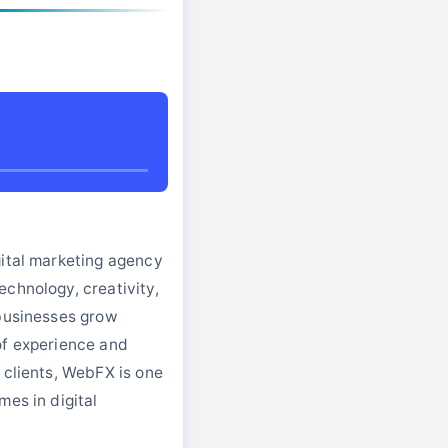
gital marketing agency
chnology, creativity,
 businesses grow
of experience and
 clients, WebFX is one
mes in digital