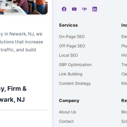
Services
In
y in Newark, NJ, we
On-Page SEO
El
utions that increase
Off-Page SEO
Pl
traffic, and build
Local SEO
HV
GBP Optimization
Tr
Link Building
Cl
Content Strategy
Ki
y, Firm &
wark, NJ
Company
Re
About Us
Bl
Contact
Sc