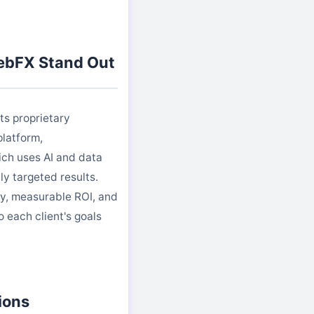
bFX Stand Out
ts proprietary
latform,
ch uses AI and data
ly targeted results.
y, measurable ROI, and
o each client's goals
ions