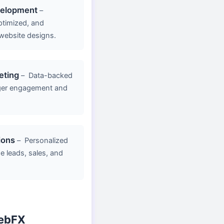
velopment
–
ptimized, and
website designs.
eting
–
Data-backed
ger engagement and
ions
–
Personalized
e leads, sales, and
ebFX