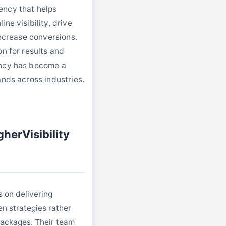
ency that helps
ne visibility, drive
increase conversions.
on for results and
ency has become a
ands across industries.
herVisibility
s on delivering
en strategies rather
 packages. Their team