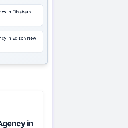
cy In Elizabeth
ncy In Edison New
Agency in