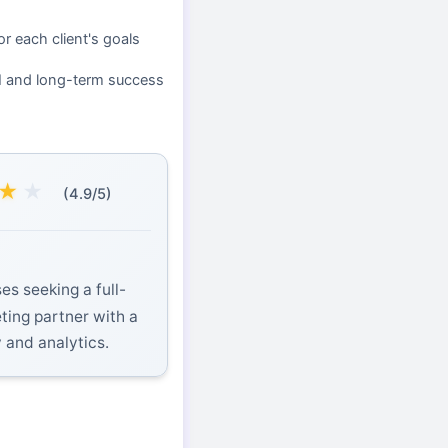
or each client's goals
I and long-term success
★
★
(4.9/5)
es seeking a full-
eting partner with a
y and analytics.