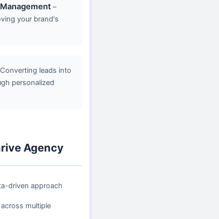
n Management
–
oving your brand's
Converting leads into
ugh personalized
rive Agency
ta-driven approach
 across multiple