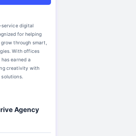
-service digital
gnized for helping
s grow through smart,
gies. With offices
e has earned a
ng creativity with
solutions.
rive Agency