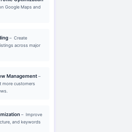
y on Google Maps and
ding
–
Create
listings across major
iew Management
–
act more customers
ews.
mization
–
Improve
ucture, and keywords