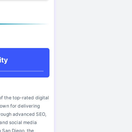
ity
 of the top-rated digital
own for delivering
rough advanced SEO,
 and social media
 San Diego, the