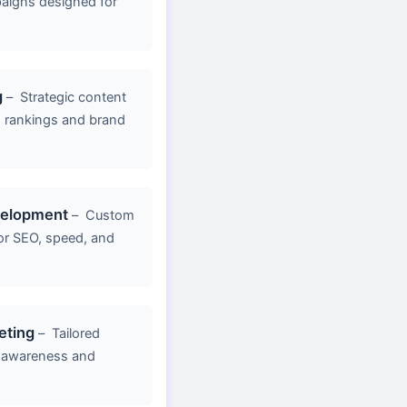
aigns designed for
g
–
Strategic content
d rankings and brand
velopment
–
Custom
or SEO, speed, and
eting
–
Tailored
 awareness and