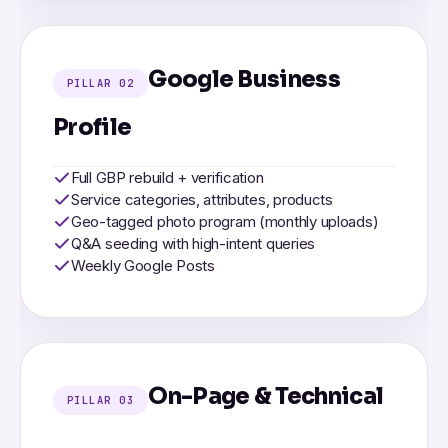
Google Business
PILLAR 02
Profile
Full GBP rebuild + verification
Service categories, attributes, products
Geo-tagged photo program (monthly uploads)
Q&A seeding with high-intent queries
Weekly Google Posts
On-Page & Technical
PILLAR 03