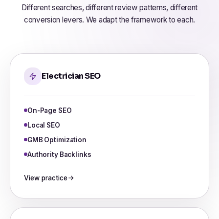
Different searches, different review patterns, different
conversion levers. We adapt the framework to each.
Electrician SEO
On-Page SEO
Local SEO
GMB Optimization
Authority Backlinks
View practice