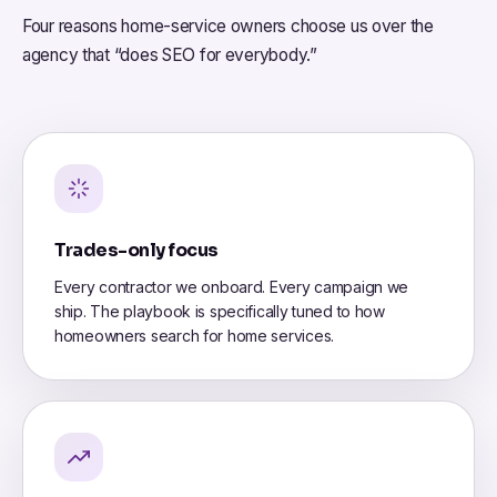
Four reasons home-service owners choose us over the
agency that “does SEO for everybody.”
Trades-only focus
Every contractor we onboard. Every campaign we
ship. The playbook is specifically tuned to how
homeowners search for home services.