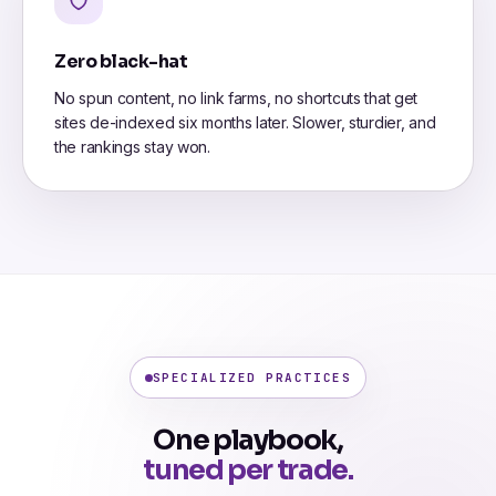
Zero black-hat
No spun content, no link farms, no shortcuts that get
sites de-indexed six months later. Slower, sturdier, and
the rankings stay won.
SPECIALIZED PRACTICES
One playbook,
tuned per trade.