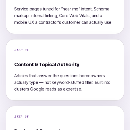
Service pages tuned for “near me” intent. Schema
markup, internal linking, Core Web Vitals, and a
mobile UX a contractor’s customer can actually use.
STEP 04
Content & Topical Authority
Articles that answer the questions homeowners
actually type — not keyword-stuffed filler. Built into
clusters Google reads as expertise.
STEP 05