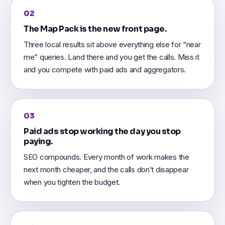
02
The Map Pack is the new front page.
Three local results sit above everything else for “near
me” queries. Land there and you get the calls. Miss it
and you compete with paid ads and aggregators.
03
Paid ads stop working the day you stop
paying.
SEO compounds. Every month of work makes the
next month cheaper, and the calls don’t disappear
when you tighten the budget.