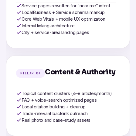
Service pages rewritten for “near me” intent
LocalBusiness + Service schema markup
Core Web Vitals + mobile UX optimization
Internal linking architecture
City + service-area landing pages
Content & Authority
PILLAR 04
Topical content clusters (4–8 articles/month)
FAQ + voice-search optimized pages
Local citation building + cleanup
Trade-relevant backlink outreach
Real photo and case-study assets