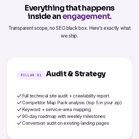
Everything that happens
inside an
engagement.
Transparent scope, no SEO black box. Here’s exactly what
we ship.
Audit & Strategy
PILLAR 01
Full technical site audit + crawlability report
Competitor Map Pack analysis (top 5 in your zip)
Keyword + service-area mapping
90-day roadmap with weekly milestones
Conversion audit on existing landing pages