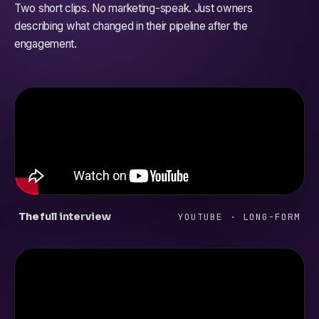
Two short clips. No marketing-speak. Just owners
describing what changed in their pipeline after the
engagement.
The full interview
YOUTUBE · LONG-FORM