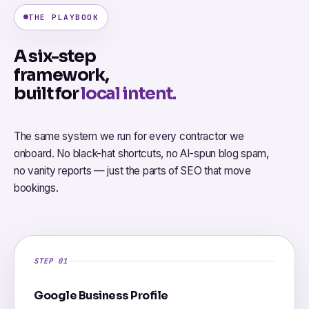
THE PLAYBOOK
A six-step
framework,
built for
local intent.
The same system we run for every contractor we
onboard. No black-hat shortcuts, no AI-spun blog spam,
no vanity reports — just the parts of SEO that move
bookings.
STEP 01
Google Business Profile