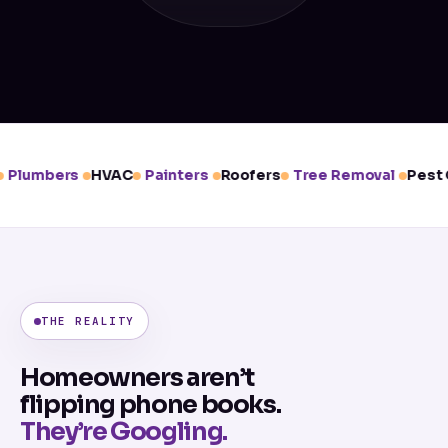
Plumbers
HVAC
Painters
Roofers
Tree Removal
Pest C
THE REALITY
Homeowners aren’t
flipping phone books.
They’re Googling.