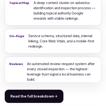
A deep content cluster on asbestos
Topical Map
identification and inspection process —
building topical authority Google
rewards with stable rankings.
Service schema, structured data, internal
On-Page
linking, Core Web Vitals, and a mobile-first
redesign.
An automated review-request system after
Reviews
every closed inspection — the highest-
leverage trust signal a local business can
build.
Read the full breakdown