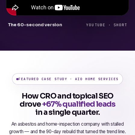
The 60-second version
YOUTUBE · SHORT
FEATURED CASE STUDY · AIO HOME SERVICES
How CRO and topical SEO
drove
+67% qualified leads
in a single quarter.
An asbestos and home-inspection company with stalled
growth — and the 90-day rebuild that turned the trend line.