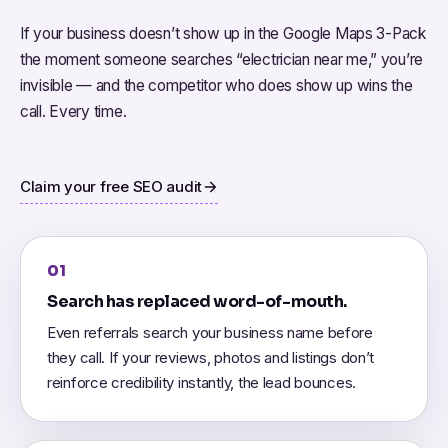
If your business doesn’t show up in the Google Maps 3-Pack
the moment someone searches “electrician near me,” you’re
invisible — and the competitor who does show up wins the
call. Every time.
Claim your free SEO audit
01
Search has replaced word-of-mouth.
Even referrals search your business name before
they call. If your reviews, photos and listings don’t
reinforce credibility instantly, the lead bounces.