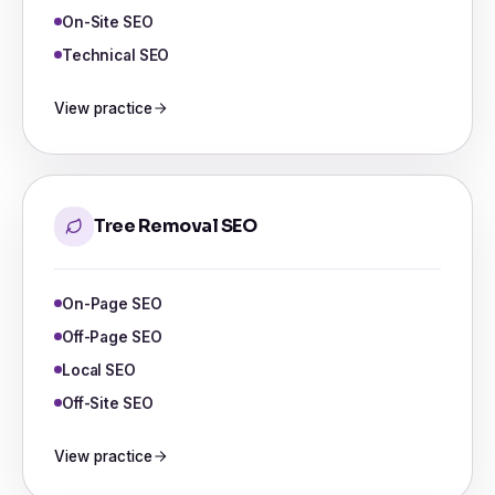
On-Site SEO
Technical SEO
View practice
Tree Removal SEO
On-Page SEO
Off-Page SEO
Local SEO
Off-Site SEO
View practice