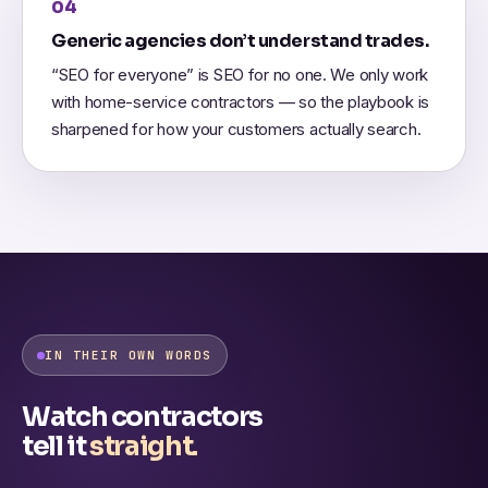
04
Generic agencies don’t understand trades.
“SEO for everyone” is SEO for no one. We only work
with home-service contractors — so the playbook is
sharpened for how your customers actually search.
IN THEIR OWN WORDS
Watch contractors
tell it
straight.