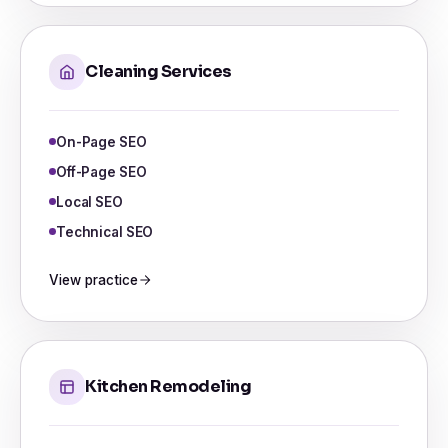
Cleaning Services
On-Page SEO
Off-Page SEO
Local SEO
Technical SEO
View practice
Kitchen Remodeling