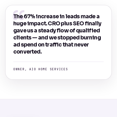
The 67% increase in leads made a
huge impact. CRO plus SEO finally
gave us a steady flow of qualified
clients — and we stopped burning
ad spend on traffic that never
converted.
OWNER, AIO HOME SERVICES