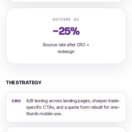
OUTCOME 03
−25%
Bounce rate after CRO +
redesign
THE STRATEGY
A/B testing across landing pages, sharper trade-
CRO
specific CTAs, and a quote form rebuilt for one-
thumb mobile use.