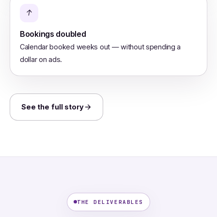
↑
Bookings doubled
Calendar booked weeks out — without spending a
dollar on ads.
See the full story
THE DELIVERABLES