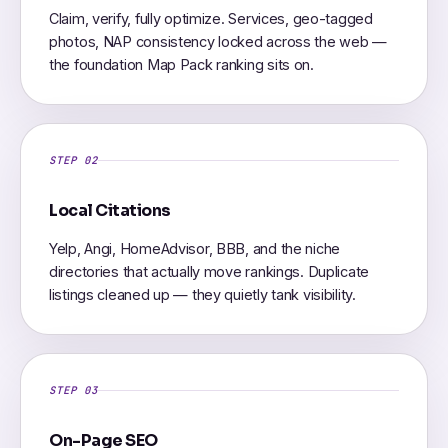
Claim, verify, fully optimize. Services, geo-tagged
photos, NAP consistency locked across the web —
the foundation Map Pack ranking sits on.
STEP 02
Local Citations
Yelp, Angi, HomeAdvisor, BBB, and the niche
directories that actually move rankings. Duplicate
listings cleaned up — they quietly tank visibility.
STEP 03
On-Page SEO