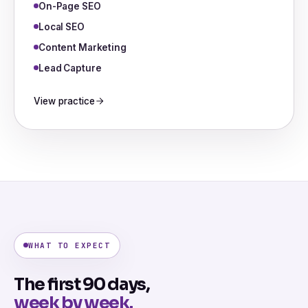
On-Page SEO
Local SEO
Content Marketing
Lead Capture
View practice
WHAT TO EXPECT
The first 90 days,
week by week.