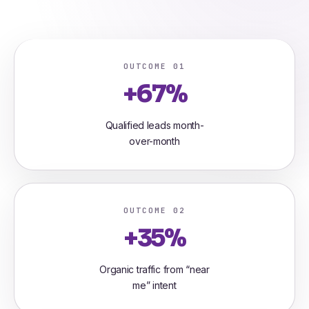
OUTCOME 01
+67%
Qualified leads month-
over-month
OUTCOME 02
+35%
Organic traffic from “near
me” intent