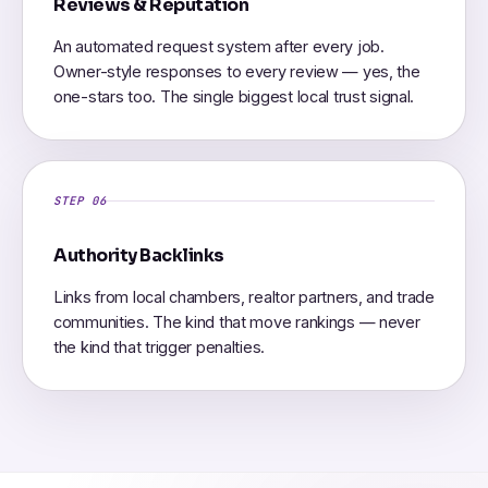
Reviews & Reputation
An automated request system after every job.
Owner-style responses to every review — yes, the
one-stars too. The single biggest local trust signal.
STEP 06
Authority Backlinks
Links from local chambers, realtor partners, and trade
communities. The kind that move rankings — never
the kind that trigger penalties.