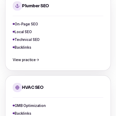
Plumber SEO
On-Page SEO
Local SEO
Technical SEO
Backlinks
View practice
HVAC SEO
GMB Optimization
Backlinks