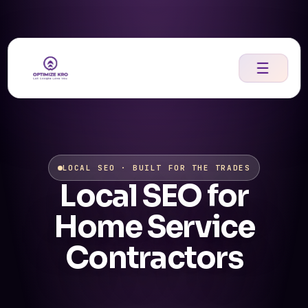
Skip
to
content
☰
LOCAL SEO · BUILT FOR THE TRADES
Local SEO for
Home Service
Contractors