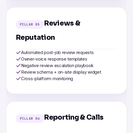
Reviews &
PILLAR 05
Reputation
Automated post-job review requests
Owner-voice response templates
Negative review escalation playbook
Review schema + on-site display widget
Cross-platform monitoring
Reporting & Calls
PILLAR 06