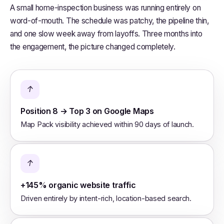
A small home-inspection business was running entirely on
word-of-mouth. The schedule was patchy, the pipeline thin,
and one slow week away from layoffs. Three months into
the engagement, the picture changed completely.
↑
Position 8 → Top 3 on Google Maps
Map Pack visibility achieved within 90 days of launch.
↑
+145% organic website traffic
Driven entirely by intent-rich, location-based search.