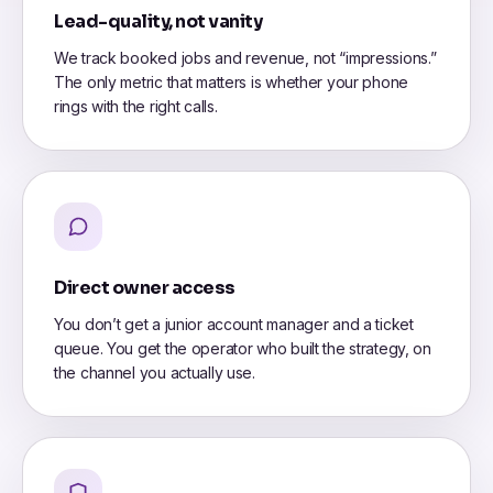
Lead-quality, not vanity
We track booked jobs and revenue, not “impressions.”
The only metric that matters is whether your phone
rings with the right calls.
Direct owner access
You don’t get a junior account manager and a ticket
queue. You get the operator who built the strategy, on
the channel you actually use.