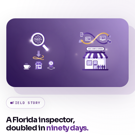
FIELD STORY
A Florida inspector,
doubled in
ninety days.