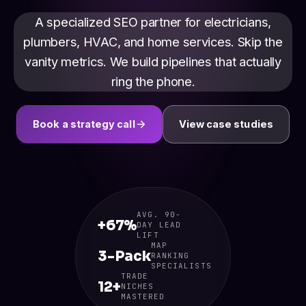
A specialized SEO partner for electricians,
plumbers, HVAC, and home services. Skip the
vanity metrics. We build pipelines that actually
ring the phone.
Book a strategy call
View case studies
AVG. 90-
+67%
DAY LEAD
LIFT
MAP
3-Pack
RANKING
SPECIALISTS
TRADE
12+
NICHES
MASTERED