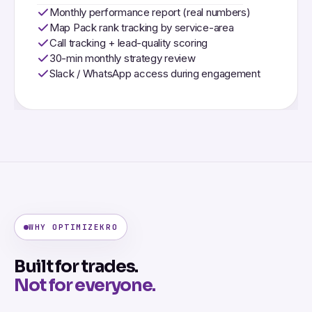
Monthly performance report (real numbers)
Map Pack rank tracking by service-area
Call tracking + lead-quality scoring
30-min monthly strategy review
Slack / WhatsApp access during engagement
WHY OPTIMIZEKRO
Built for trades.
Not for everyone.