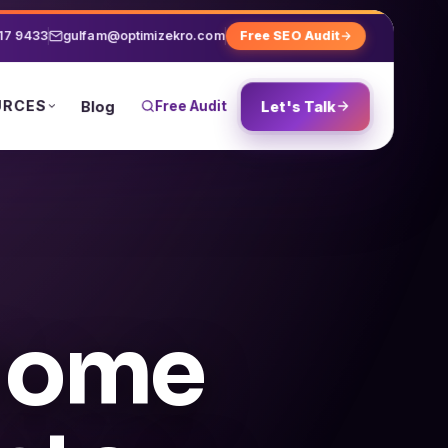
17 9433
gulfam@optimizekro.com
Free SEO Audit
URCES
Blog
Free Audit
Let's Talk
 Home