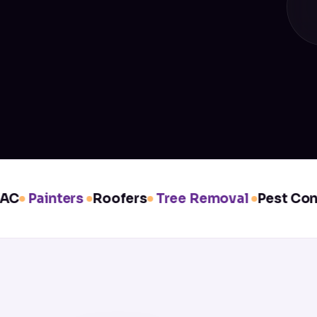
C
Painters
Roofers
Tree Removal
Pest Contro