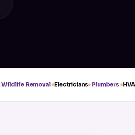
ldlife Removal
Electricians
Plumbers
HVAC