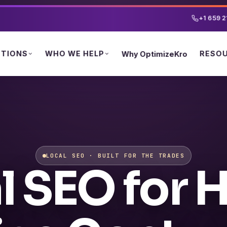
+1 659 2
UTIONS
WHO WE HELP
RESO
Why OptimizeKro
LOCAL SEO · BUILT FOR THE TRADES
l SEO for