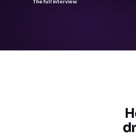
The full interview
H
d