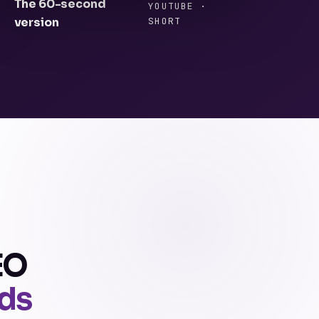
The 60-second
YOUTUBE ·
version
SHORT
EO
ads