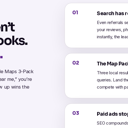
01
Search has 
n’t
Even referrals s
your reviews, pho
ooks.
instantly, the le
.
02
The Map Pack
gle Maps 3-Pack
Three local resu
ar me,” you’re
queries. Land th
w up wins the
compete with pa
03
Paid ads sto
SEO compounds.