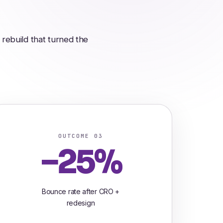
rebuild that turned the
OUTCOME 03
−25%
Bounce rate after CRO +
redesign