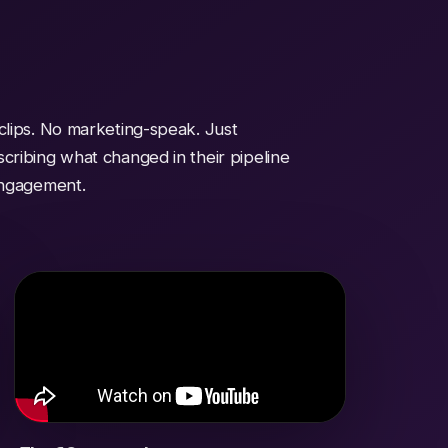
clips. No marketing-speak. Just
cribing what changed in their pipeline
engagement.