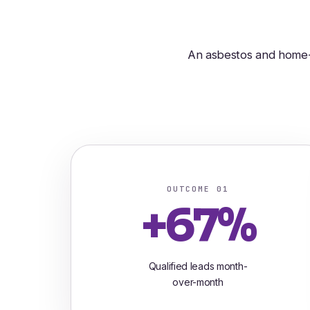
An asbestos and home-i
OUTCOME 01
+67%
Qualified leads month-
over-month