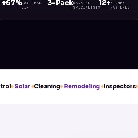
+67%
3-Pack
12+
DAY LEAD
RANKING
NICHES
LIFT
SPECIALISTS
MASTERED
l
Solar
Cleaning
Remodeling
Inspectors
Wi