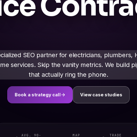
ice Contra
cialized SEO partner for electricians, plumbers,
me services. Skip the vanity metrics. We build pi
that actually ring the phone.
Book a strategy call
View case studies
AVG. 90-
MAP
TRADE