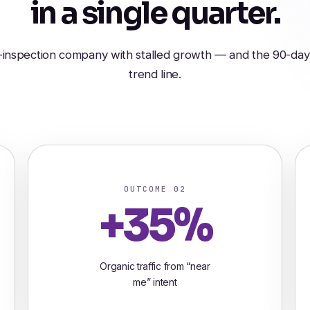
in a single quarter.
nspection company with stalled growth — and the 90-day 
trend line.
OUTCOME 02
+35%
Organic traffic from “near
me” intent