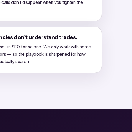
 calls don’t disappear when you tighten the
cies don’t understand trades.
ne” is SEO for no one. We only work with home-
tors — so the playbook is sharpened for how
ctually search.