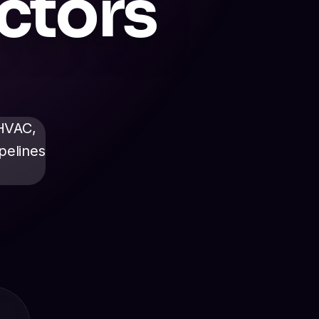
ctors
 HVAC,
pelines