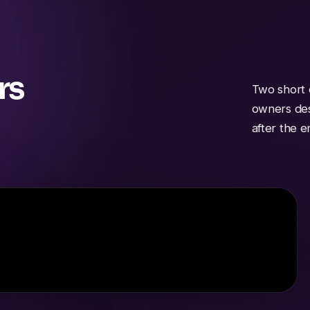
rs
Two short 
owners des
after the 