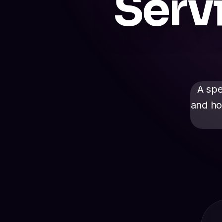
Serv
A spe
and ho