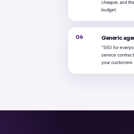
cheaper, and the
budget.
04
Generic agen
“SEO for everyo
service contrac
your customers a