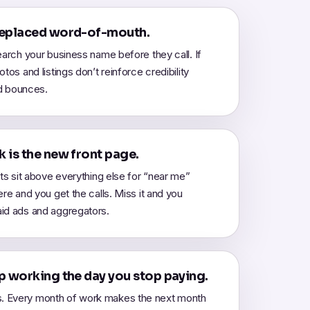
replaced word-of-mouth.
earch your business name before they call. If
tos and listings don’t reinforce credibility
ad bounces.
 is the new front page.
lts sit above everything else for “near me”
ere and you get the calls. Miss it and you
id ads and aggregators.
p working the day you stop paying.
 Every month of work makes the next month