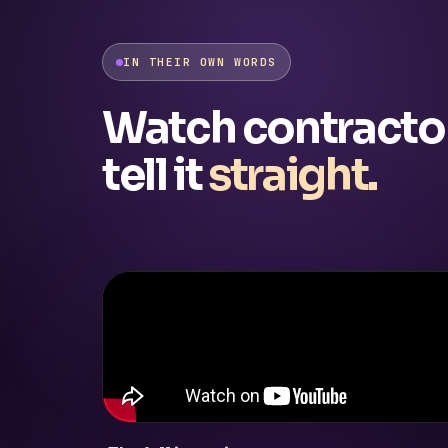
IN THEIR OWN WORDS
Watch contracto
tell it
straight.