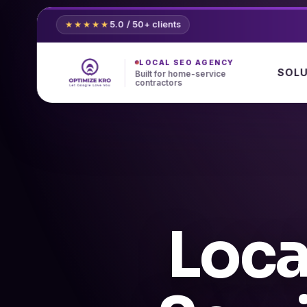
Skip
to
5.0 / 50+ clients
★★★★★
content
LOCAL SEO AGENCY
SOL
Built for home-service
contractors
Loca