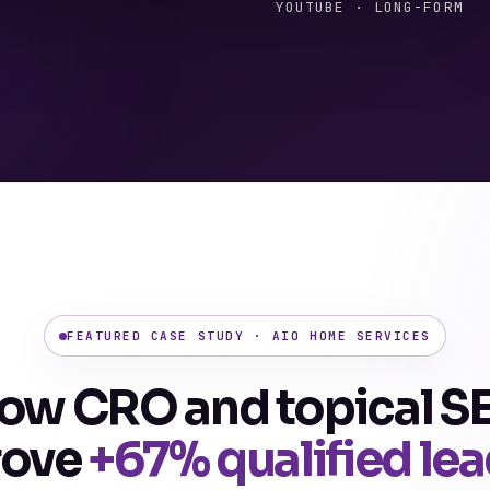
YOUTUBE · LONG-FORM
FEATURED CASE STUDY · AIO HOME SERVICES
ow CRO and topical S
rove
+67% qualified le