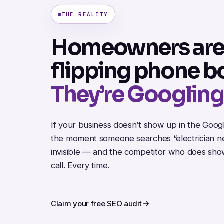
THE REALITY
Homeowners are
flipping phone b
They’re Googling
If your business doesn’t show up in the Goo
the moment someone searches “electrician ne
invisible — and the competitor who does sho
call. Every time.
Claim your free SEO audit