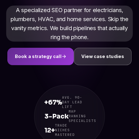
A specialized SEO partner for electricians,
plumbers, HVAC, and home services. Skip the
vanity metrics. We build pipelines that actually
ring the phone.
Book a strategy call
View case studies
AVG. 90-
+67%
DAY LEAD
LIFT
MAP
3-Pack
RANKING
SPECIALISTS
TRADE
12+
NICHES
MASTERED