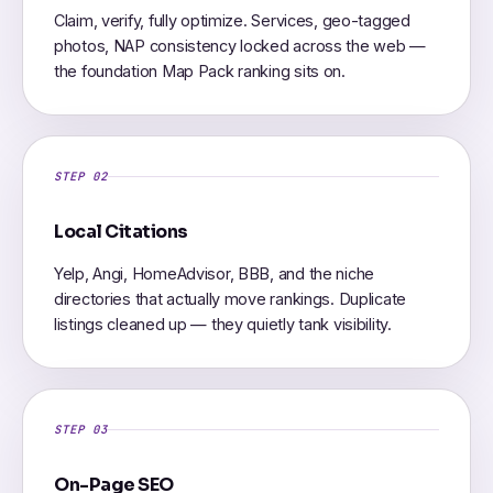
Claim, verify, fully optimize. Services, geo-tagged
photos, NAP consistency locked across the web —
the foundation Map Pack ranking sits on.
STEP 02
Local Citations
Yelp, Angi, HomeAdvisor, BBB, and the niche
directories that actually move rankings. Duplicate
listings cleaned up — they quietly tank visibility.
STEP 03
On-Page SEO