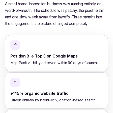
A small home-inspection business was running entirely on
word-of-mouth. The schedule was patchy, the pipeline thin,
and one slow week away from layoffs. Three months into
the engagement, the picture changed completely.
↑
Position 8 → Top 3 on Google Maps
Map Pack visibility achieved within 90 days of launch.
↑
+145% organic website traffic
Driven entirely by intent-rich, location-based search.