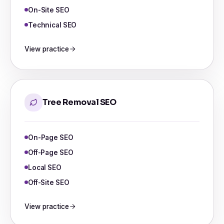
On-Site SEO
Technical SEO
View practice
Tree Removal SEO
On-Page SEO
Off-Page SEO
Local SEO
Off-Site SEO
View practice