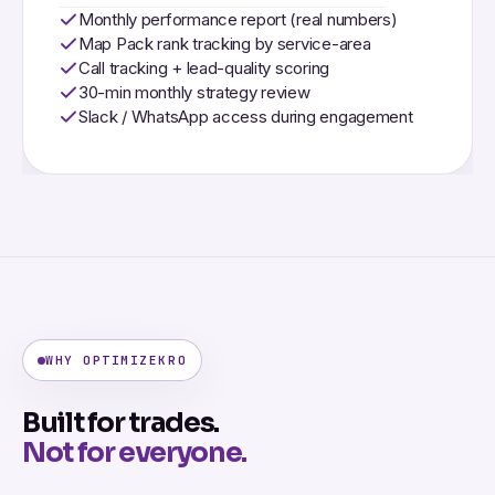
Monthly performance report (real numbers)
Map Pack rank tracking by service-area
Call tracking + lead-quality scoring
30-min monthly strategy review
Slack / WhatsApp access during engagement
WHY OPTIMIZEKRO
Built for trades.
Not for everyone.