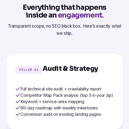
Everything that happens
inside an
engagement.
Transparent scope, no SEO black box. Here’s exactly what
we ship.
Audit & Strategy
PILLAR 01
Full technical site audit + crawlability report
Competitor Map Pack analysis (top 5 in your zip)
Keyword + service-area mapping
90-day roadmap with weekly milestones
Conversion audit on existing landing pages