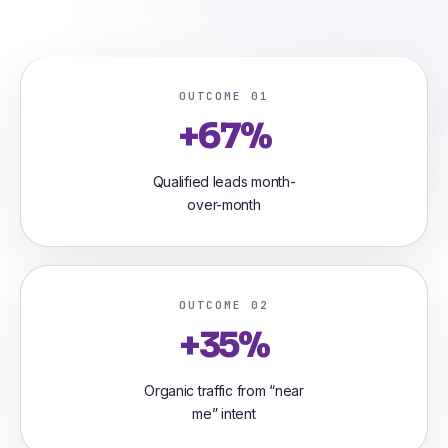
OUTCOME 01
+67%
Qualified leads month-
over-month
OUTCOME 02
+35%
Organic traffic from “near
me” intent