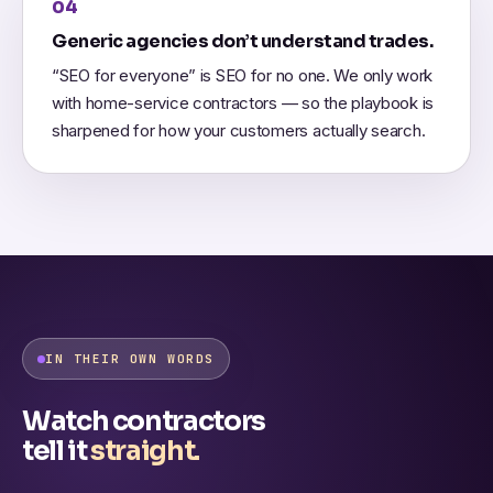
04
Generic agencies don’t understand trades.
“SEO for everyone” is SEO for no one. We only work
with home-service contractors — so the playbook is
sharpened for how your customers actually search.
IN THEIR OWN WORDS
Watch contractors
tell it
straight.