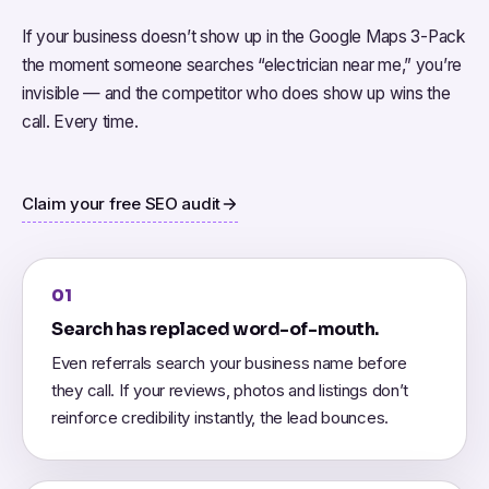
If your business doesn’t show up in the Google Maps 3-Pack
the moment someone searches “electrician near me,” you’re
invisible — and the competitor who does show up wins the
call. Every time.
Claim your free SEO audit
01
Search has replaced word-of-mouth.
Even referrals search your business name before
they call. If your reviews, photos and listings don’t
reinforce credibility instantly, the lead bounces.