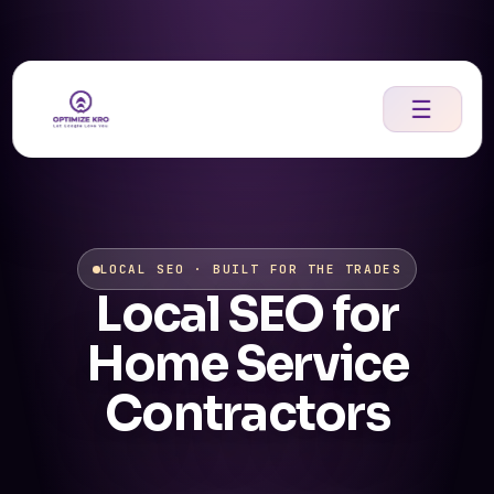
Skip
to
content
☰
LOCAL SEO · BUILT FOR THE TRADES
Local SEO for
Home Service
Contractors