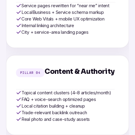
Service pages rewritten for “near me” intent
LocalBusiness + Service schema markup
Core Web Vitals + mobile UX optimization
Internal linking architecture
City + service-area landing pages
Content & Authority
PILLAR 04
Topical content clusters (4–8 articles/month)
FAQ + voice-search optimized pages
Local citation building + cleanup
Trade-relevant backlink outreach
Real photo and case-study assets