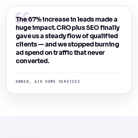
The 67% increase in leads made a
huge impact. CRO plus SEO finally
gave us a steady flow of qualified
clients — and we stopped burning
ad spend on traffic that never
converted.
OWNER, AIO HOME SERVICES