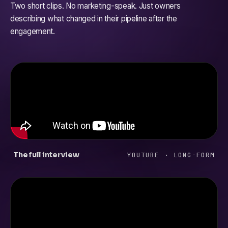
Two short clips. No marketing-speak. Just owners
describing what changed in their pipeline after the
engagement.
The full interview
YOUTUBE · LONG-FORM