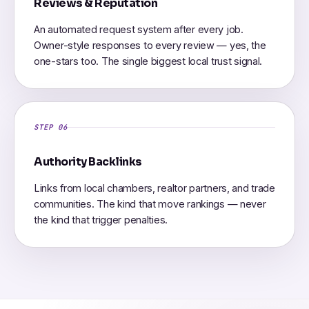
Reviews & Reputation
An automated request system after every job.
Owner-style responses to every review — yes, the
one-stars too. The single biggest local trust signal.
STEP 06
Authority Backlinks
Links from local chambers, realtor partners, and trade
communities. The kind that move rankings — never
the kind that trigger penalties.