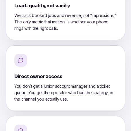
Lead-quality, not vanity
We track booked jobs and revenue, not “impressions.”
The only metric that matters is whether your phone
rings with the right calls.
Direct owner access
You don’t get a junior account manager and a ticket
queue. You get the operator who built the strategy, on
the channel you actually use.