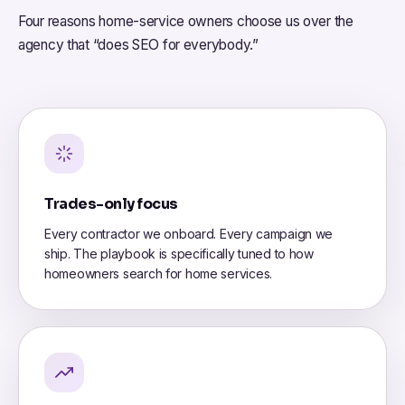
Four reasons home-service owners choose us over the
agency that “does SEO for everybody.”
Trades-only focus
Every contractor we onboard. Every campaign we
ship. The playbook is specifically tuned to how
homeowners search for home services.