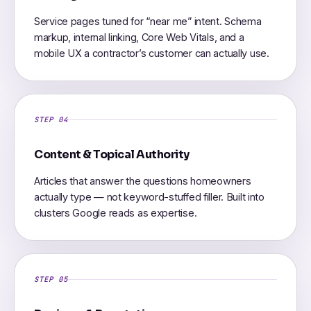
Service pages tuned for “near me” intent. Schema
markup, internal linking, Core Web Vitals, and a
mobile UX a contractor’s customer can actually use.
STEP 04
Content & Topical Authority
Articles that answer the questions homeowners
actually type — not keyword-stuffed filler. Built into
clusters Google reads as expertise.
STEP 05