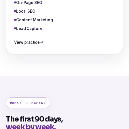
On-Page SEO
Local SEO
Content Marketing
Lead Capture
View practice
WHAT TO EXPECT
The first 90 days,
week by week.