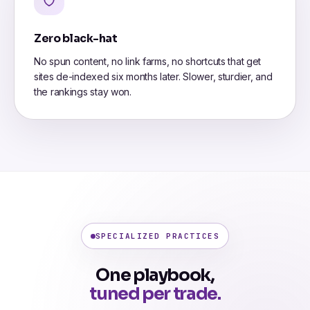
Zero black-hat
No spun content, no link farms, no shortcuts that get
sites de-indexed six months later. Slower, sturdier, and
the rankings stay won.
SPECIALIZED PRACTICES
One playbook,
tuned per trade.