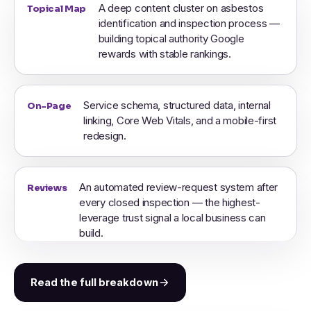
A deep content cluster on asbestos
Topical Map
identification and inspection process —
building topical authority Google
rewards with stable rankings.
Service schema, structured data, internal
On-Page
linking, Core Web Vitals, and a mobile-first
redesign.
An automated review-request system after
Reviews
every closed inspection — the highest-
leverage trust signal a local business can
build.
Read the full breakdown