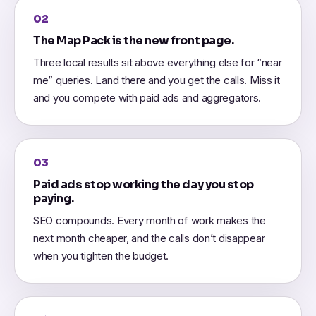
02
The Map Pack is the new front page.
Three local results sit above everything else for “near
me” queries. Land there and you get the calls. Miss it
and you compete with paid ads and aggregators.
03
Paid ads stop working the day you stop
paying.
SEO compounds. Every month of work makes the
next month cheaper, and the calls don’t disappear
when you tighten the budget.