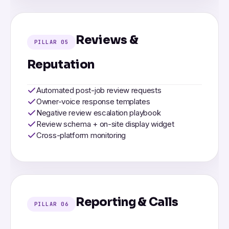
Reviews &
PILLAR 05
Reputation
Automated post-job review requests
Owner-voice response templates
Negative review escalation playbook
Review schema + on-site display widget
Cross-platform monitoring
Reporting & Calls
PILLAR 06