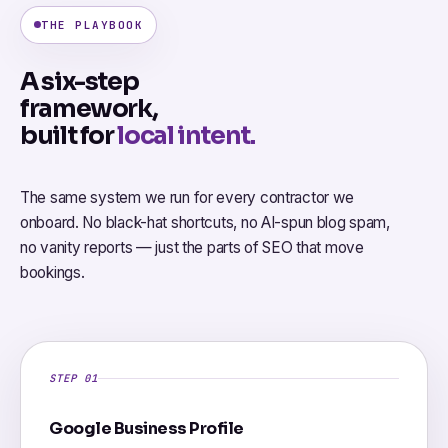
THE PLAYBOOK
A six-step
framework,
built for
local intent.
The same system we run for every contractor we
onboard. No black-hat shortcuts, no AI-spun blog spam,
no vanity reports — just the parts of SEO that move
bookings.
STEP 01
Google Business Profile