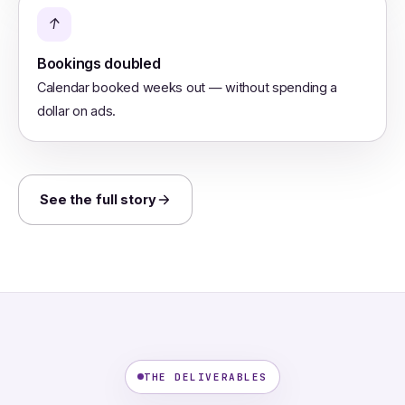
↑
Bookings doubled
Calendar booked weeks out — without spending a
dollar on ads.
See the full story
THE DELIVERABLES