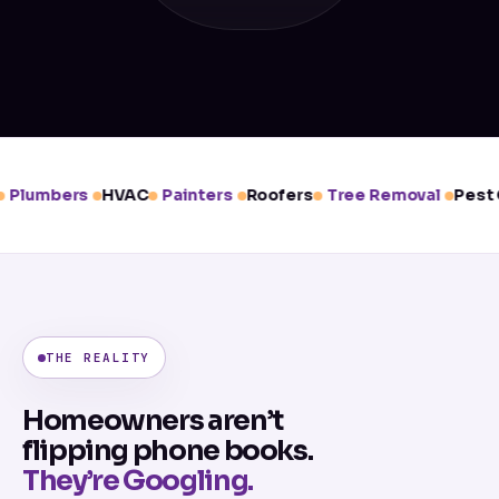
Plumbers
HVAC
Painters
Roofers
Tree Removal
Pest C
THE REALITY
Homeowners aren’t
flipping phone books.
They’re Googling.