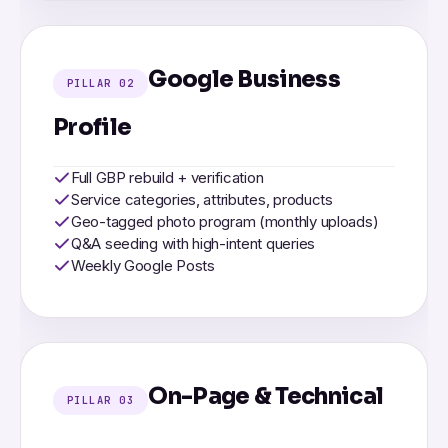
Google Business
PILLAR 02
Profile
Full GBP rebuild + verification
Service categories, attributes, products
Geo-tagged photo program (monthly uploads)
Q&A seeding with high-intent queries
Weekly Google Posts
On-Page & Technical
PILLAR 03