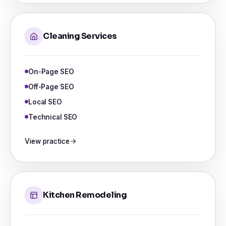
Cleaning Services
On-Page SEO
Off-Page SEO
Local SEO
Technical SEO
View practice
Kitchen Remodeling