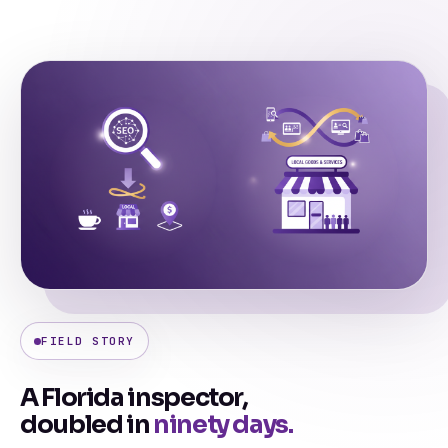
FIELD STORY
A Florida inspector,
doubled in
ninety days.