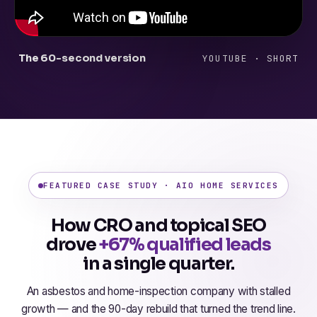
The 60-second version
YOUTUBE · SHORT
FEATURED CASE STUDY · AIO HOME SERVICES
How CRO and topical SEO
drove
+67% qualified leads
in a single quarter.
An asbestos and home-inspection company with stalled
growth — and the 90-day rebuild that turned the trend line.