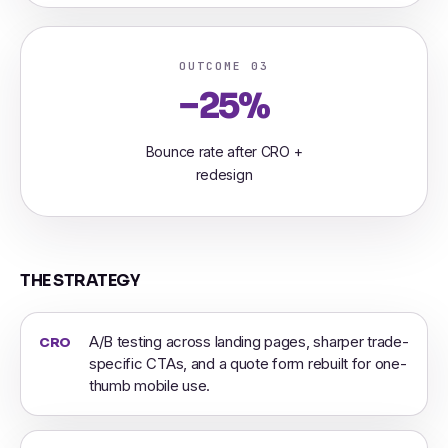
OUTCOME 03
−25%
Bounce rate after CRO +
redesign
THE STRATEGY
A/B testing across landing pages, sharper trade-
CRO
specific CTAs, and a quote form rebuilt for one-
thumb mobile use.