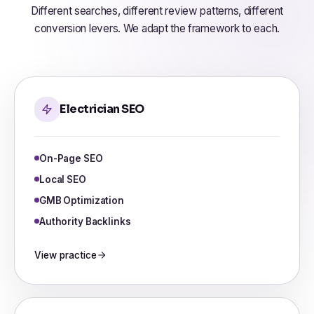
Different searches, different review patterns, different
conversion levers. We adapt the framework to each.
Electrician SEO
On-Page SEO
Local SEO
GMB Optimization
Authority Backlinks
View practice