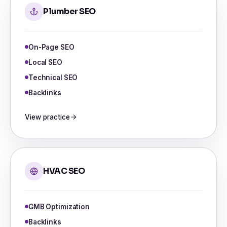
Plumber SEO
On-Page SEO
Local SEO
Technical SEO
Backlinks
View practice
HVAC SEO
GMB Optimization
Backlinks