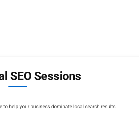
al SEO Sessions
e to help your business dominate local search results.