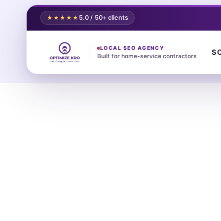
5.0 / 50+ clients
★★★★★
LOCAL SEO AGENCY
S
Built for home-service contractors