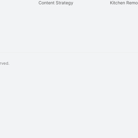
Content Strategy
Kitchen Remo
rved.