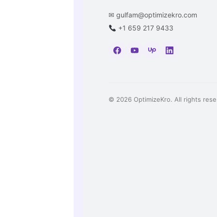
✉
gulfam@optimizekro.com
+1 659 217 9433
© 2026 OptimizeKro. All rights rese