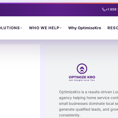
Skip
to
+1 659
content
Why OptimizeKro
OLUTIONS
WHO WE HELP
RES
OptimizeKro is a results-driven L
agency helping home service cont
small businesses dominate local s
generate qualified leads, and gro
consistently.