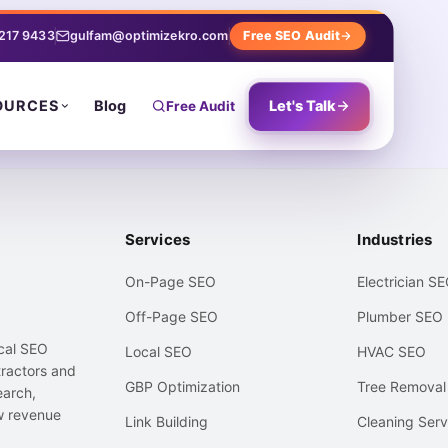
 217 9433
gulfam@optimizekro.com
Free SEO Audit
Blog
Let's Talk
OURCES
Free Audit
Services
Industries
On-Page SEO
Electrician S
Off-Page SEO
Plumber SEO
ocal SEO
Local SEO
HVAC SEO
ractors and
GBP Optimization
Tree Remova
earch,
w revenue
Link Building
Cleaning Serv