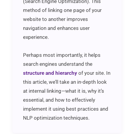
(Search Engine Optimization). This
method of linking one page of your
website to another improves
navigation and enhances user
experience.
Perhaps most importantly, it helps
search engines understand the
structure and hierarchy
of your site. In
this article, we’ll take an in-depth look
at internal linking—what it is, why it’s
essential, and how to effectively
implement it using best practices and
NLP optimization techniques.