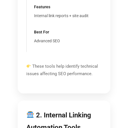
Internal link reports + site audit
Advanced SEO
These tools help identify technical
issues affecting SEO performance.
2. Internal Linking
Automation Tools