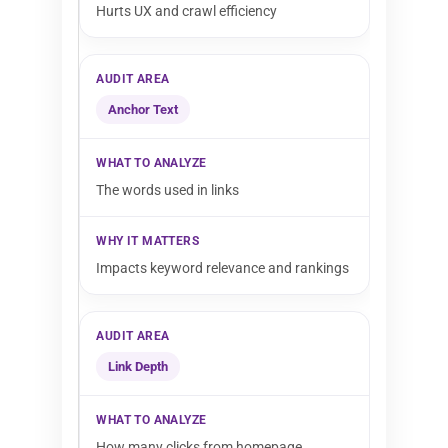
Hurts UX and crawl efficiency
Anchor Text
The words used in links
Impacts keyword relevance and rankings
Link Depth
How many clicks from homepage