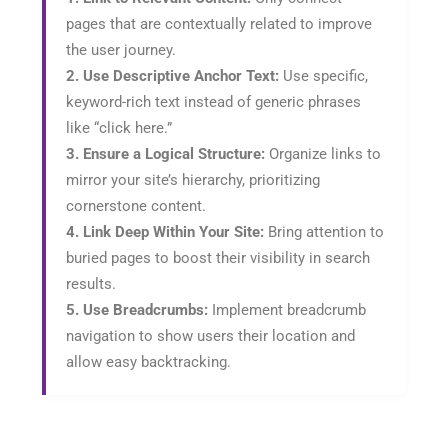
pages that are contextually related to improve
the user journey.
2. Use Descriptive Anchor Text:
Use specific,
keyword-rich text instead of generic phrases
like “click here.”
3. Ensure a Logical Structure:
Organize links to
mirror your site’s hierarchy, prioritizing
cornerstone content.
4. Link Deep Within Your Site:
Bring attention to
buried pages to boost their visibility in search
results.
5. Use Breadcrumbs:
Implement breadcrumb
navigation to show users their location and
allow easy backtracking.