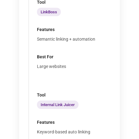
LinkBoss
Semantic linking + automation
Large websites
Internal Link Juicer
Keyword-based auto linking