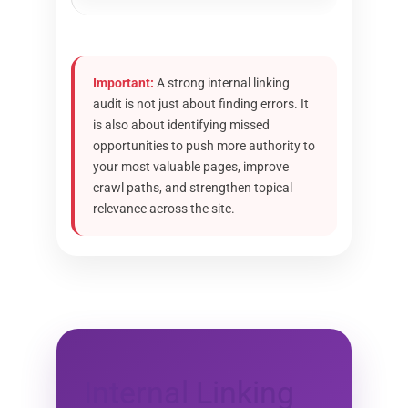
Important:
A strong internal linking
audit is not just about finding errors. It
is also about identifying missed
opportunities to push more authority to
your most valuable pages, improve
crawl paths, and strengthen topical
relevance across the site.
Internal Linking