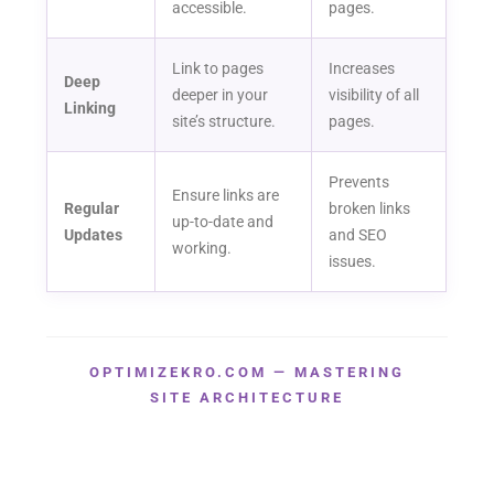
accessible.
pages.
Link to pages
Increases
Deep
deeper in your
visibility of all
Linking
site’s structure.
pages.
Prevents
Ensure links are
Regular
broken links
up-to-date and
Updates
and SEO
working.
issues.
OPTIMIZEKRO.COM — MASTERING
SITE ARCHITECTURE