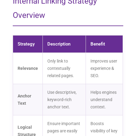
Internal Linking Strategy
Overview
Strategy
Description
Benefit
Only link to
Improves user
Relevance
contextually
experience &
related pages.
SEO.
Use descriptive,
Helps engines
Anchor
keyword-rich
understand
Text
anchor text.
context.
Ensure important
Boosts
Logical
pages are easily
visibility of key
Structure