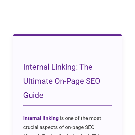
Internal Linking: The
Ultimate On-Page SEO
Guide
Internal linking
is one of the most
crucial aspects of on-page SEO