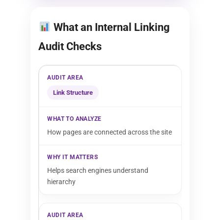
What an Internal Linking
Audit Checks
Link Structure
How pages are connected across the site
Helps search engines understand
hierarchy