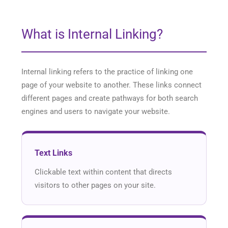
What is Internal Linking?
Internal linking refers to the practice of linking one
page of your website to another. These links connect
different pages and create pathways for both search
engines and users to navigate your website.
Text Links
Clickable text within content that directs
visitors to other pages on your site.