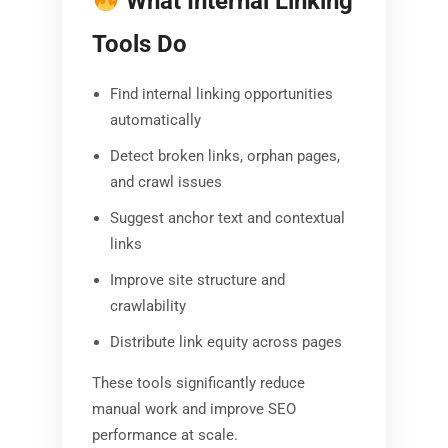
What Internal Linking
Tools Do
Find internal linking opportunities
automatically
Detect broken links, orphan pages,
and crawl issues
Suggest anchor text and contextual
links
Improve site structure and
crawlability
Distribute link equity across pages
These tools significantly reduce
manual work and improve SEO
performance at scale.