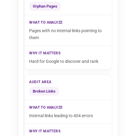
Orphan Pages
Pages with no internal links pointing to
them
Hard for Google to discover and rank
Broken Links
Internal links leading to 404 errors