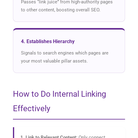
Passes “link juice” from high-authority pages
to other content, boosting overall SEO.
4. Establishes Hierarchy
Signals to search engines which pages are
your most valuable pillar assets.
How to Do Internal Linking
Effectively
1. Link to Relevant Content:
Only connect