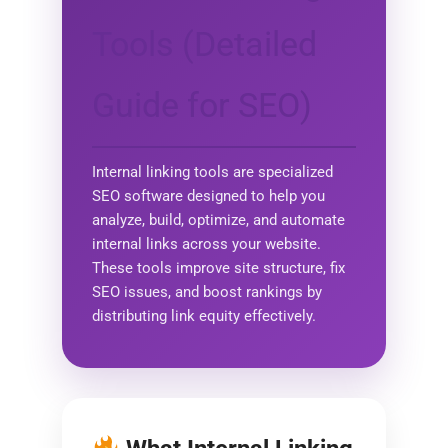
Tools (Detailed
Guide for SEO)
Internal linking tools are specialized
SEO software designed to help you
analyze, build, optimize, and automate
internal links across your website.
These tools improve site structure, fix
SEO issues, and boost rankings by
distributing link equity effectively.