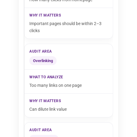
Important pages should be within 2–3
clicks
Overlinking
Too many links on one page
Can dilute link value