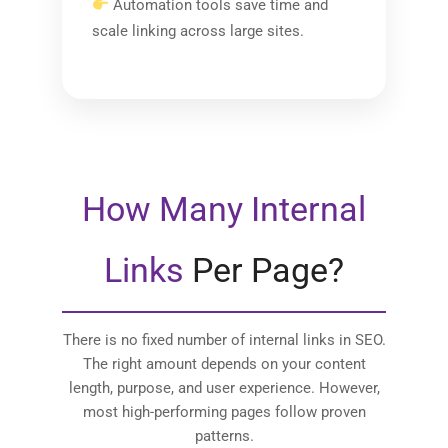
Automation tools save time and
scale linking across large sites.
How Many Internal
Links
Per Page?
There is no fixed number of internal links in SEO.
The right amount depends on your content
length, purpose, and user experience. However,
most high-performing pages follow proven
patterns.