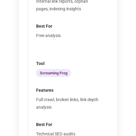
Internal link reports, orphan
pages, indexing insights
Free analysis
Screaming Frog
Full crawl, broken links, link depth
analysis
Technical SEO audits