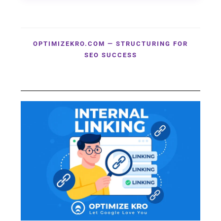
OPTIMIZEKRO.COM — STRUCTURING FOR
SEO SUCCESS