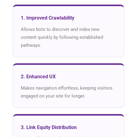
1. Improved Crawlability
Allows bots to discover and index new
content quickly by following established
pathways.
2. Enhanced UX
Makes navigation effortless, keeping visitors
engaged on your site for longer.
3. Link Equity Distribution