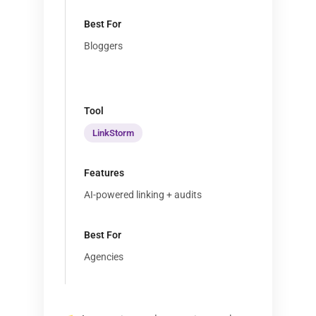
Bloggers
LinkStorm
AI-powered linking + audits
Agencies