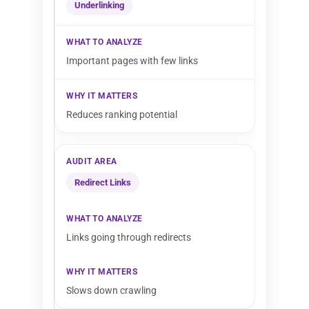
Underlinking
Important pages with few links
Reduces ranking potential
Redirect Links
Links going through redirects
Slows down crawling