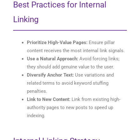
Best Practices for Internal
Linking
Prioritize High-Value Pages:
Ensure pillar
content receives the most internal link signals.
Use a Natural Approach:
Avoid forcing links;
they should add genuine value to the user.
Diversify Anchor Text:
Use variations and
related terms to avoid keyword stuffing
penalties.
Link to New Content:
Link from existing high-
authority pages to new posts to speed up
indexing.