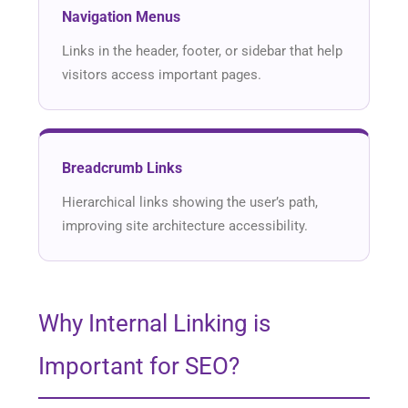
Navigation Menus
Links in the header, footer, or sidebar that help
visitors access important pages.
Breadcrumb Links
Hierarchical links showing the user’s path,
improving site architecture accessibility.
Why Internal Linking is
Important for SEO?