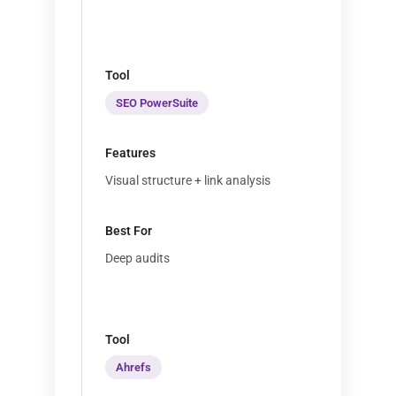
SEO PowerSuite
Visual structure + link analysis
Deep audits
Ahrefs