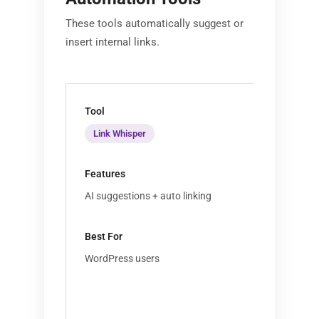
These tools automatically suggest or
insert internal links.
Link Whisper
AI suggestions + auto linking
WordPress users