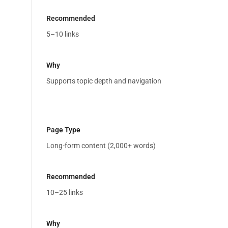
5–10 links
Supports topic depth and navigation
Long-form content (2,000+ words)
10–25 links