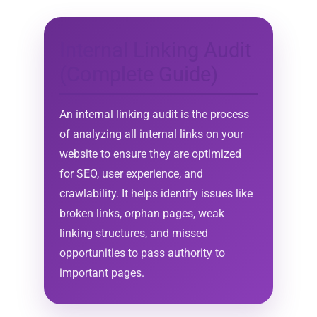
Internal Linking Audit
(Complete Guide)
An internal linking audit is the process
of analyzing all internal links on your
website to ensure they are optimized
for SEO, user experience, and
crawlability. It helps identify issues like
broken links, orphan pages, weak
linking structures, and missed
opportunities to pass authority to
important pages.