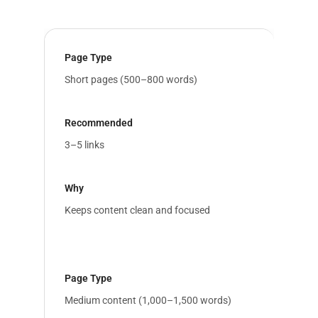
Short pages (500–800 words)
3–5 links
Keeps content clean and focused
Medium content (1,000–1,500 words)