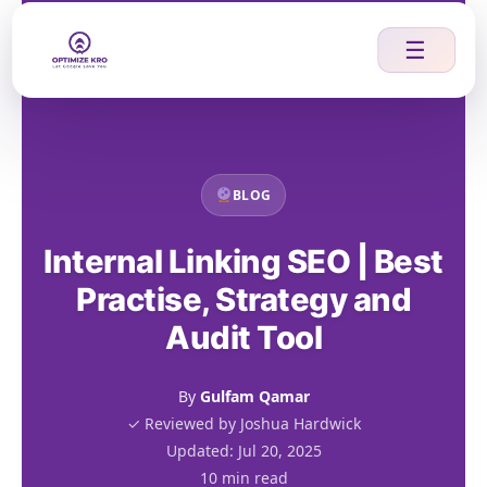
Skip
to
☰
content
BLOG
Internal Linking SEO | Best
Practise, Strategy and
Audit Tool
By
Gulfam Qamar
✓ Reviewed by Joshua Hardwick
Updated: Jul 20, 2025
10 min read