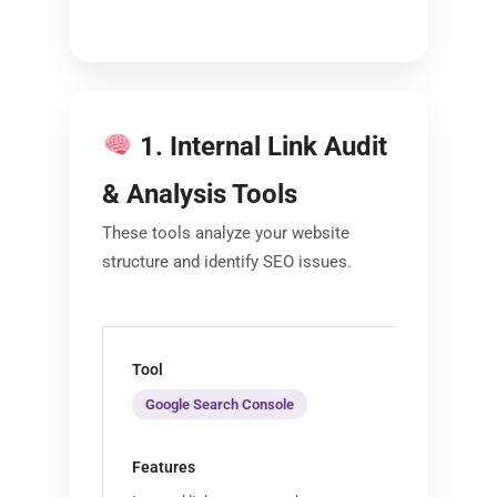
1. Internal Link Audit
& Analysis Tools
These tools analyze your website
structure and identify SEO issues.
Google Search Console