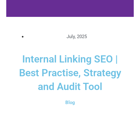
July, 2025
Internal Linking SEO |
Best Practise, Strategy
and Audit Tool
Blog