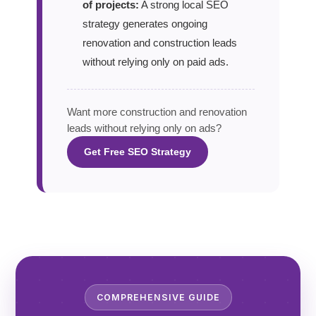
of projects:
A strong local SEO
strategy generates ongoing
renovation and construction leads
without relying only on paid ads.
Want more construction and renovation
leads without relying only on ads?
Get Free SEO Strategy
COMPREHENSIVE GUIDE