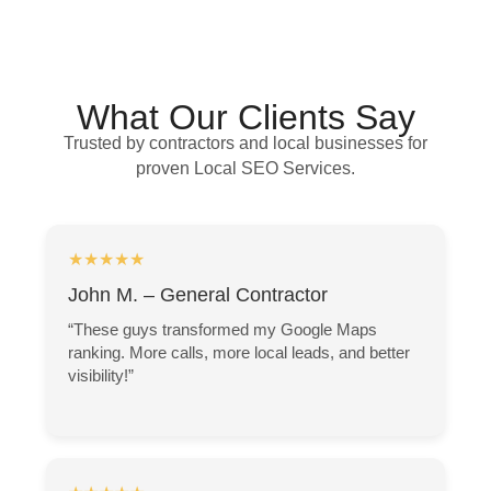
What Our Clients Say
Trusted by contractors and local businesses for
proven Local SEO Services.
★★★★★
John M. – General Contractor
“These guys transformed my Google Maps
ranking. More calls, more local leads, and better
visibility!”