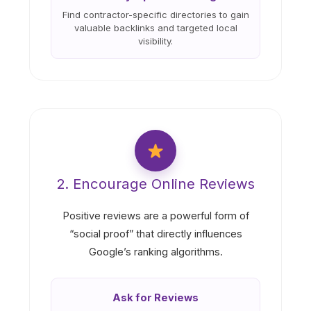
Find contractor-specific directories to gain
valuable backlinks and targeted local
visibility.
2. Encourage Online Reviews
Positive reviews are a powerful form of
“social proof” that directly influences
Google’s ranking algorithms.
Ask for Reviews