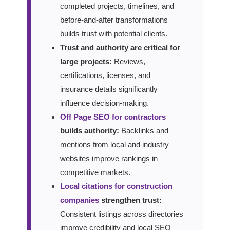
completed projects, timelines, and
before-and-after transformations
builds trust with potential clients.
Trust and authority are critical for
large projects:
Reviews,
certifications, licenses, and
insurance details significantly
influence decision-making.
Off Page SEO for contractors
builds authority:
Backlinks and
mentions from local and industry
websites improve rankings in
competitive markets.
Local citations for construction
companies
strengthen trust:
Consistent listings across directories
improve credibility and local SEO