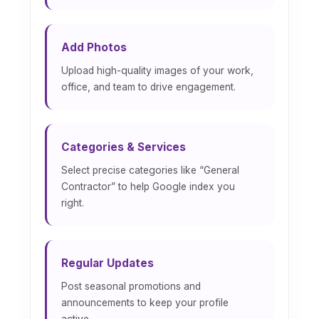
Add Photos
Upload high-quality images of your work,
office, and team to drive engagement.
Categories & Services
Select precise categories like “General
Contractor” to help Google index you
right.
Regular Updates
Post seasonal promotions and
announcements to keep your profile
active.