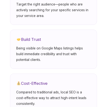
Target the right audience—people who are
actively searching for your specific services in
your service area.
Build Trust
Being visible on Google Maps listings helps
build immediate credibility and trust with
potential clients.
Cost-Effective
Compared to traditional ads, local SEO is a
cost-effective way to attract high-intent leads
consistently.