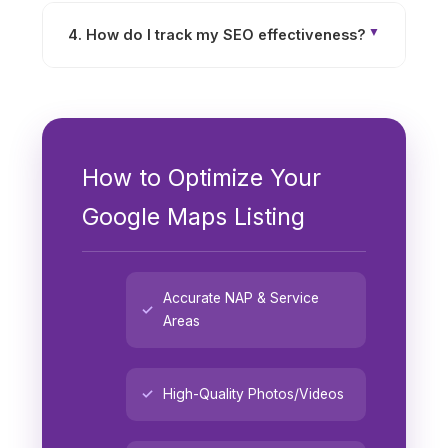
credibility. Positive reviews signal to search
4. How do I track my SEO effectiveness?
engines that your business is trusted,
boosting your rankings in local search results.
Use tools like Google Analytics, Search
Console, and GMB Insights to track website
traffic, keyword rankings, and visibility
standing.
How to Optimize Your
Google Maps Listing
Accurate NAP & Service
Areas
High-Quality Photos/Videos