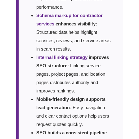
performance.
Schema markup for contractor
services
enhances visibility:
Structured data helps highlight
services, reviews, and service areas
in search results.
Internal linking strategy
improves
SEO structure:
Linking service
pages, project pages, and location
pages distributes authority and
improves rankings.
Mobile-friendly design supports
lead generation:
Easy navigation
and clear contact options help users
request quotes quickly.
SEO builds a consistent pipeline