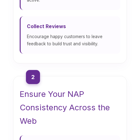
Collect Reviews
Encourage happy customers to leave
feedback to build trust and visibility.
2
Ensure Your NAP
Consistency Across the
Web