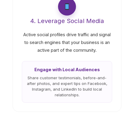
4. Leverage Social Media
Active social profiles drive traffic and signal
to search engines that your business is an
active part of the community.
Engage with Local Audiences
Share customer testimonials, before-and-
after photos, and expert tips on Facebook,
Instagram, and LinkedIn to build local
relationships.