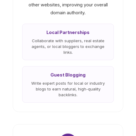
other websites, improving your overall
domain authority.
Local Partnerships
Collaborate with suppliers, real estate
agents, or local bloggers to exchange
links.
Guest Blogging
Write expert posts for local or industry
blogs to earn natural, high-quality
backlinks.