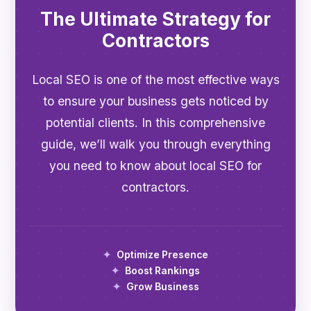
The Ultimate Strategy for
Contractors
Local SEO is one of the most effective ways
to ensure your business gets noticed by
potential clients. In this comprehensive
guide, we’ll walk you through everything
you need to know about local SEO for
contractors.
Optimize Presence
Boost Rankings
Grow Business