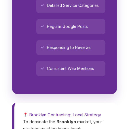
Detailed Service Categories
Regular Google Posts
Responding to Reviews
Consistent Web Mentions
Brooklyn Contracting: Local Strategy
To dominate the
Brooklyn
market, your
strategy must be hyper-local: