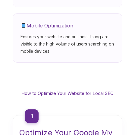
Mobile Optimization
Ensures your website and business listing are
visible to the high volume of users searching on
mobile devices.
How to Optimize Your Website for Local SEO
1
Optimize Your Google My