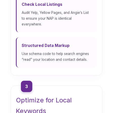
Check Local Listings
Audit Yelp, Yellow Pages, and Angie’s List
to ensure your NAP is identical
everywhere.
Structured Data Markup
Use schema code to help search engines
“read” your location and contact details.
3
Optimize for Local
Keywords