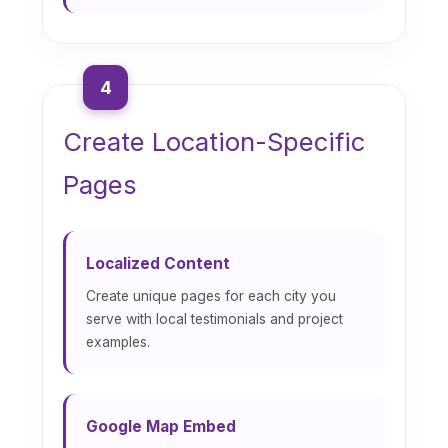
4
Create Location-Specific
Pages
Localized Content
Create unique pages for each city you
serve with local testimonials and project
examples.
Google Map Embed