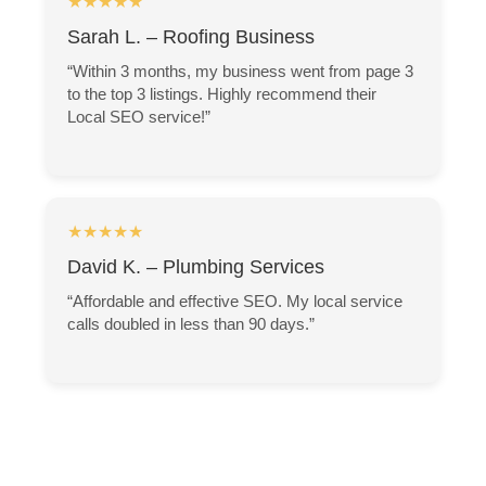
★★★★★
Sarah L. – Roofing Business
“Within 3 months, my business went from page 3
to the top 3 listings. Highly recommend their
Local SEO service!”
★★★★★
David K. – Plumbing Services
“Affordable and effective SEO. My local service
calls doubled in less than 90 days.”