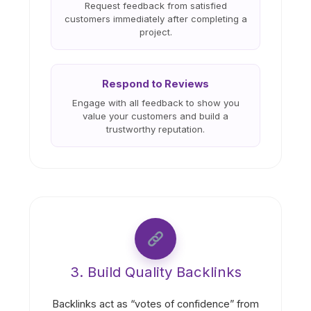
Request feedback from satisfied
customers immediately after completing a
project.
Respond to Reviews
Engage with all feedback to show you
value your customers and build a
trustworthy reputation.
3. Build Quality Backlinks
Backlinks act as “votes of confidence” from