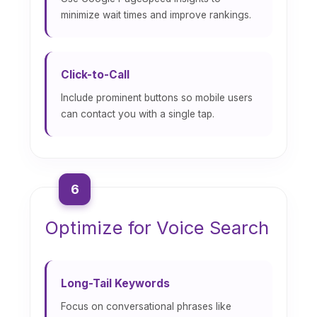
minimize wait times and improve rankings.
Click-to-Call
Include prominent buttons so mobile users
can contact you with a single tap.
6
Optimize for Voice Search
Long-Tail Keywords
Focus on conversational phrases like