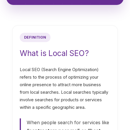
DEFINITION
What is Local SEO?
Local SEO (Search Engine Optimization)
refers to the process of optimizing your
online presence to attract more business
from local searches. Local searches typically
involve searches for products or services
within a specific geographic area.
When people search for services like