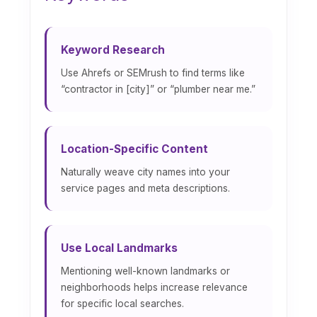
Keyword Research
Use Ahrefs or SEMrush to find terms like
“contractor in [city]” or “plumber near me.”
Location-Specific Content
Naturally weave city names into your
service pages and meta descriptions.
Use Local Landmarks
Mentioning well-known landmarks or
neighborhoods helps increase relevance
for specific local searches.