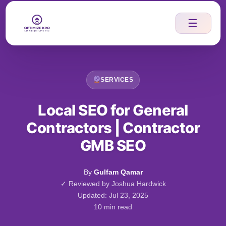
Skip
to
☰
content
SERVICES
Local SEO for General
Contractors | Contractor
GMB SEO
By
Gulfam Qamar
✓ Reviewed by Joshua Hardwick
Updated: Jul 23, 2025
10 min read