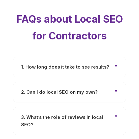
FAQs about Local SEO
for Contractors
1. How long does it take to see results?
Local SEO is a long-term strategy. It may
take a few weeks or months before you see
2. Can I do local SEO on my own?
significant results. However, by following
best practices, you will see improvements in
Yes, if you have the time and expertise.
rankings and inquiries.
However, hiring an SEO professional or
3. What’s the role of reviews in local
agency like Optimize Kro can accelerate the
SEO?
process and ensure all technical aspects are
fully optimized.
Online reviews help Google determine