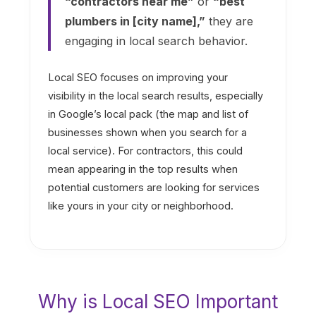
“contractors near me”
or
“best
plumbers in [city name],”
they are
engaging in local search behavior.
Local SEO focuses on improving your
visibility in the local search results, especially
in Google’s local pack (the map and list of
businesses shown when you search for a
local service). For contractors, this could
mean appearing in the top results when
potential customers are looking for services
like yours in your city or neighborhood.
Why is Local SEO Important