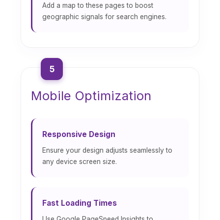
Add a map to these pages to boost
geographic signals for search engines.
5
Mobile Optimization
Responsive Design
Ensure your design adjusts seamlessly to
any device screen size.
Fast Loading Times
Use Google PageSpeed Insights to