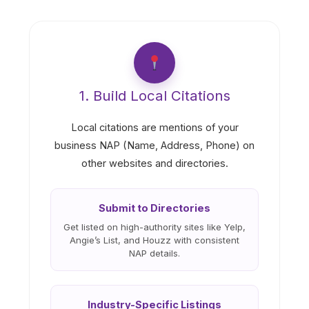
1. Build Local Citations
Local citations are mentions of your
business NAP (Name, Address, Phone) on
other websites and directories.
Submit to Directories
Get listed on high-authority sites like Yelp,
Angie’s List, and Houzz with consistent
NAP details.
Industry-Specific Listings