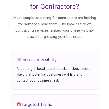
for Contractors?
Most people searching for contractors are looking
for someone near them. The local nature of
contracting services makes your online visibility
crucial for growing your business.
Increased Visibility
Appearing in local search results makes it more
likely that potential customers will find and
contact your business first.
Targeted Traffic