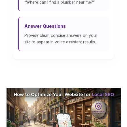
“Where can I find a plumber near me?”
Answer Questions
Provide clear, concise answers on your
site to appear in voice assistant results.