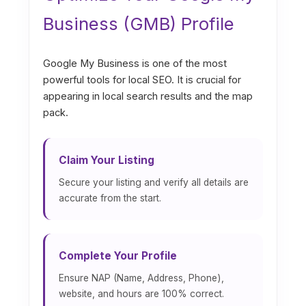
Business (GMB) Profile
Google My Business is one of the most
powerful tools for local SEO. It is crucial for
appearing in local search results and the map
pack.
Claim Your Listing
Secure your listing and verify all details are
accurate from the start.
Complete Your Profile
Ensure NAP (Name, Address, Phone),
website, and hours are 100% correct.