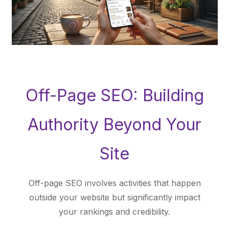
Off-Page SEO: Building
Authority Beyond Your
Site
Off-page SEO involves activities that happen
outside your website but significantly impact
your rankings and credibility.