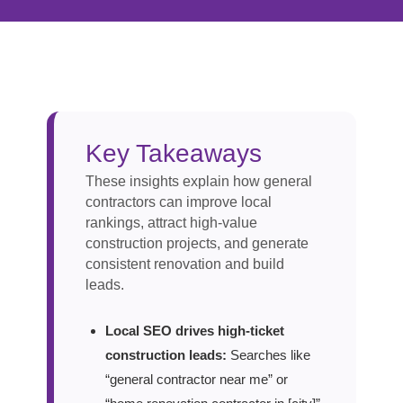
Key Takeaways
These insights explain how general
contractors can improve local
rankings, attract high-value
construction projects, and generate
consistent renovation and build
leads.
Local SEO drives high-ticket
construction leads:
Searches like
“general contractor near me” or