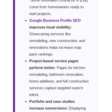
“home renovation contractor in [city]”
come from homeowners ready to
start projects.
Google Business Profile SEO
improves local visibility:
Showcasing services like
remodeling, new construction, and
renovations helps increase map
pack rankings.
Project-based service pages
perform better:
Pages for kitchen
remodeling, bathroom renovation,
home additions, and full construction
services capture targeted search
intent.
Portfolio and case studies
increase conversions:
Displaying