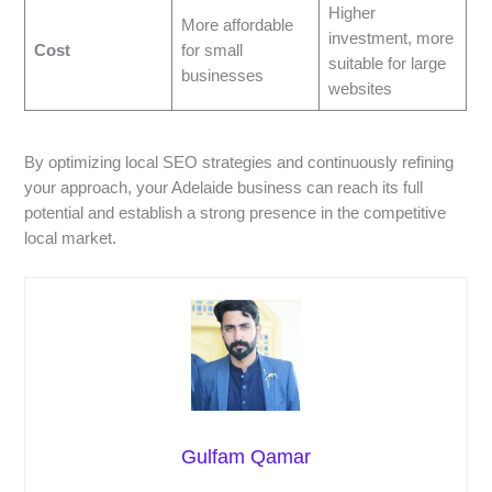
Higher
More affordable
investment, more
Cost
for small
suitable for large
businesses
websites
By optimizing local SEO strategies and continuously refining
your approach, your Adelaide business can reach its full
potential and establish a strong presence in the competitive
local market.
Gulfam Qamar