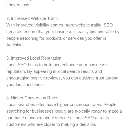
conversions.
2. Increased Website Traffic
With improved visibility comes more website traffic. SEO
services ensure that your business is easily discoverable by
people searching for products or services you offer in
Adelaide.
3. Improved Local Reputation
Local SEO helps to build and enhance your business’s
reputation. By appearing in local search results and
encouraging positive reviews, you can cultivate trust among
your local audience.
4. Higher Conversion Rates
Local searches often have higher conversion rates. People
searching for businesses locally are typically ready to make a
purchase or inquire about services. Local SEO attracts
customers who are closer to making a decision.