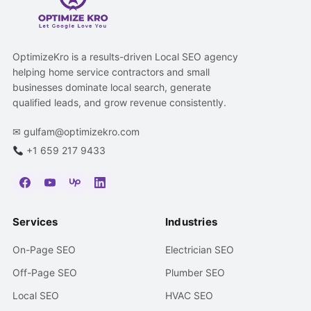
OptimizeKro is a results-driven Local SEO agency
helping home service contractors and small
businesses dominate local search, generate
qualified leads, and grow revenue consistently.
✉
gulfam@optimizekro.com
+1 659 217 9433
Services
Industries
On-Page SEO
Electrician SEO
Off-Page SEO
Plumber SEO
Local SEO
HVAC SEO