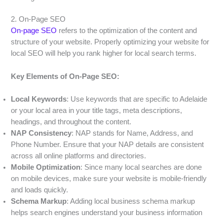
2. On-Page SEO
On-page SEO
refers to the optimization of the content and
structure of your website. Properly optimizing your website for
local SEO will help you rank higher for local search terms.
Key Elements of On-Page SEO:
Local Keywords
: Use keywords that are specific to Adelaide
or your local area in your title tags, meta descriptions,
headings, and throughout the content.
NAP Consistency
: NAP stands for Name, Address, and
Phone Number. Ensure that your NAP details are consistent
across all online platforms and directories.
Mobile Optimization
: Since many local searches are done
on mobile devices, make sure your website is mobile-friendly
and loads quickly.
Schema Markup
: Adding local business schema markup
helps search engines understand your business information