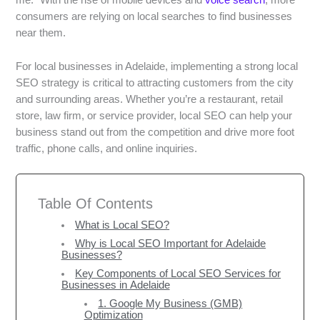
me.” With the rise of mobile devices and
voice search
, more
consumers are relying on local searches to find businesses
near them.
For local businesses in Adelaide, implementing a strong local
SEO strategy is critical to attracting customers from the city
and surrounding areas. Whether you’re a restaurant, retail
store, law firm, or service provider, local SEO can help your
business stand out from the competition and drive more foot
traffic, phone calls, and online inquiries.
Table Of Contents
What is Local SEO?
Why is Local SEO Important for Adelaide
Businesses?
Key Components of Local SEO Services for
Businesses in Adelaide
1. Google My Business (GMB)
Optimization