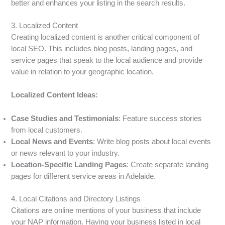
better and enhances your listing in the search results.
3. Localized Content
Creating localized content is another critical component of
local SEO. This includes blog posts, landing pages, and
service pages that speak to the local audience and provide
value in relation to your geographic location.
Localized Content Ideas:
Case Studies and Testimonials
: Feature success stories
from local customers.
Local News and Events
: Write blog posts about local events
or news relevant to your industry.
Location-Specific Landing Pages
: Create separate landing
pages for different service areas in Adelaide.
4. Local Citations and Directory Listings
Citations are online mentions of your business that include
your NAP information. Having your business listed in local