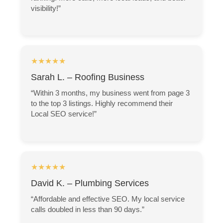
visibility!”
★★★★★
Sarah L. – Roofing Business
“Within 3 months, my business went from page 3
to the top 3 listings. Highly recommend their
Local SEO service!”
★★★★★
David K. – Plumbing Services
“Affordable and effective SEO. My local service
calls doubled in less than 90 days.”