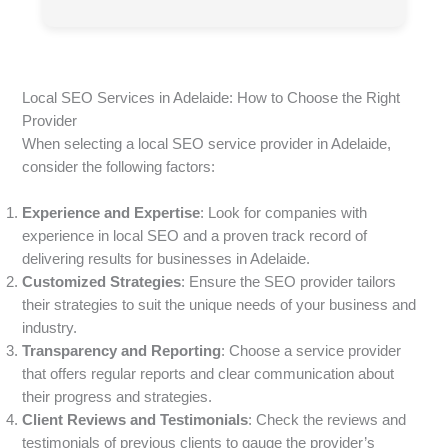
Local SEO Services in Adelaide: How to Choose the Right
Provider
When selecting a local SEO service provider in Adelaide,
consider the following factors:
Experience and Expertise
: Look for companies with
experience in local SEO and a proven track record of
delivering results for businesses in Adelaide.
Customized Strategies
: Ensure the SEO provider tailors
their strategies to suit the unique needs of your business and
industry.
Transparency and Reporting
: Choose a service provider
that offers regular reports and clear communication about
their progress and strategies.
Client Reviews and Testimonials
: Check the reviews and
testimonials of previous clients to gauge the provider’s