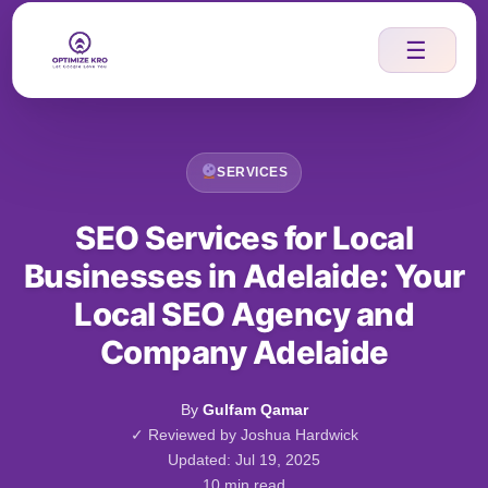
Skip
to
☰
content
SERVICES
SEO Services for Local
Businesses in Adelaide: Your
Local SEO Agency and
Company Adelaide
By
Gulfam Qamar
✓ Reviewed by Joshua Hardwick
Updated: Jul 19, 2025
10 min read