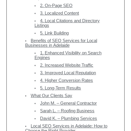
2. On-Page SEO
3. Localized Content
4. Local Citations and Directory
Listings
5. Link Building
Benefits of SEO Services for Local
Businesses in Adelaide
1. Enhanced Visibility on Search
Engines
2. Increased Website Traffic
3. Improved Local Reputation
4. Higher Conversion Rates
5. Long-Term Results
What Our Clients Say
John M. – General Contractor
Sarah L. – Roofing Business
David K. – Plumbing Services
Local SEO Services in Adelaide: How to
Choose the Right Provider