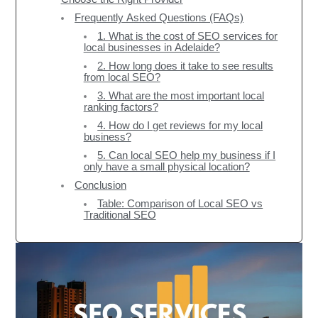
Frequently Asked Questions (FAQs)
1. What is the cost of SEO services for
local businesses in Adelaide?
2. How long does it take to see results
from local SEO?
3. What are the most important local
ranking factors?
4. How do I get reviews for my local
business?
5. Can local SEO help my business if I
only have a small physical location?
Conclusion
Table: Comparison of Local SEO vs
Traditional SEO