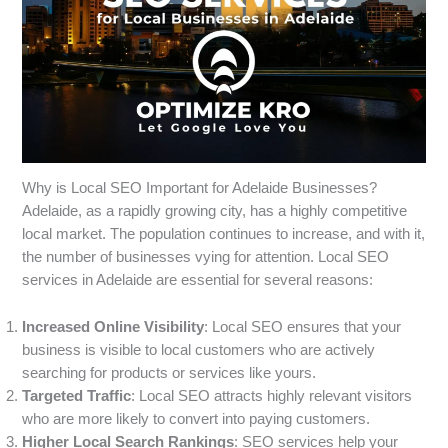
Why is Local SEO Important for Adelaide Businesses?
Adelaide, as a rapidly growing city, has a highly competitive
local market. The population continues to increase, and with it,
the number of businesses vying for attention. Local SEO
services in Adelaide are essential for several reasons:
Increased Online Visibility
: Local SEO ensures that your
business is visible to local customers who are actively
searching for products or services like yours.
Targeted Traffic
: Local SEO attracts highly relevant visitors
who are more likely to convert into paying customers.
Higher Local Search Rankings
: SEO services help your