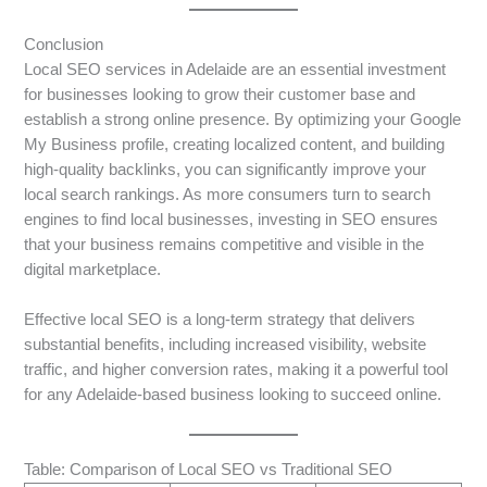
Conclusion
Local SEO services in Adelaide are an essential investment
for businesses looking to grow their customer base and
establish a strong online presence. By optimizing your Google
My Business profile, creating localized content, and building
high-quality backlinks, you can significantly improve your
local search rankings. As more consumers turn to search
engines to find local businesses, investing in SEO ensures
that your business remains competitive and visible in the
digital marketplace.
Effective local SEO is a long-term strategy that delivers
substantial benefits, including increased visibility, website
traffic, and higher conversion rates, making it a powerful tool
for any Adelaide-based business looking to succeed online.
Table: Comparison of Local SEO vs Traditional SEO