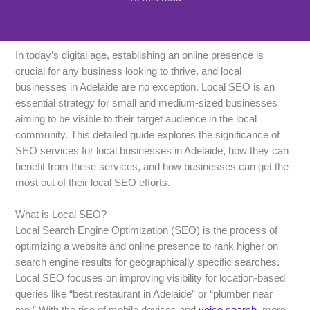
In today’s digital age, establishing an online presence is
crucial for any business looking to thrive, and local
businesses in Adelaide are no exception. Local SEO is an
essential strategy for small and medium-sized businesses
aiming to be visible to their target audience in the local
community. This detailed guide explores the significance of
SEO services for local businesses in Adelaide, how they can
benefit from these services, and how businesses can get the
most out of their local SEO efforts.
What is Local SEO?
Local Search Engine Optimization (SEO) is the process of
optimizing a website and online presence to rank higher on
search engine results for geographically specific searches.
Local SEO focuses on improving visibility for location-based
queries like “best restaurant in Adelaide” or “plumber near