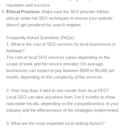
reputation and success.
Ethical Practices
: Make sure the SEO provider follows
ethical, white-hat SEO techniques to ensure your website
doesn’t get penalized by search engines.
Frequently Asked Questions (FAQs)
1. What is the cost of SEO services for local businesses in
Adelaide?
The cost of local SEO services varies depending on the
scope of work and the service provider. On average,
businesses can expect to pay between $500 to $5,000 per
month, depending on the complexity of the services.
2. How long does it take to see results from local SEO?
Local SEO can take anywhere from 3 to 6 months to show
noticeable results, depending on the competitiveness of your
industry and the effectiveness of the strategies implemented.
3. What are the most important local ranking factors?