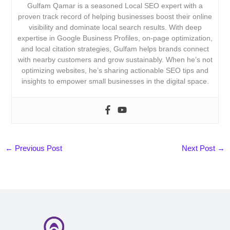
Gulfam Qamar is a seasoned Local SEO expert with a
proven track record of helping businesses boost their online
visibility and dominate local search results. With deep
expertise in Google Business Profiles, on-page optimization,
and local citation strategies, Gulfam helps brands connect
with nearby customers and grow sustainably. When he’s not
optimizing websites, he’s sharing actionable SEO tips and
insights to empower small businesses in the digital space.
←
Previous Post
Next Post
→