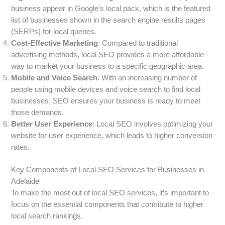
business appear in Google’s local pack, which is the featured
list of businesses shown in the search engine results pages
(SERPs) for local queries.
Cost-Effective Marketing
: Compared to traditional
advertising methods, local SEO provides a more affordable
way to market your business to a specific geographic area.
Mobile and Voice Search
: With an increasing number of
people using mobile devices and voice search to find local
businesses, SEO ensures your business is ready to meet
those demands.
Better User Experience
: Local SEO involves optimizing your
website for user experience, which leads to higher conversion
rates.
Key Components of Local SEO Services for Businesses in
Adelaide
To make the most out of local SEO services, it’s important to
focus on the essential components that contribute to higher
local search rankings.