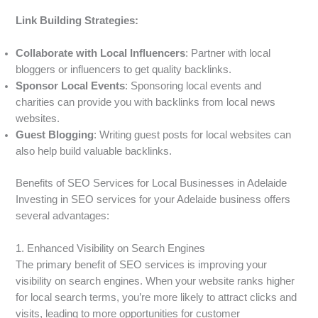
Link Building Strategies:
Collaborate with Local Influencers
: Partner with local
bloggers or influencers to get quality backlinks.
Sponsor Local Events
: Sponsoring local events and
charities can provide you with backlinks from local news
websites.
Guest Blogging
: Writing guest posts for local websites can
also help build valuable backlinks.
Benefits of SEO Services for Local Businesses in Adelaide
Investing in SEO services for your Adelaide business offers
several advantages:
1. Enhanced Visibility on Search Engines
The primary benefit of SEO services is improving your
visibility on search engines. When your website ranks higher
for local search terms, you’re more likely to attract clicks and
visits, leading to more opportunities for customer