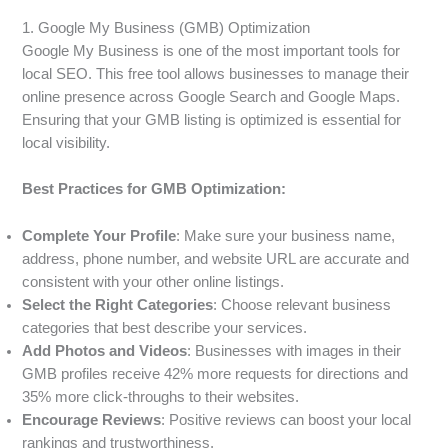
1. Google My Business (GMB) Optimization
Google My Business is one of the most important tools for
local SEO. This free tool allows businesses to manage their
online presence across Google Search and Google Maps.
Ensuring that your GMB listing is optimized is essential for
local visibility.
Best Practices for GMB Optimization:
Complete Your Profile
: Make sure your business name,
address, phone number, and website URL are accurate and
consistent with your other online listings.
Select the Right Categories
: Choose relevant business
categories that best describe your services.
Add Photos and Videos
: Businesses with images in their
GMB profiles receive 42% more requests for directions and
35% more click-throughs to their websites.
Encourage Reviews
: Positive reviews can boost your local
rankings and trustworthiness.