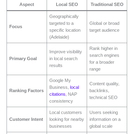
Aspect
Local SEO
Traditional SEO
Geographically
targeted to a
Global or broad
Focus
specific location
target audience
(Adelaide)
Rank higher in
Improve visibility
search engines
Primary Goal
in local search
for a broader
results
range
Google My
Content quality,
Business,
local
Ranking Factors
backlinks,
citations
, NAP
technical SEO
consistency
Local customers
Users seeking
Customer Intent
looking for nearby
information on a
businesses
global scale