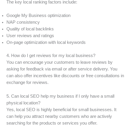
The key local ranking factors include:
Google My Business optimization
NAP consistency
Quality of local backlinks
User reviews and ratings
On-page optimization with local keywords
4. How do I get reviews for my local business?
You can encourage your customers to leave reviews by
asking for feedback via email or after service delivery. You
can also offer incentives like discounts or free consultations in
exchange for reviews.
5. Can local SEO help my business if I only have a small
physical location?
Yes, local SEO is highly beneficial for small businesses. It
can help you attract nearby customers who are actively
searching for the products or services you offer.