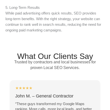
5. Long-Term Results
While paid advertising offers quick results, SEO provides
long-term benefits. With the right strategy, your website can
continue to rank well in search results, reducing the need for
ongoing paid marketing campaigns.
What Our Clients Say
Trusted by contractors and local businesses for
proven Local SEO Services.
★★★★★
John M. – General Contractor
“These guys transformed my Google Maps
ranking. More calls, more local leads, and better