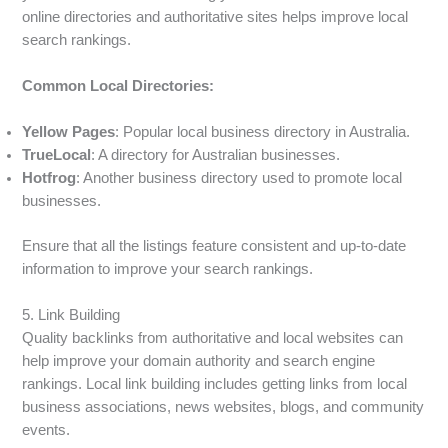
online directories and authoritative sites helps improve local
search rankings.
Common Local Directories:
Yellow Pages
: Popular local business directory in Australia.
TrueLocal
: A directory for Australian businesses.
Hotfrog
: Another business directory used to promote local
businesses.
Ensure that all the listings feature consistent and up-to-date
information to improve your search rankings.
5. Link Building
Quality backlinks from authoritative and local websites can
help improve your domain authority and search engine
rankings. Local link building includes getting links from local
business associations, news websites, blogs, and community
events.