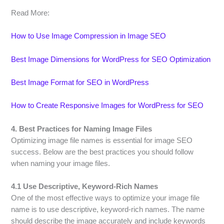
Read More:
How to Use Image Compression in Image SEO
Best Image Dimensions for WordPress for SEO Optimization
Best Image Format for SEO in WordPress
How to Create Responsive Images for WordPress for SEO
4. Best Practices for Naming Image Files
Optimizing image file names is essential for image SEO
success. Below are the best practices you should follow
when naming your image files.
4.1 Use Descriptive, Keyword-Rich Names
One of the most effective ways to optimize your image file
name is to use descriptive, keyword-rich names. The name
should describe the image accurately and include keywords