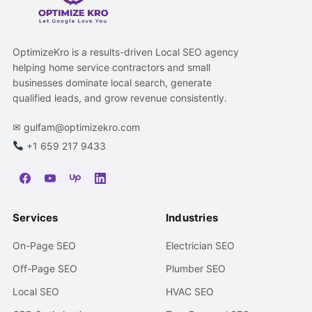
OptimizeKro is a results-driven Local SEO agency
helping home service contractors and small
businesses dominate local search, generate
qualified leads, and grow revenue consistently.
✉
gulfam@optimizekro.com
+1 659 217 9433
Services
Industries
On-Page SEO
Electrician SEO
Off-Page SEO
Plumber SEO
Local SEO
HVAC SEO