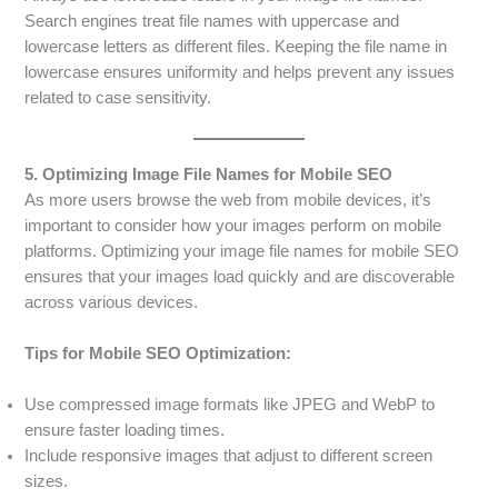
Search engines treat file names with uppercase and
lowercase letters as different files. Keeping the file name in
lowercase ensures uniformity and helps prevent any issues
related to case sensitivity.
5. Optimizing Image File Names for Mobile SEO
As more users browse the web from mobile devices, it’s
important to consider how your images perform on mobile
platforms. Optimizing your image file names for mobile SEO
ensures that your images load quickly and are discoverable
across various devices.
Tips for Mobile SEO Optimization:
Use compressed image formats like JPEG and WebP to
ensure faster loading times.
Include responsive images that adjust to different screen
sizes.