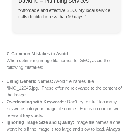
David K. – Plumbing Services
“Affordable and effective SEO. My local service
calls doubled in less than 90 days.”
7. Common Mistakes to Avoid
When optimizing image file names for SEO, avoid the
following mistakes:
Using Generic Names:
Avoid file names like
“IMG_12345.jpg.” These offer no relevance to the content of
the image.
Overloading with Keywords:
Don’t try to stuff too many
keywords into your image file names. Focus on one or two
relevant keywords.
Ignoring Image Size and Quality:
Image file names alone
won’t help if the image is too large and slow to load. Always