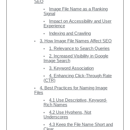
SEO
Image File Name as a Ranking
Signal
Impact on Accessibility and User
Experience
Indexing and Crawling
3. How Image File Names Affect SEO
1. Relevance to Search Queries
2. Increased Visibility in Google
Image Search
3. Keyword Association
4. Enhancing Click-Through Rate
(CTR)
4. Best Practices for Naming Image
Files
4.1 Use Descriptive, Keyword-
Rich Names
4.2 Use Hyphens, Not
Underscores
4.3 Keep the File Name Short and
Clear