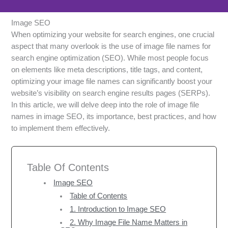
Image SEO
When optimizing your website for search engines, one crucial
aspect that many overlook is the use of image file names for
search engine optimization (SEO). While most people focus
on elements like meta descriptions, title tags, and content,
optimizing your image file names can significantly boost your
website’s visibility on search engine results pages (SERPs).
In this article, we will delve deep into the role of image file
names in image SEO, its importance, best practices, and how
to implement them effectively.
Table Of Contents
Image SEO
Table of Contents
1. Introduction to Image SEO
2. Why Image File Name Matters in