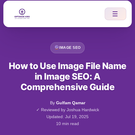
Skip
to
☰
content
IMAGE SEO
How to Use Image File Name
in Image SEO: A
Comprehensive Guide
By
Gulfam Qamar
✓ Reviewed by Joshua Hardwick
Updated: Jul 19, 2025
10 min read