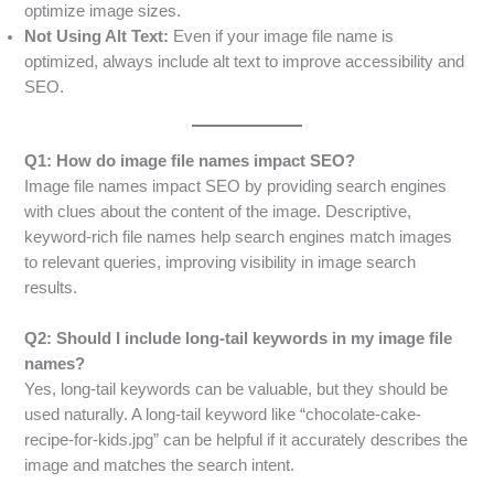
optimize image sizes.
Not Using Alt Text:
Even if your image file name is
optimized, always include alt text to improve accessibility and
SEO.
Q1: How do image file names impact SEO?
Image file names impact SEO by providing search engines
with clues about the content of the image. Descriptive,
keyword-rich file names help search engines match images
to relevant queries, improving visibility in image search
results.
Q2: Should I include long-tail keywords in my image file
names?
Yes, long-tail keywords can be valuable, but they should be
used naturally. A long-tail keyword like “chocolate-cake-
recipe-for-kids.jpg” can be helpful if it accurately describes the
image and matches the search intent.