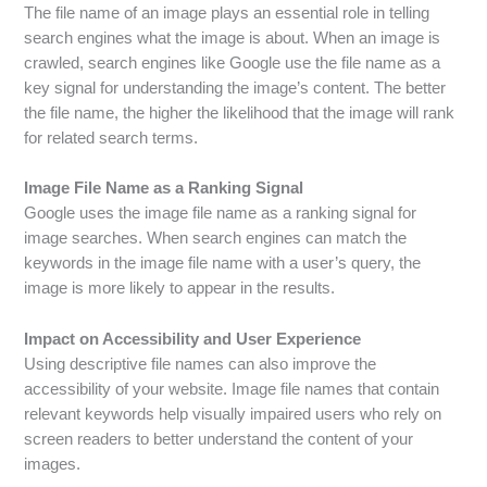
The file name of an image plays an essential role in telling
search engines what the image is about. When an image is
crawled, search engines like Google use the file name as a
key signal for understanding the image’s content. The better
the file name, the higher the likelihood that the image will rank
for related search terms.
Image File Name as a Ranking Signal
Google uses the image file name as a ranking signal for
image searches. When search engines can match the
keywords in the image file name with a user’s query, the
image is more likely to appear in the results.
Impact on Accessibility and User Experience
Using descriptive file names can also improve the
accessibility of your website. Image file names that contain
relevant keywords help visually impaired users who rely on
screen readers to better understand the content of your
images.