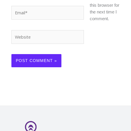
this browser for
Email*
the next time I
comment.
Website