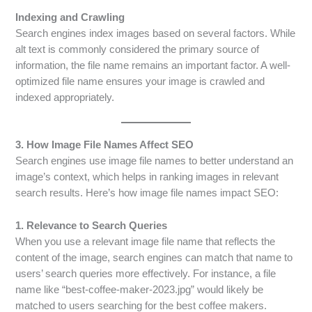
Indexing and Crawling
Search engines index images based on several factors. While
alt text is commonly considered the primary source of
information, the file name remains an important factor. A well-
optimized file name ensures your image is crawled and
indexed appropriately.
3. How Image File Names Affect SEO
Search engines use image file names to better understand an
image’s context, which helps in ranking images in relevant
search results. Here’s how image file names impact SEO:
1. Relevance to Search Queries
When you use a relevant image file name that reflects the
content of the image, search engines can match that name to
users’ search queries more effectively. For instance, a file
name like “best-coffee-maker-2023.jpg” would likely be
matched to users searching for the best coffee makers.