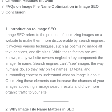
Common Mistakes to Avoid
FAQs on Image File Name Optimization in Image SEO
Conclusion
1. Introduction to Image SEO
Image SEO refers to the process of optimizing images on a
website to make them more discoverable by search engines.
It involves various techniques, such as optimizing image alt
text, captions, and file sizes. While these factors are well-
known, many website owners neglect a key component: the
image file name. Search engines can’t “see” images the way
humans do, so they rely on file names, alt texts, and
surrounding content to understand what an image is about.
Optimizing these elements can increase the chances of your
images appearing in image search results and drive more
organic traffic to your site.
2. Why Image File Name Matters in SEO