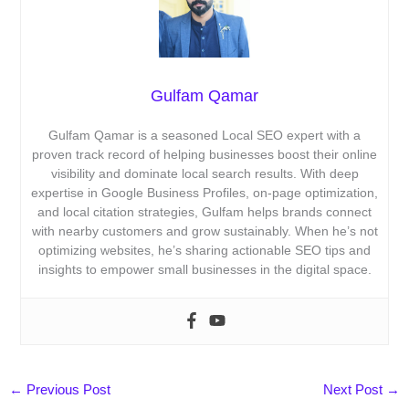
Gulfam Qamar
Gulfam Qamar is a seasoned Local SEO expert with a
proven track record of helping businesses boost their online
visibility and dominate local search results. With deep
expertise in Google Business Profiles, on-page optimization,
and local citation strategies, Gulfam helps brands connect
with nearby customers and grow sustainably. When he’s not
optimizing websites, he’s sharing actionable SEO tips and
insights to empower small businesses in the digital space.
←
Previous Post
Next Post
→