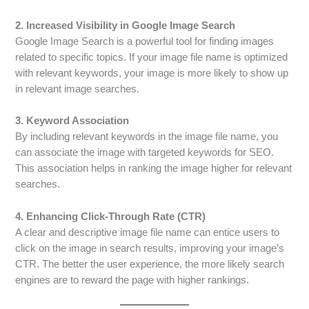
2. Increased Visibility in Google Image Search
Google Image Search is a powerful tool for finding images
related to specific topics. If your image file name is optimized
with relevant keywords, your image is more likely to show up
in relevant image searches.
3. Keyword Association
By including relevant keywords in the image file name, you
can associate the image with targeted keywords for SEO.
This association helps in ranking the image higher for relevant
searches.
4. Enhancing Click-Through Rate (CTR)
A clear and descriptive image file name can entice users to
click on the image in search results, improving your image’s
CTR. The better the user experience, the more likely search
engines are to reward the page with higher rankings.