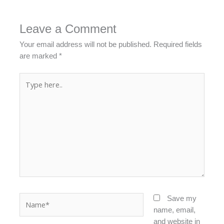
Leave a Comment
Your email address will not be published.
Required fields
are marked
*
Type
here..
Name*
Save my
name, email,
and website in