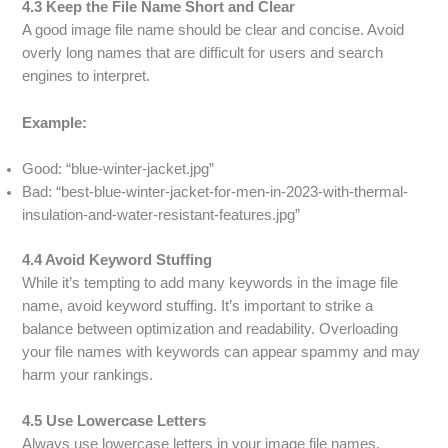
4.3 Keep the File Name Short and Clear
A good image file name should be clear and concise. Avoid
overly long names that are difficult for users and search
engines to interpret.
Example:
Good: “blue-winter-jacket.jpg”
Bad: “best-blue-winter-jacket-for-men-in-2023-with-thermal-
insulation-and-water-resistant-features.jpg”
4.4 Avoid Keyword Stuffing
While it’s tempting to add many keywords in the image file
name, avoid keyword stuffing. It’s important to strike a
balance between optimization and readability. Overloading
your file names with keywords can appear spammy and may
harm your rankings.
4.5 Use Lowercase Letters
Always use lowercase letters in your image file names.