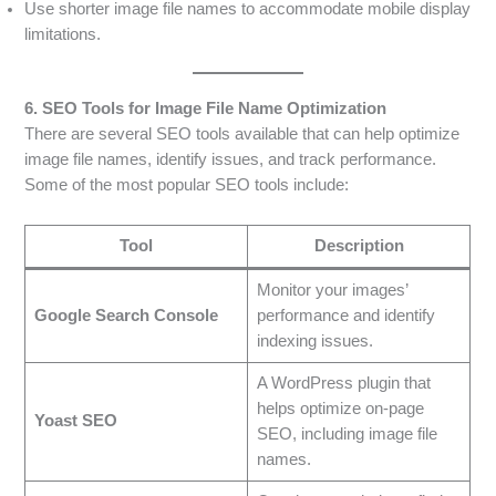
Use shorter image file names to accommodate mobile display
limitations.
6. SEO Tools for Image File Name Optimization
There are several SEO tools available that can help optimize
image file names, identify issues, and track performance.
Some of the most popular SEO tools include:
Tool
Description
Monitor your images’
Google Search Console
performance and identify
indexing issues.
A WordPress plugin that
helps optimize on-page
Yoast SEO
SEO, including image file
names.