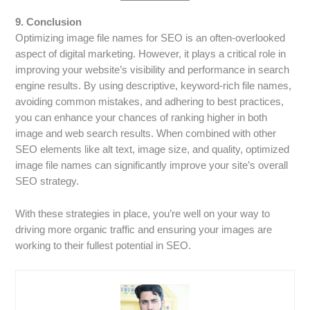
9. Conclusion
Optimizing image file names for SEO is an often-overlooked
aspect of digital marketing. However, it plays a critical role in
improving your website’s visibility and performance in search
engine results. By using descriptive, keyword-rich file names,
avoiding common mistakes, and adhering to best practices,
you can enhance your chances of ranking higher in both
image and web search results. When combined with other
SEO elements like alt text, image size, and quality, optimized
image file names can significantly improve your site’s overall
SEO strategy.
With these strategies in place, you’re well on your way to
driving more organic traffic and ensuring your images are
working to their fullest potential in SEO.