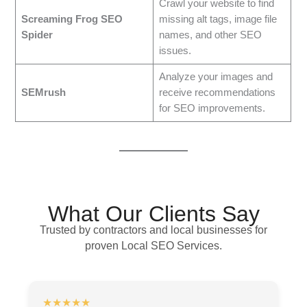
Crawl your website to find
Screaming Frog SEO
missing alt tags, image file
Spider
names, and other SEO
issues.
Analyze your images and
SEMrush
receive recommendations
for SEO improvements.
What Our Clients Say
Trusted by contractors and local businesses for
proven Local SEO Services.
★★★★★