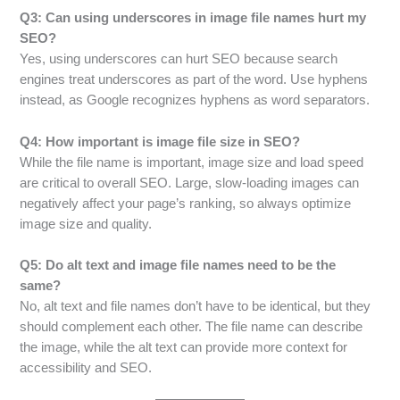
Q3: Can using underscores in image file names hurt my
SEO?
Yes, using underscores can hurt SEO because search
engines treat underscores as part of the word. Use hyphens
instead, as Google recognizes hyphens as word separators.
Q4: How important is image file size in SEO?
While the file name is important, image size and load speed
are critical to overall SEO. Large, slow-loading images can
negatively affect your page’s ranking, so always optimize
image size and quality.
Q5: Do alt text and image file names need to be the
same?
No, alt text and file names don’t have to be identical, but they
should complement each other. The file name can describe
the image, while the alt text can provide more context for
accessibility and SEO.