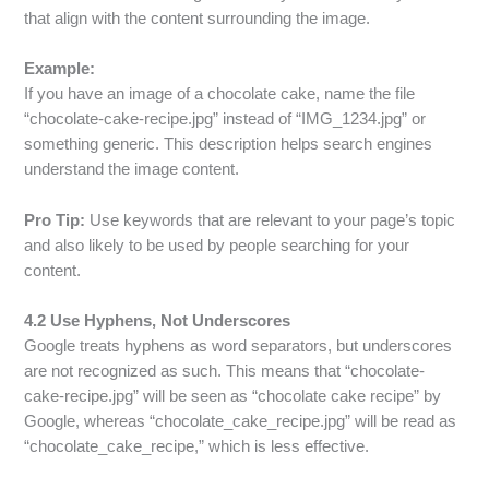
that align with the content surrounding the image.
Example:
If you have an image of a chocolate cake, name the file
“chocolate-cake-recipe.jpg” instead of “IMG_1234.jpg” or
something generic. This description helps search engines
understand the image content.
Pro Tip:
Use keywords that are relevant to your page’s topic
and also likely to be used by people searching for your
content.
4.2 Use Hyphens, Not Underscores
Google treats hyphens as word separators, but underscores
are not recognized as such. This means that “chocolate-
cake-recipe.jpg” will be seen as “chocolate cake recipe” by
Google, whereas “chocolate_cake_recipe.jpg” will be read as
“chocolate_cake_recipe,” which is less effective.