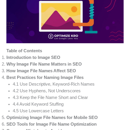
Table of Contents
Introduction to Image SEO
Why Image File Name Matters in SEO
How Image File Names Affect SEO
Best Practices for Naming Image Files
4.1 Use Descriptive, Keyword-Rich Names
4.2 Use Hyphens, Not Underscores
4.3 Keep the File Name Short and Clear
4.4 Avoid Keyword Stuffing
4.5 Use Lowercase Letters
Optimizing Image File Names for Mobile SEO
SEO Tools for Image File Name Optimization