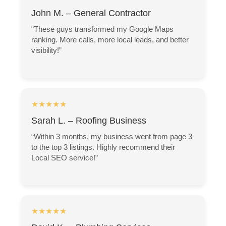
John M. – General Contractor
“These guys transformed my Google Maps
ranking. More calls, more local leads, and better
visibility!”
★★★★★
Sarah L. – Roofing Business
“Within 3 months, my business went from page 3
to the top 3 listings. Highly recommend their
Local SEO service!”
★★★★★