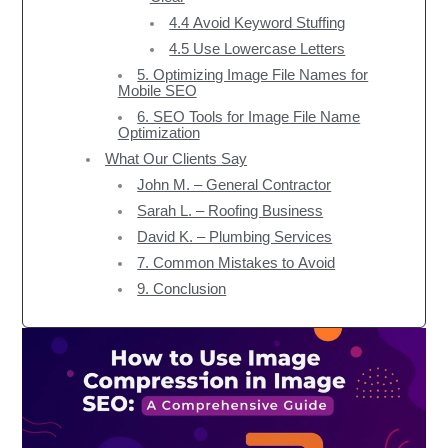
4.4 Avoid Keyword Stuffing
4.5 Use Lowercase Letters
5. Optimizing Image File Names for
Mobile SEO
6. SEO Tools for Image File Name
Optimization
What Our Clients Say
John M. – General Contractor
Sarah L. – Roofing Business
David K. – Plumbing Services
7. Common Mistakes to Avoid
9. Conclusion