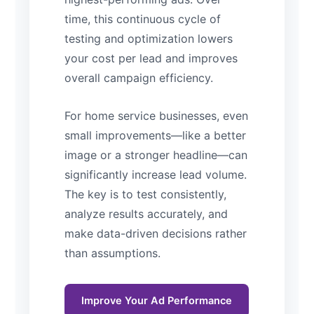
time, this continuous cycle of
testing and optimization lowers
your cost per lead and improves
overall campaign efficiency.
For home service businesses, even
small improvements—like a better
image or a stronger headline—can
significantly increase lead volume.
The key is to test consistently,
analyze results accurately, and
make data-driven decisions rather
than assumptions.
Improve Your Ad Performance