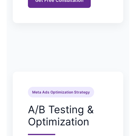
Get Free Consultation
Meta Ads Optimization Strategy
A/B Testing &
Optimization