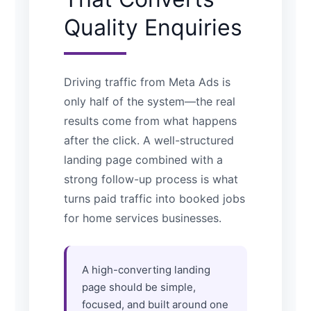
Quality Enquiries
Driving traffic from Meta Ads is
only half of the system—the real
results come from what happens
after the click. A well-structured
landing page combined with a
strong follow-up process is what
turns paid traffic into booked jobs
for home services businesses.
A high-converting landing
page should be simple,
focused, and built around one