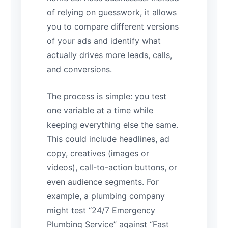
of relying on guesswork, it allows
you to compare different versions
of your ads and identify what
actually drives more leads, calls,
and conversions.
The process is simple: you test
one variable at a time while
keeping everything else the same.
This could include headlines, ad
copy, creatives (images or
videos), call-to-action buttons, or
even audience segments. For
example, a plumbing company
might test “24/7 Emergency
Plumbing Service” against “Fast