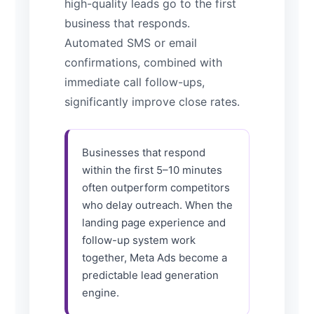
high-quality leads go to the first
business that responds.
Automated SMS or email
confirmations, combined with
immediate call follow-ups,
significantly improve close rates.
Businesses that respond
within the first 5–10 minutes
often outperform competitors
who delay outreach. When the
landing page experience and
follow-up system work
together, Meta Ads become a
predictable lead generation
engine.