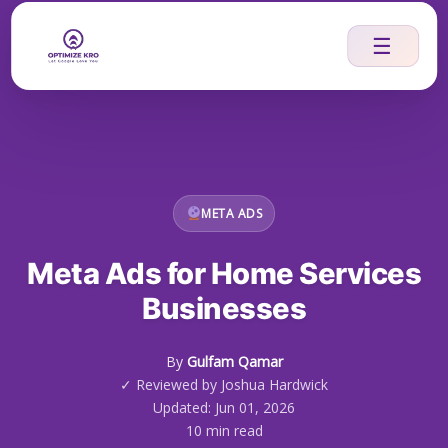
Skip
to
☰
content
META ADS
Meta Ads for Home Services
Businesses
By
Gulfam Qamar
✓ Reviewed by Joshua Hardwick
Updated: Jun 01, 2026
10 min read