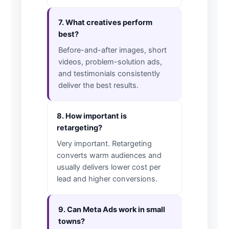
7. What creatives perform
best?
Before-and-after images, short
videos, problem-solution ads,
and testimonials consistently
deliver the best results.
8. How important is
retargeting?
Very important. Retargeting
converts warm audiences and
usually delivers lower cost per
lead and higher conversions.
9. Can Meta Ads work in small
towns?