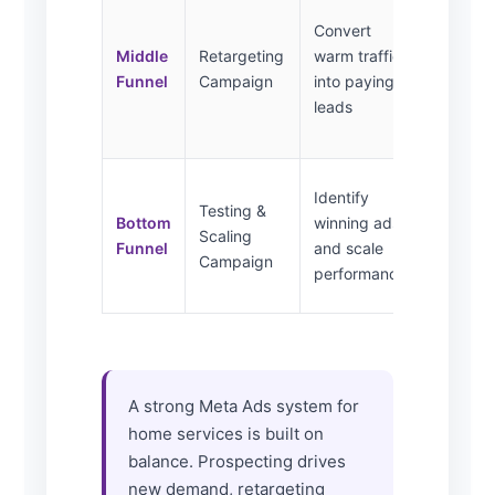
Website
Convert
visitors,
Middle
Retargeting
warm traffic
video
Funnel
Campaign
into paying
viewers,
leads
social
engager
Lookalik
Identify
Testing &
test
Bottom
winning ads
Scaling
audienc
Funnel
and scale
Campaign
segmen
performance
interest
A strong Meta Ads system for
home services is built on
balance. Prospecting drives
new demand, retargeting