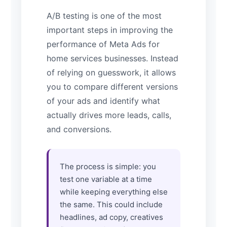
A/B testing is one of the most
important steps in improving the
performance of Meta Ads for
home services businesses. Instead
of relying on guesswork, it allows
you to compare different versions
of your ads and identify what
actually drives more leads, calls,
and conversions.
The process is simple: you
test one variable at a time
while keeping everything else
the same. This could include
headlines, ad copy, creatives