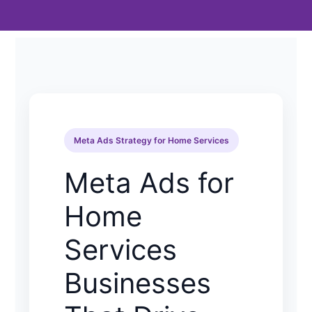
Meta Ads Strategy for Home Services
Meta Ads for
Home
Services
Businesses