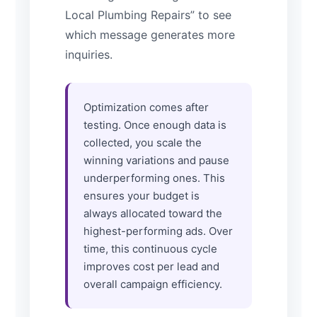
Local Plumbing Repairs” to see
which message generates more
inquiries.
Optimization comes after
testing. Once enough data is
collected, you scale the
winning variations and pause
underperforming ones. This
ensures your budget is
always allocated toward the
highest-performing ads. Over
time, this continuous cycle
improves cost per lead and
overall campaign efficiency.