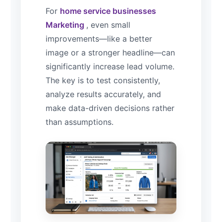
For
home service businesses
Marketing
, even small
improvements—like a better
image or a stronger headline—can
significantly increase lead volume.
The key is to test consistently,
analyze results accurately, and
make data-driven decisions rather
than assumptions.