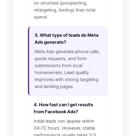
on structure (prospecting,
retargeting, testing) than total
spend.
3. What type of leads do Meta
Ads generate?
Meta Ads generate phone calls,
quote requests, and form
submissions from local
homeowners. Lead quality
improves with strong targeting
and landing pages.
4. How fast can I get results
from Facebook Ads?
Initial leads can appear within
24–72 hours. However, stable
performance usually takes 1–3