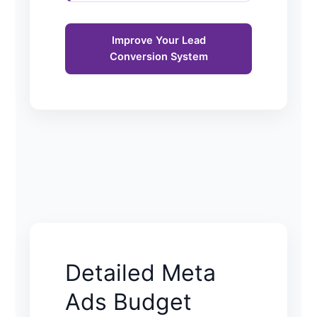
Improve Your Lead
Conversion System
Detailed Meta
Ads Budget