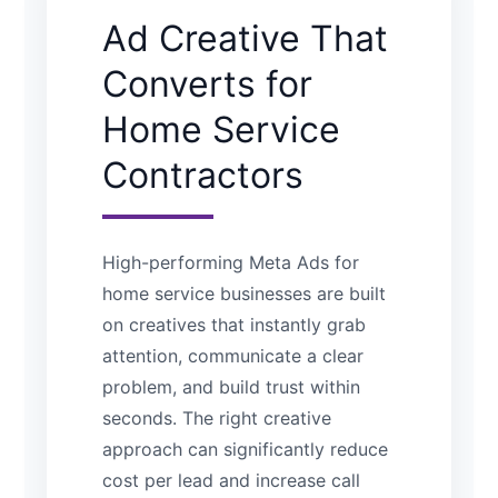
Ad Creative That
Converts for
Home Service
Contractors
High-performing Meta Ads for
home service businesses are built
on creatives that instantly grab
attention, communicate a clear
problem, and build trust within
seconds. The right creative
approach can significantly reduce
cost per lead and increase call