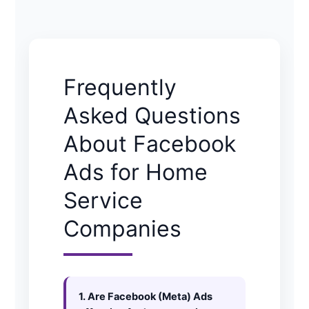
Frequently
Asked Questions
About Facebook
Ads for Home
Service
Companies
1. Are Facebook (Meta) Ads