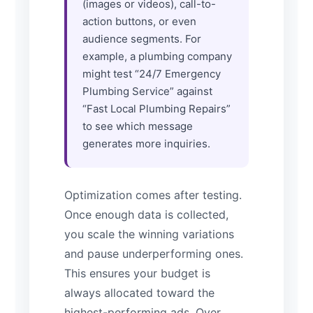
(images or videos), call-to-
action buttons, or even
audience segments. For
example, a plumbing company
might test “24/7 Emergency
Plumbing Service” against
“Fast Local Plumbing Repairs”
to see which message
generates more inquiries.
Optimization comes after testing.
Once enough data is collected,
you scale the winning variations
and pause underperforming ones.
This ensures your budget is
always allocated toward the
highest-performing ads. Over