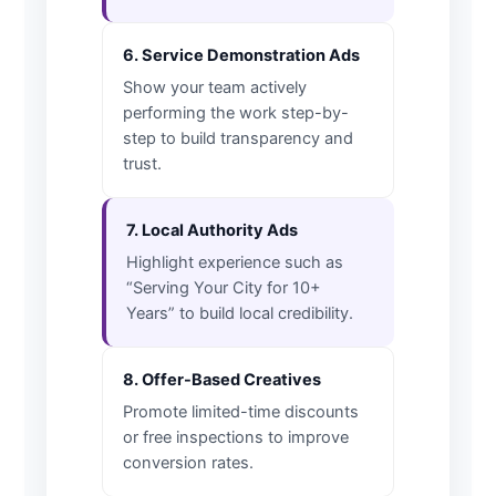
6. Service Demonstration Ads
Show your team actively
performing the work step-by-
step to build transparency and
trust.
7. Local Authority Ads
Highlight experience such as
“Serving Your City for 10+
Years” to build local credibility.
8. Offer-Based Creatives
Promote limited-time discounts
or free inspections to improve
conversion rates.