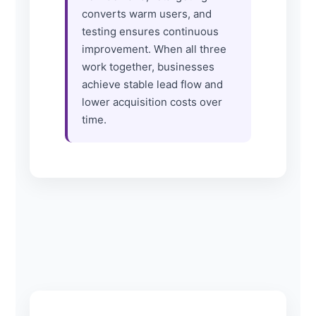
converts warm users, and
testing ensures continuous
improvement. When all three
work together, businesses
achieve stable lead flow and
lower acquisition costs over
time.