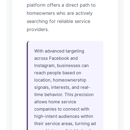
platform offers a direct path to
homeowners who are actively
searching for reliable service
providers.
With advanced targeting
across Facebook and
Instagram, businesses can
reach people based on
location, homeownership
signals, interests, and real-
time behavior. This precision
allows home service
companies to connect with
high-intent audiences within
their service areas, turning ad