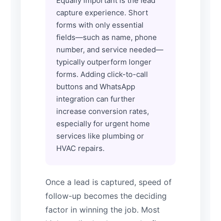
Equally important is the lead
capture experience. Short
forms with only essential
fields—such as name, phone
number, and service needed—
typically outperform longer
forms. Adding click-to-call
buttons and WhatsApp
integration can further
increase conversion rates,
especially for urgent home
services like plumbing or
HVAC repairs.
Once a lead is captured, speed of
follow-up becomes the deciding
factor in winning the job. Most