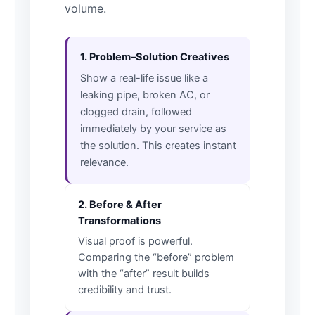
volume.
1. Problem–Solution Creatives
Show a real-life issue like a
leaking pipe, broken AC, or
clogged drain, followed
immediately by your service as
the solution. This creates instant
relevance.
2. Before & After
Transformations
Visual proof is powerful.
Comparing the “before” problem
with the “after” result builds
credibility and trust.