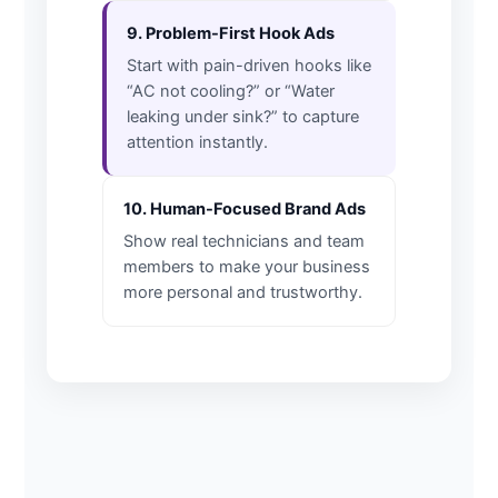
9. Problem-First Hook Ads
Start with pain-driven hooks like
“AC not cooling?” or “Water
leaking under sink?” to capture
attention instantly.
10. Human-Focused Brand Ads
Show real technicians and team
members to make your business
more personal and trustworthy.