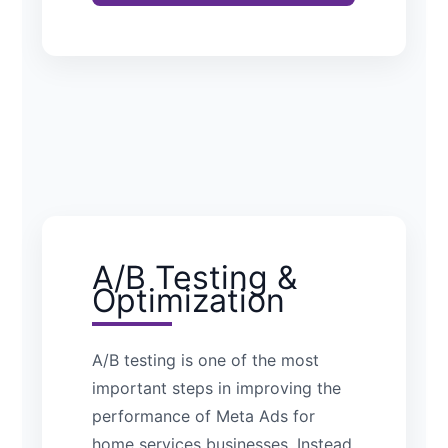
A/B Testing &
Optimization
A/B testing is one of the most
important steps in improving the
performance of Meta Ads for
home services businesses. Instead