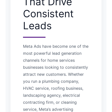
That Drive
Consistent
Leads
Meta Ads have become one of the
most powerful lead generation
channels for home services
businesses looking to consistently
attract new customers. Whether
you run a plumbing company,
HVAC service, roofing business,
landscaping agency, electrical
contracting firm, or cleaning
service, Meta’s advertising