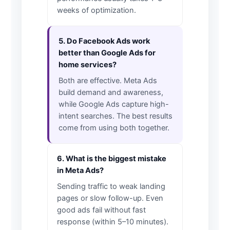
weeks of optimization.
5. Do Facebook Ads work
better than Google Ads for
home services?
Both are effective. Meta Ads
build demand and awareness,
while Google Ads capture high-
intent searches. The best results
come from using both together.
6. What is the biggest mistake
in Meta Ads?
Sending traffic to weak landing
pages or slow follow-up. Even
good ads fail without fast
response (within 5–10 minutes).