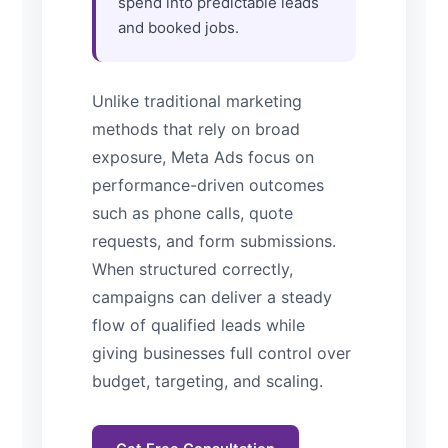
spend into predictable leads
and booked jobs.
Unlike traditional marketing
methods that rely on broad
exposure, Meta Ads focus on
performance-driven outcomes
such as phone calls, quote
requests, and form submissions.
When structured correctly,
campaigns can deliver a steady
flow of qualified leads while
giving businesses full control over
budget, targeting, and scaling.