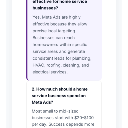
effective for home service
businesses?
Yes. Meta Ads are highly
effective because they allow
precise local targeting.
Businesses can reach
homeowners within specific
service areas and generate
consistent leads for plumbing,
HVAC, roofing, cleaning, and
electrical services.
2. How much should a home
service business spend on
Meta Ads?
Most small to mid-sized
businesses start with $20–$100
per day. Success depends more