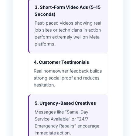
3. Short-Form Video Ads (5–15
Seconds)
Fast-paced videos showing real
job sites or technicians in action
perform extremely well on Meta
platforms.
4. Customer Testimonials
Real homeowner feedback builds
strong social proof and reduces
hesitation.
5. Urgency-Based Creatives
Messages like “Same-Day
Service Available” or “24/7
Emergency Repairs” encourage
immediate action.