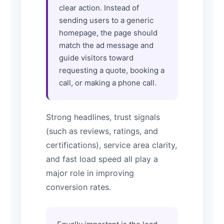
clear action. Instead of
sending users to a generic
homepage, the page should
match the ad message and
guide visitors toward
requesting a quote, booking a
call, or making a phone call.
Strong headlines, trust signals
(such as reviews, ratings, and
certifications), service area clarity,
and fast load speed all play a
major role in improving
conversion rates.