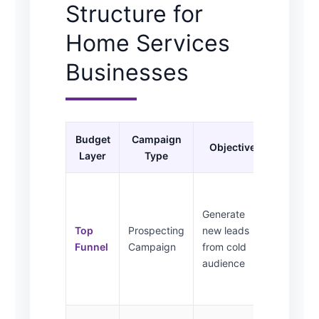
Structure for
Home Services
Businesses
Budget
Campaign
Audie
Objective
Layer
Type
Target
Local
homeow
Generate
service
Top
Prospecting
new leads
radius,
Funnel
Campaign
from cold
interest
audience
based
targetin