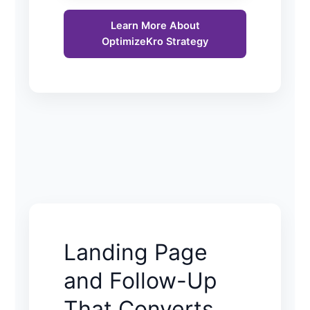
Learn More About
OptimizeKro Strategy
Landing Page
and Follow-Up
That Converts