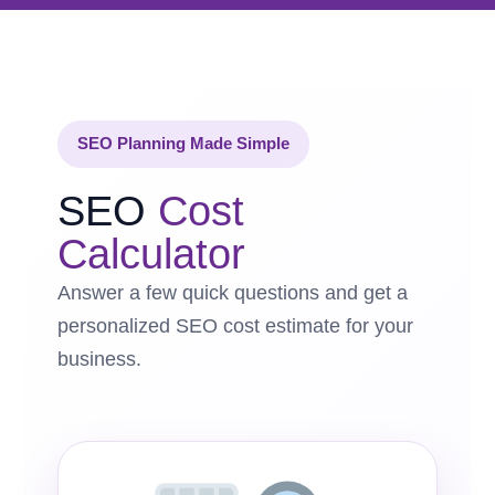
SEO Planning Made Simple
SEO
Cost
Calculator
Answer a few quick questions and get a
personalized SEO cost estimate for your
business.