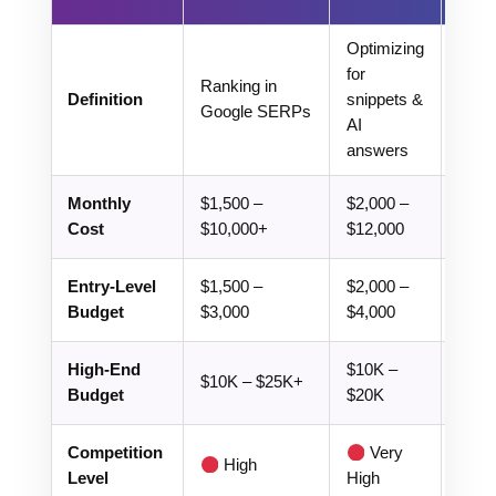
Optimizing
Opti
for
for
Ranking in
Definition
snippets &
Chat
Google SERPs
AI
SGE
answers
Perpl
Monthly
$1,500 –
$2,000 –
$3,0
Cost
$10,000+
$12,000
$15,
Entry-Level
$1,500 –
$2,000 –
$3,0
Budget
$3,000
$4,000
$6,0
High-End
$10K –
$15K
$10K – $25K+
Budget
$20K
$30
Competition
Very
High
Ex
Level
High