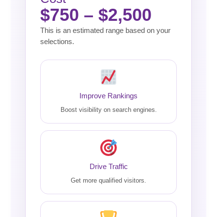
$750 – $2,500
This is an estimated range based on your
selections.
Improve Rankings
Boost visibility on search engines.
Drive Traffic
Get more qualified visitors.