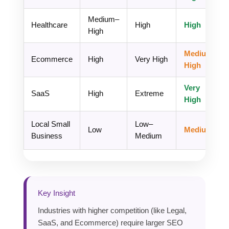
Medium–
Healthcare
High
High
High
Medium–
Ecommerce
High
Very High
High
Very
SaaS
High
Extreme
High
Local Small
Low–
Low
Medium
Business
Medium
Key Insight
Industries with higher competition (like Legal,
SaaS, and Ecommerce) require larger SEO