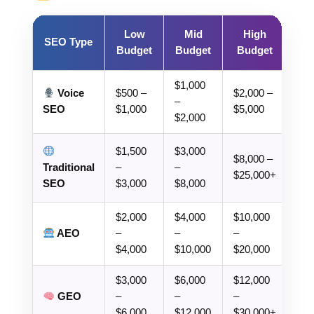
Low
Mid
High
SEO Type
Budget
Budget
Budget
$1,000
Voice
$500 –
$2,000 –
–
SEO
$1,000
$5,000
$2,000
$1,500
$3,000
$8,000 –
Traditional
–
–
$25,000+
SEO
$3,000
$8,000
$2,000
$4,000
$10,000
AEO
–
–
–
$4,000
$10,000
$20,000
$3,000
$6,000
$12,000
GEO
–
–
–
$6,000
$12,000
$30,000+