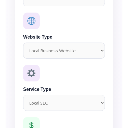
Website Type
Service Type
$