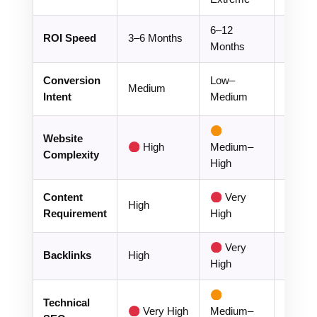
6–12
1–3
ROI Speed
3–6 Months
Months
Month
Conversion
Low–
Medium
Hig
Intent
Medium
Website
High
Medium–
Lo
Complexity
High
Content
Very
Low–
High
Requirement
High
Mediu
Very
Backlinks
High
Mediu
High
Technical
Very High
Medium–
Lo