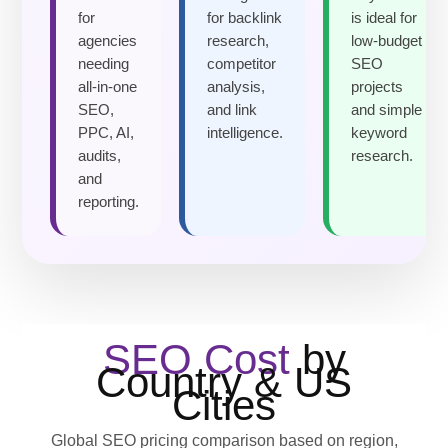
for
for backlink
is ideal for
agencies
research,
low-budget
needing
competitor
SEO
all-in-one
analysis,
projects
SEO,
and link
and simple
PPC, AI,
intelligence.
keyword
audits,
research.
and
reporting.
SEO Cost
by
Country & US
Cities
Global SEO pricing comparison based on region,