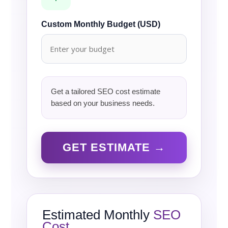
Custom Monthly Budget (USD)
Get a tailored SEO cost estimate
based on your business needs.
GET ESTIMATE →
Estimated Monthly
SEO
Cost