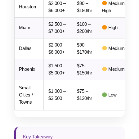
$2,000 –
$90 –
Medium-
Houston
$6,000+
$180/hr
High
$2,500 –
$100 –
Miami
High
$7,000+
$200/hr
$2,000 –
$90 –
Dallas
Medium
$6,000+
$170/hr
$1,500 –
$75 –
Phoenix
Medium
$5,000+
$150/hr
Small
$1,000 –
$75 –
Cities /
Low
$3,500
$120/hr
Towns
Key Takeaway