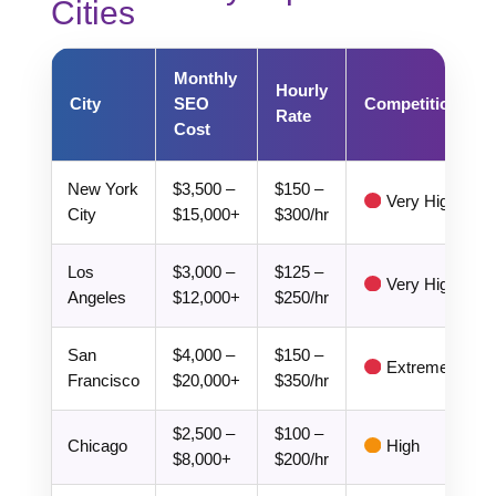
Cities
Monthly
Hourly
City
SEO
Competition
Rate
Cost
New York
$3,500 –
$150 –
Very High
City
$15,000+
$300/hr
Los
$3,000 –
$125 –
Very High
Angeles
$12,000+
$250/hr
San
$4,000 –
$150 –
Extreme
Francisco
$20,000+
$350/hr
$2,500 –
$100 –
Chicago
High
$8,000+
$200/hr