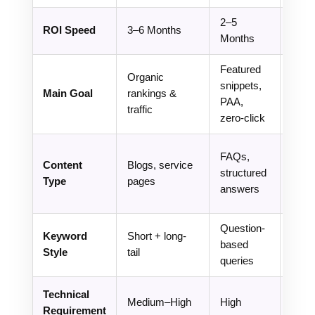
2–5
ROI Speed
3–6 Months
3–9 
Months
Featured
Organic
AI vis
snippets,
Main Goal
rankings &
& br
PAA,
traffic
ment
zero-click
Entit
FAQs,
Content
Blogs, service
base
structured
Type
pages
autho
answers
cont
Question-
Inten
Keyword
Short + long-
based
entit
Style
tail
queries
base
Technical
Ve
Medium–High
High
Requirement
High