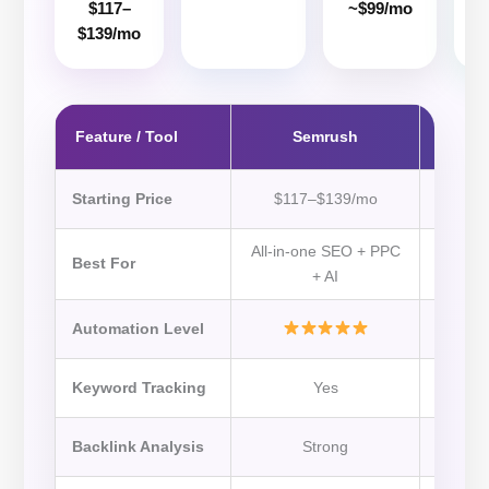
$117–
~$99/mo
~
$139/mo
Feature / Tool
Semrush
Starting Price
$117–$139/mo
All-in-one SEO + PPC
Back
Best For
+ AI
Automation Level
Keyword Tracking
Yes
Backlink Analysis
Strong