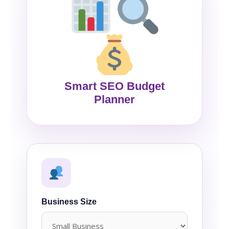
Smart SEO Budget
Planner
Business Size