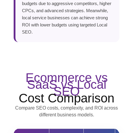
budgets due to aggressive competitors, higher
CPCs, and advanced strategies. Meanwhile,
local service businesses can achieve strong
ROI with lower budgets using targeted Local
SEO.
Ecommerce vs
SaaS vs Local
SEO
Cost Comparison
Compare SEO costs, complexity, and ROI across
different business models.