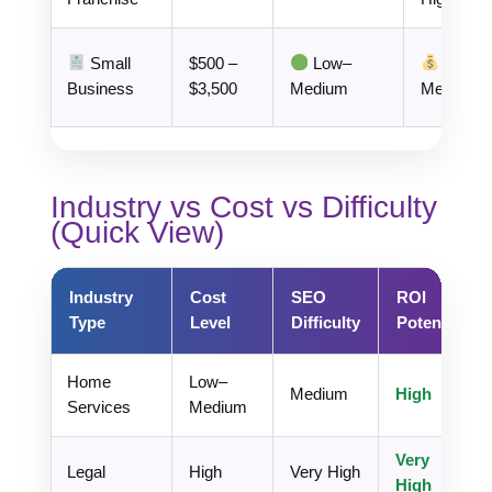
Small
$500 –
Low–
Business
$3,500
Medium
Medium
Industry vs Cost vs Difficulty
(Quick View)
Industry
Cost
SEO
ROI
Type
Level
Difficulty
Potential
Home
Low–
Medium
High
Services
Medium
Very
Legal
High
Very High
High