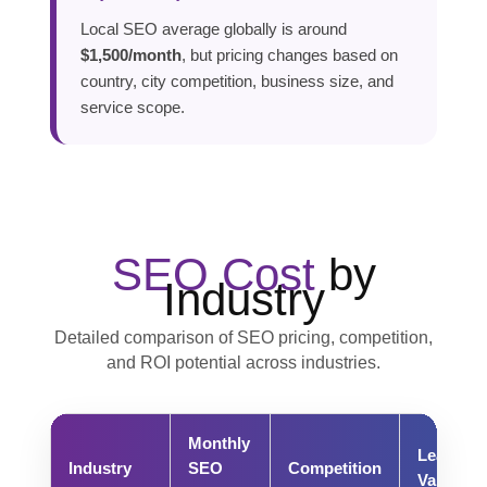
Local SEO average globally is around
$1,500/month
, but pricing changes based on
country, city competition, business size, and
service scope.
SEO Cost
by
Industry
Detailed comparison of SEO pricing, competition,
and ROI potential across industries.
Monthly
Lead
Industry
SEO
Competition
Value