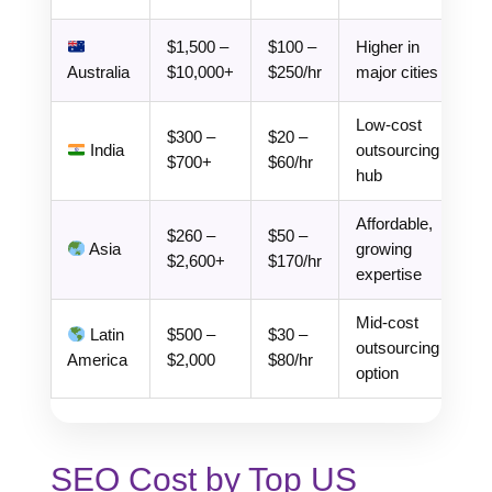
$1,500 –
$100 –
Higher in
Australia
$10,000+
$250/hr
major cities
Low-cost
$300 –
$20 –
India
outsourcing
$700+
$60/hr
hub
Affordable,
$260 –
$50 –
Asia
growing
$2,600+
$170/hr
expertise
Mid-cost
Latin
$500 –
$30 –
outsourcing
America
$2,000
$80/hr
option
SEO Cost by Top US