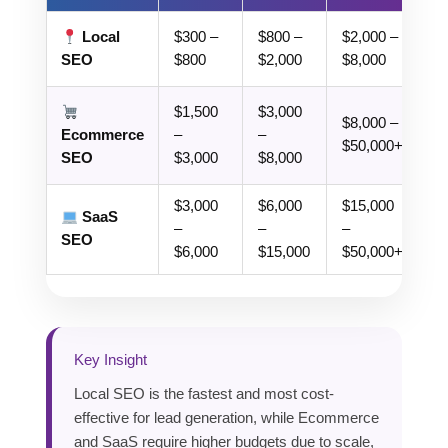
Local
$300 –
$800 –
$2,000 –
SEO
$800
$2,000
$8,000
$1,500
$3,000
$8,000 –
Ecommerce
–
–
$50,000+
SEO
$3,000
$8,000
$3,000
$6,000
$15,000
SaaS
–
–
–
SEO
$6,000
$15,000
$50,000+
Key Insight
Local SEO is the fastest and most cost-
effective for lead generation, while Ecommerce
and SaaS require higher budgets due to scale,