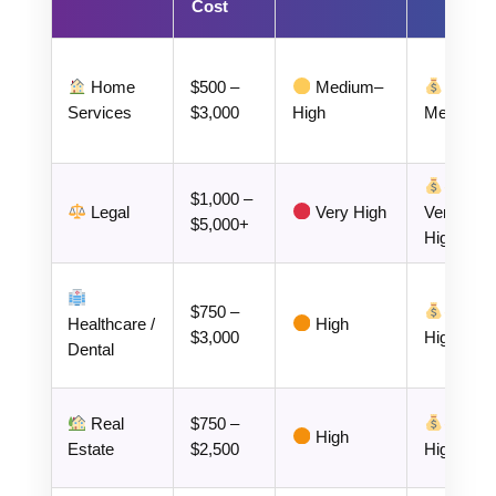
Cost
Home
$500 –
Medium–
Services
$3,000
High
Medium
$1,000 –
Legal
Very High
Very
$5,000+
High
$750 –
Healthcare /
High
$3,000
High
Dental
Real
$750 –
High
Estate
$2,500
High