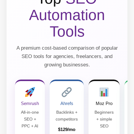
Automation
Tools
A premium cost-based comparison of popular
SEO tools for agencies, freelancers, and
growing businesses.
Semrush
Ahrefs
Moz Pro
All-in-one
Backlinks +
Beginners
SEO +
competitors
+ simple
PPC + AI
SEO
$129/mo