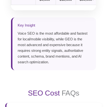
Key Insight
Voice SEO is the most affordable and fastest
for local/mobile visibility, while GEO is the
most advanced and expensive because it
requires strong entity signals, authoritative
content, schema, brand mentions, and AI
search optimization.
SEO Cost
FAQs