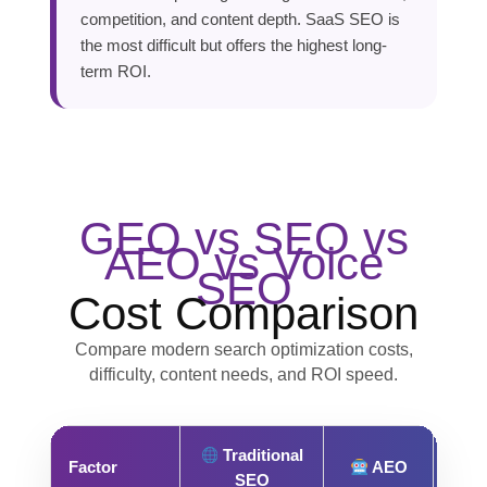
competition, and content depth. SaaS SEO is
the most difficult but offers the highest long-
term ROI.
GEO vs SEO vs
AEO vs Voice
SEO
Cost Comparison
Compare modern search optimization costs,
difficulty, content needs, and ROI speed.
Traditional
Factor
AEO
SEO