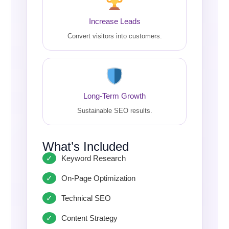
Increase Leads
Convert visitors into customers.
Long-Term Growth
Sustainable SEO results.
What’s Included
Keyword Research
On-Page Optimization
Technical SEO
Content Strategy