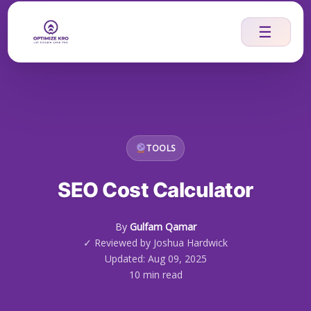
Skip
to
☰
content
TOOLS
SEO Cost Calculator
By
Gulfam Qamar
✓ Reviewed by Joshua Hardwick
Updated: Aug 09, 2025
10 min read