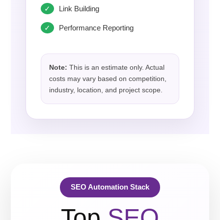
Link Building
Performance Reporting
Note:
This is an estimate only. Actual
costs may vary based on competition,
industry, location, and project scope.
SEO Automation Stack
Top
SEO