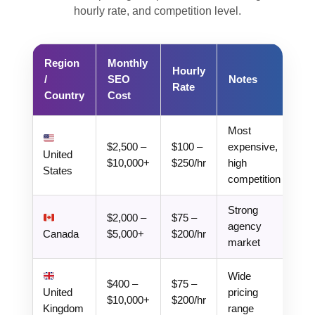
hourly rate, and competition level.
Region
Monthly
Hourly
/
SEO
Notes
Rate
Country
Cost
Most
$2,500 –
$100 –
expensive,
United
$10,000+
$250/hr
high
States
competition
Strong
$2,000 –
$75 –
agency
Canada
$5,000+
$200/hr
market
Wide
$400 –
$75 –
United
pricing
$10,000+
$200/hr
Kingdom
range