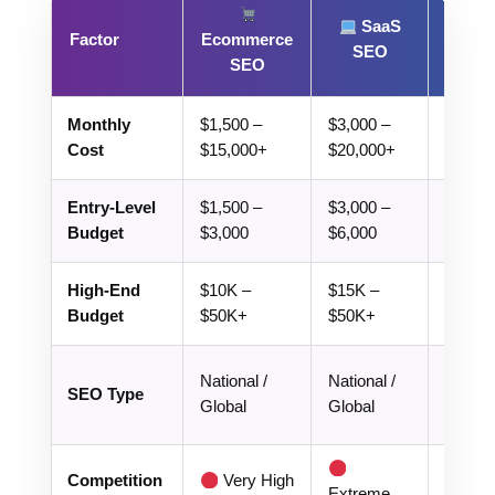
SaaS
Lo
Factor
Ecommerce
SEO
SE
SEO
Monthly
$1,500 –
$3,000 –
$300 –
Cost
$15,000+
$20,000+
$3,000
Entry-Level
$1,500 –
$3,000 –
$300 –
Budget
$3,000
$6,000
$800
High-End
$10K –
$15K –
$2K –
Budget
$50K+
$50K+
Local /
National /
National /
SEO Type
Geo-
Global
Global
target
Lo
Competition
Very High
Extreme
High