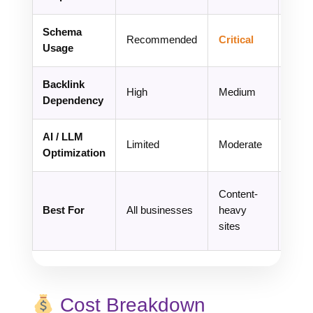
Schema
Recommended
Critical
Esse
Usage
Backlink
Med
High
Medium
Dependency
High
AI / LLM
Cor
Limited
Moderate
Optimization
Foc
Bran
Content-
targe
Best For
All businesses
heavy
sear
sites
domi
Cost Breakdown