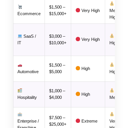
$1,500 –
Very High
Medium–
Ecommerce
$15,000+
High
SaaS /
$3,000 –
Very High
IT
$10,000+
High
$1,500 –
High
Automotive
$5,000
High
$1,000 –
High
Hospitality
$4,000
Medium
$7,500 –
Enterprise /
Extreme
Very
$25,000+
Franchise
High