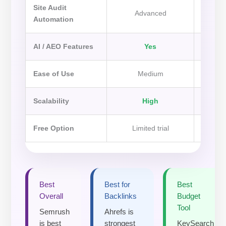
Site Audit
Advanced
Automation
AI / AEO Features
Yes
Ease of Use
Medium
Scalability
High
Free Option
Limited trial
Li
Best
Best for
Best
Overall
Backlinks
Budget
Tool
Semrush
Ahrefs is
is best
strongest
KeySearch