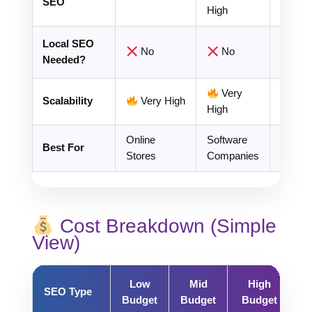
SEO
High
Local SEO
No
No
Crit
Needed?
Very
Scalability
Very High
Limite
High
Online
Software
Local
Best For
Stores
Companies
Busin
Cost Breakdown (Simple
View)
Low
Mid
High
SEO Type
Budget
Budget
Budget